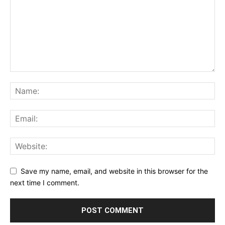
Save my name, email, and website in this browser for the
next time I comment.