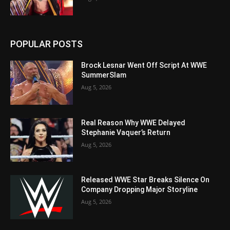
POPULAR POSTS
Brock Lesnar Went Off Script At WWE
SummerSlam
Aug 5, 2026
Real Reason Why WWE Delayed
Stephanie Vaquer’s Return
Aug 5, 2026
Released WWE Star Breaks Silence On
Company Dropping Major Storyline
Aug 5, 2026