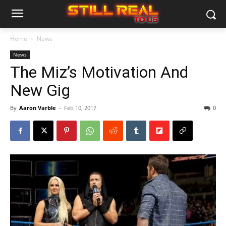
Home
News
News
The Miz’s Motivation And
New Gig
By
Aaron Varble
-
Feb 10, 2017
0