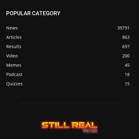
POPULAR CATEGORY
News
39791
Articles
863
Results
697
Video
200
Memes
45
Podcast
18
Quizzes
15