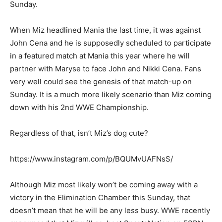
Sunday.
When Miz headlined Mania the last time, it was against
John Cena and he is supposedly scheduled to participate
in a featured match at Mania this year where he will
partner with Maryse to face John and Nikki Cena. Fans
very well could see the genesis of that match-up on
Sunday. It is a much more likely scenario than Miz coming
down with his 2nd WWE Championship.
Regardless of that, isn’t Miz’s dog cute?
https://www.instagram.com/p/BQUMvUAFNsS/
Although Miz most likely won’t be coming away with a
victory in the Elimination Chamber this Sunday, that
doesn’t mean that he will be any less busy. WWE recently