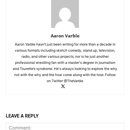
Aaron Varble
Aaron Varble hasn’t just been writing for more than a decade in
various formats including sketch comedy, stand up, television,
radio, and other various projects; nor is he just another
professional wrestling fan with a master's degree in journalism
and Tourette’s syndrome. He's always looking to explore the why
not with the why and the how come along with the how. Follow
on Twitter @TheVarble
LEAVE A REPLY