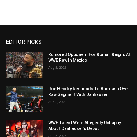
EDITOR PICKS
Rumored Opponent For Roman Reigns At
WWE Raw In Mexico
Aug 5, 2026
Joe Hendry Responds To Backlash Over
Raw Segment With Danhausen
Aug 5, 2026
WWE Talent Were Allegedly Unhappy
About Danhausen’s Debut
Aug 5, 2026