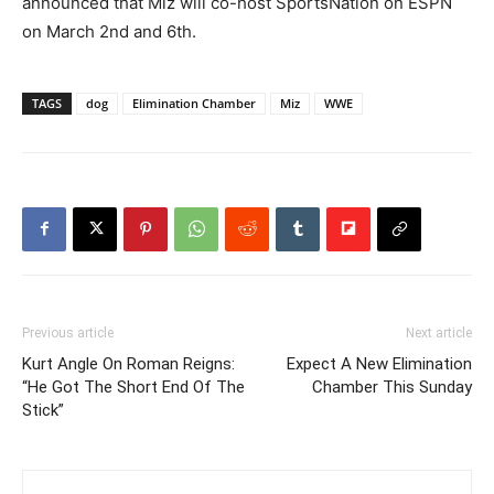
announced that Miz will co-host SportsNation on ESPN
on March 2nd and 6th.
TAGS
dog
Elimination Chamber
Miz
WWE
Previous article
Next article
Kurt Angle On Roman Reigns:
Expect A New Elimination
“He Got The Short End Of The
Chamber This Sunday
Stick”