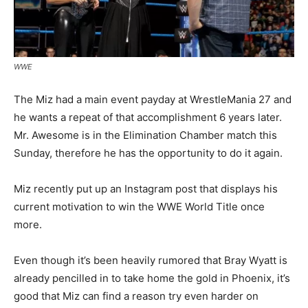
WWE
The Miz had a main event payday at WrestleMania 27 and
he wants a repeat of that accomplishment 6 years later.
Mr. Awesome is in the Elimination Chamber match this
Sunday, therefore he has the opportunity to do it again.
Miz recently put up an Instagram post that displays his
current motivation to win the WWE World Title once
more.
Even though it’s been heavily rumored that Bray Wyatt is
already pencilled in to take home the gold in Phoenix, it’s
good that Miz can find a reason try even harder on