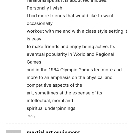
relationships as it is about techniques.
Personally I wish
I had more friends that would like to want
occasionally
workout with me and with a class style setting it
is easy
to make friends and enjoy being active. Its
eventual popularity in World and Regional
Games
and in the 1964 Olympic Games led more and
more to an emphasis on the physical and
competitive aspects of the
art, sometimes at the expense of its
intellectual, moral and
spiritual underpinnings.
Reply
martial art equipment