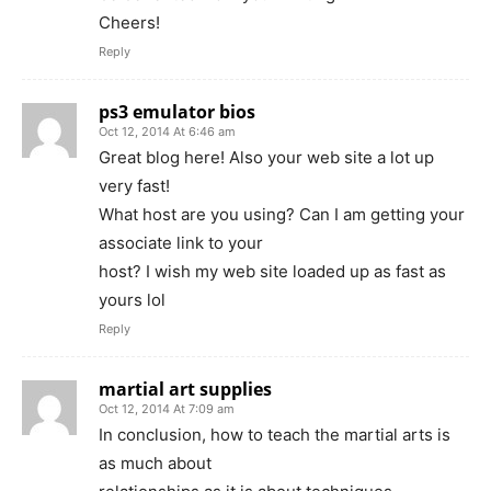
Cheers!
Reply
ps3 emulator bios
Oct 12, 2014 At 6:46 am
Great blog here! Also your web site a lot up
very fast!
What host are you using? Can I am getting your
associate link to your
host? I wish my web site loaded up as fast as
yours lol
Reply
martial art supplies
Oct 12, 2014 At 7:09 am
In conclusion, how to teach the martial arts is
as much about