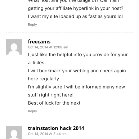
What host are you the usage of? Can I am
getting your affiliate hyperlink in your host?
I want my site loaded up as fast as yours lol
Reply
freecams
Oct 14, 2014 At 12:08 am
I just like the helpful info you provide for your
articles.
I will bookmark your weblog and check again
here regularly.
I’m slightly sure I will be informed many new
stuff right right here!
Best of luck for the next!
Reply
trainstation hack 2014
Oct 14, 2014 At 8:44 am