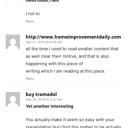
Hello dude,i like
I not to
Reply
http://www.homeimprovementdaily.com
Sep 21, 2014 At 6:44 am
all the time i used to read smaller content that
as well clear their motive, and that is also
happening with this piece of
writing which I am reading at this place.
Reply
buy tramadol
Sep 30, 2014 At 2:37 am
Yet another interesting
You actually make it seem so easy with your
presentation but I find this matter to be actually