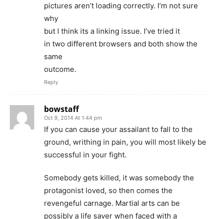
pictures aren’t loading correctly. I’m not sure
why
but I think its a linking issue. I’ve tried it
in two different browsers and both show the
same
outcome.
Reply
bowstaff
Oct 9, 2014 At 1:44 pm
If you can cause your assailant to fall to the
ground, writhing in pain, you will most likely be
successful in your fight.
Somebody gets killed, it was somebody the
protagonist loved, so then comes the
revengeful carnage. Martial arts can be
possibly a life saver when faced with a