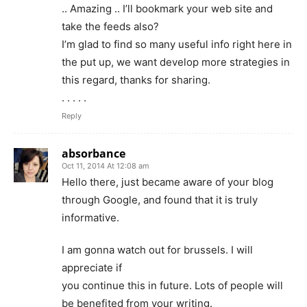
.. Amazing .. I’ll bookmark your web site and
take the feeds also?
I’m glad to find so many useful info right here in
the put up, we want develop more strategies in
this regard, thanks for sharing.
. . . . .
Reply
absorbance
Oct 11, 2014 At 12:08 am
Hello there, just became aware of your blog
through Google, and found that it is truly
informative.
I am gonna watch out for brussels. I will
appreciate if
you continue this in future. Lots of people will
be benefited from your writing.