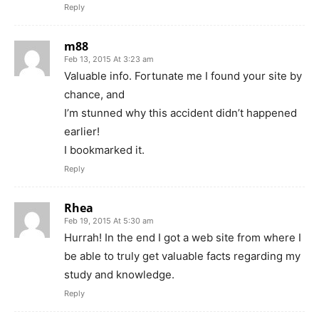
Reply
m88
Feb 13, 2015 At 3:23 am
Valuable info. Fortunate me I found your site by
chance, and
I’m stunned why this accident didn’t happened
earlier!
I bookmarked it.
Reply
Rhea
Feb 19, 2015 At 5:30 am
Hurrah! In the end I got a web site from where I
be able to truly get valuable facts regarding my
study and knowledge.
Reply