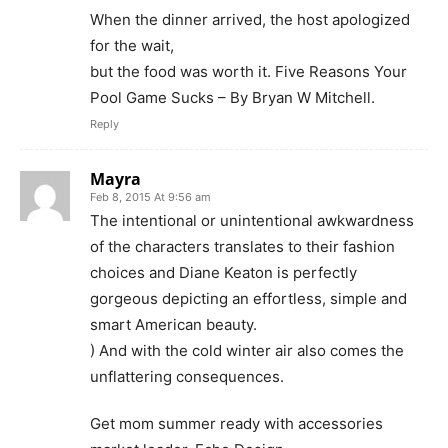
When the dinner arrived, the host apologized
for the wait,
but the food was worth it. Five Reasons Your
Pool Game Sucks – By Bryan W Mitchell.
Reply
Mayra
Feb 8, 2015 At 9:56 am
The intentional or unintentional awkwardness
of the characters translates to their fashion
choices and Diane Keaton is perfectly
gorgeous depicting an effortless, simple and
smart American beauty.
) And with the cold winter air also comes the
unflattering consequences.
Get mom summer ready with accessories