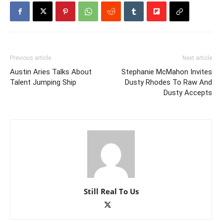
Previous article
Next article
Austin Aries Talks About
Stephanie McMahon Invites
Talent Jumping Ship
Dusty Rhodes To Raw And
Dusty Accepts
Still Real To Us