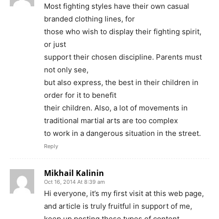
Most fighting styles have their own casual
branded clothing lines, for
those who wish to display their fighting spirit,
or just
support their chosen discipline. Parents must
not only see,
but also express, the best in their children in
order for it to benefit
their children. Also, a lot of movements in
traditional martial arts are too complex
to work in a dangerous situation in the street.
Reply
Mikhail Kalinin
Oct 16, 2014 At 8:39 am
Hi everyone, it’s my first visit at this web page,
and article is truly fruitful in support of me,
keep up posting these types of content.