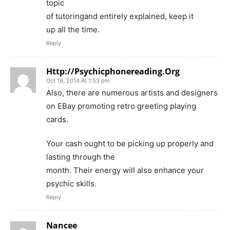
topic
of tutoringand entirely explained, keep it
up all the time.
Reply
Http://Psychicphonereading.Org
Oct 19, 2014 At 1:53 pm
Also, there are numerous artists and designers
on EBay promoting retro greeting playing
cards.
Your cash ought to be picking up properly and
lasting through the
month. Their energy will also enhance your
psychic skills.
Reply
Nancee