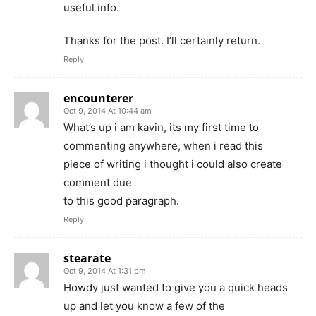
useful info.
Thanks for the post. I’ll certainly return.
Reply
encounterer
Oct 9, 2014 At 10:44 am
What’s up i am kavin, its my first time to
commenting anywhere, when i read this
piece of writing i thought i could also create
comment due
to this good paragraph.
Reply
stearate
Oct 9, 2014 At 1:31 pm
Howdy just wanted to give you a quick heads
up and let you know a few of the