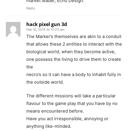
market leader, Echo Design.
Reply
hack pixel gun 3d
Feb 10, 2015 At 12:23 am
The Marker’s themselves are akin to a conduit
that allows these 2 entities to interact with the
biological world, when they become active,
one possess the living to drive them to create
the
necro’s so it can have a body to inhabit fully in
the outside world.
The different missions will take a particular
flavour to the game play that you have by no
means encountered before.
Have you act irresponsible, annoying or
anything like-minded.