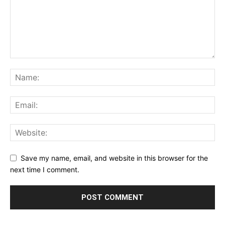
Save my name, email, and website in this browser for the
next time I comment.