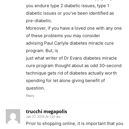
you endure type 2 diabetic issues, type 1
diabetic issues or you’ve been identified as
pre-diabetic.
Moreover, if you have a loved one with any one
of these problems you may consider
advising Paul Carlyle diabetes miracle cure
program. But, is
just what writer of Dr Evans diabetes miracle
cure program thought about as odd 30-second
technique gets rid of diabetes actually worth
spending for let alone giving benefit of
question.
Reply
trucchi megapolis
Jan 27, 2015 At 1:01 am
Prior to shopping online, it is important that you