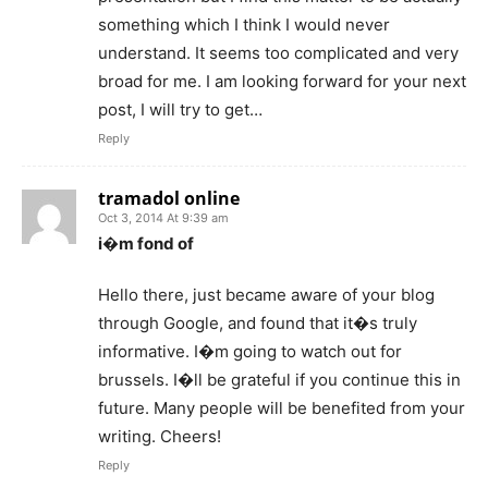
something which I think I would never
understand. It seems too complicated and very
broad for me. I am looking forward for your next
post, I will try to get…
Reply
tramadol online
Oct 3, 2014 At 9:39 am
i�m fond of
Hello there, just became aware of your blog
through Google, and found that it�s truly
informative. I�m going to watch out for
brussels. I�ll be grateful if you continue this in
future. Many people will be benefited from your
writing. Cheers!
Reply