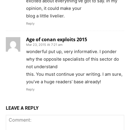
excited about everything’ve got to say. In my
opinion, it could make your
blog a little livelier.
Reply
Age of conan exploits 2015
Mar 23, 2015 At 7:21 am
wonderful put up, very informative. I ponder
why the opposite specialists of this sector do
not understand
this. You must continue your writing. I am sure,
you’ve a huge readers’ base already!
Reply
LEAVE A REPLY