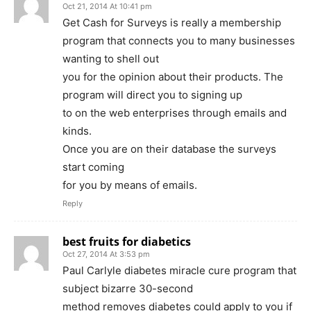
Oct 21, 2014 At 10:41 pm
Get Cash for Surveys is really a membership
program that connects you to many businesses
wanting to shell out
you for the opinion about their products. The
program will direct you to signing up
to on the web enterprises through emails and
kinds.
Once you are on their database the surveys
start coming
for you by means of emails.
Reply
best fruits for diabetics
Oct 27, 2014 At 3:53 pm
Paul Carlyle diabetes miracle cure program that
subject bizarre 30-second
method removes diabetes could apply to you if