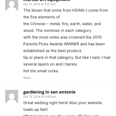
Oct 12, 2014 At 5:07 pm
The blows that come from HSING-I come from
the five elements of
the Chinese – metal, fire, earth, water, and
wood. The nominee in each category
with the most votes was crowned the 2010
Parents Picks Awards WINNER and has been
established as the best product,
tip or place in that category. But like I said, I had
several layers on and I barely
felt the small rocks.
Reply
gardening in san antonio
Oct 13, 2014 At 9:49 pm
Great weblog right here! Also your website
loads up fast!