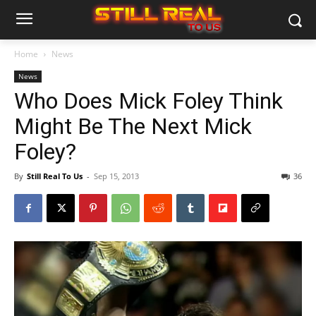
Home
News
News
Who Does Mick Foley Think
Might Be The Next Mick
Foley?
By
Still Real To Us
-
Sep 15, 2013
36