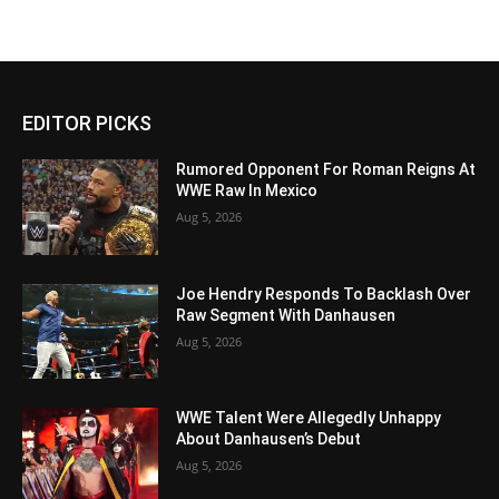
EDITOR PICKS
Rumored Opponent For Roman Reigns At
WWE Raw In Mexico
Aug 5, 2026
Joe Hendry Responds To Backlash Over
Raw Segment With Danhausen
Aug 5, 2026
WWE Talent Were Allegedly Unhappy
About Danhausen’s Debut
Aug 5, 2026