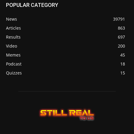
POPULAR CATEGORY
News
39791
Articles
863
Results
697
Video
200
Memes
45
Podcast
18
Quizzes
15