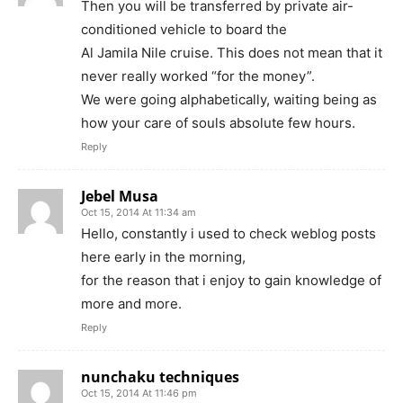
Then you will be transferred by private air-
conditioned vehicle to board the
Al Jamila Nile cruise. This does not mean that it
never really worked “for the money”.
We were going alphabetically, waiting being as
how your care of souls absolute few hours.
Reply
Jebel Musa
Oct 15, 2014 At 11:34 am
Hello, constantly i used to check weblog posts
here early in the morning,
for the reason that i enjoy to gain knowledge of
more and more.
Reply
nunchaku techniques
Oct 15, 2014 At 11:46 pm