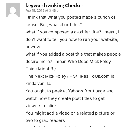
keyword ranking Checker
Feb 19, 2015 At 3:48 pm
I think that what you posted made a bunch of
sense. But, what about this?
what if you composed a catchier title? I mean, I
don’t want to tell you how to run your website,
however
what if you added a post title that makes people
desire more? I mean Who Does Mick Foley
Think Might Be
The Next Mick Foley? – StillRealToUs.com is
kinda vanilla.
You ought to peek at Yahoo’s front page and
watch how they create post titles to get
viewers to click.
You might add a video or a related picture or
two to grab readers