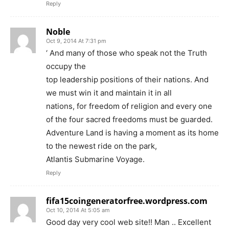
Reply
Noble
Oct 9, 2014 At 7:31 pm
‘ And many of those who speak not the Truth
occupy the
top leadership positions of their nations. And
we must win it and maintain it in all
nations, for freedom of religion and every one
of the four sacred freedoms must be guarded.
Adventure Land is having a moment as its home
to the newest ride on the park,
Atlantis Submarine Voyage.
Reply
fifa15coingeneratorfree.wordpress.com
Oct 10, 2014 At 5:05 am
Good day very cool web site!! Man .. Excellent