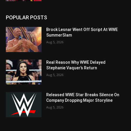
POPULAR POSTS
Brock Lesnar Went Off Script At WWE
SummerSlam
Aug 5, 2026
Real Reason Why WWE Delayed
Stephanie Vaquer’s Return
Aug 5, 2026
Released WWE Star Breaks Silence On
Company Dropping Major Storyline
Aug 5, 2026