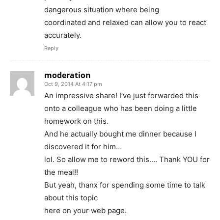
dangerous situation where being
coordinated and relaxed can allow you to react
accurately.
Reply
moderation
Oct 9, 2014 At 4:17 pm
An impressive share! I’ve just forwarded this
onto a colleague who has been doing a little
homework on this.
And he actually bought me dinner because I
discovered it for him…
lol. So allow me to reword this…. Thank YOU for
the meal!!
But yeah, thanx for spending some time to talk
about this topic
here on your web page.