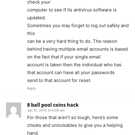
check your
computer to see if its antivirus software is
updated.
Sometimes you may forget to log out safely and
this
can be a very hard thing to do. The reason
behind having multiple email accounts is based
on the fact that if your single email
account is taken then the individual who has
that account can have all your passwords
send to that account for reset.
Reply
8 ball pool coins hack
Jan 31, 2015 At 6:06 am
For those that aren’t so tough, here’s some
cheats and unlockables to give you a helping
hand.