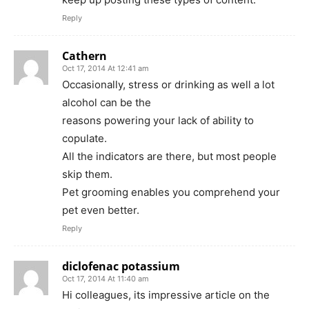
Reply
Cathern
Oct 17, 2014 At 12:41 am
Occasionally, stress or drinking as well a lot
alcohol can be the
reasons powering your lack of ability to
copulate.
All the indicators are there, but most people
skip them.
Pet grooming enables you comprehend your
pet even better.
Reply
diclofenac potassium
Oct 17, 2014 At 11:40 am
Hi colleagues, its impressive article on the