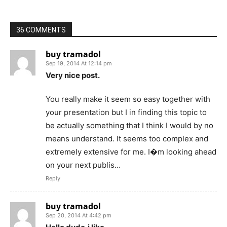
36 COMMENTS
buy tramadol
Sep 19, 2014 At 12:14 pm
Very nice post.
You really make it seem so easy together with
your presentation but I in finding this topic to
be actually something that I think I would by no
means understand. It seems too complex and
extremely extensive for me. I�m looking ahead
on your next publis…
Reply
buy tramadol
Sep 20, 2014 At 4:42 pm