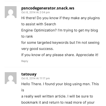
psncodegenerator.snack.ws
Oct 8, 2014 At 2:04 pm
Hi there! Do you know if they make any plugins
to assist with Search
Engine Optimization? I’m trying to get my blog
to rank
for some targeted keywords but I’m not seeing
very good success.
If you know of any please share. Appreciate it!
Reply
tatouay
Oct 8, 2014 At 11:17 pm
Hello There. I found your blog using msn. This
is
a really well written article. I will be sure to
bookmark it and return to read more of your