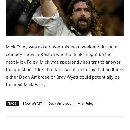
Mick Foley was asked over this past weekend during a
comedy show in Boston who he thinks might be the
next Mick Foley.
Mick was apparently hesitant to answer
the question at first but later went on to say that he thinks
either Dean Ambrose or Bray Wyatt could potentially be
the next Mick Foley.
TAGS
BRAY WYATT
Dean Ambrose
Mick Foley