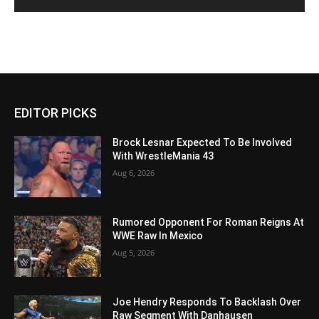
EDITOR PICKS
Brock Lesnar Expected To Be Involved
With WrestleMania 43
Aug 6, 2026
Rumored Opponent For Roman Reigns At
WWE Raw In Mexico
Aug 5, 2026
Joe Hendry Responds To Backlash Over
Raw Segment With Danhausen