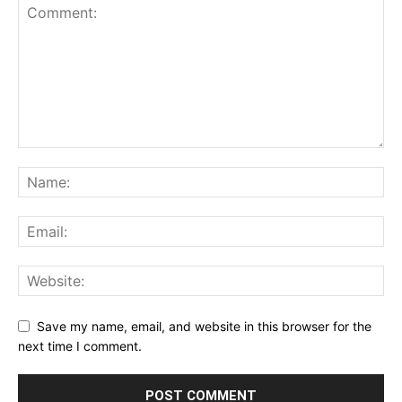
Save my name, email, and website in this browser for the
next time I comment.