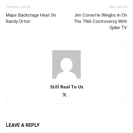
Previous article
Next article
Major Backstage Heat On
Jim Cornette Weighs In On
Randy Orton
The TNA Controversy With
Spike TV
Still Real To Us
LEAVE A REPLY