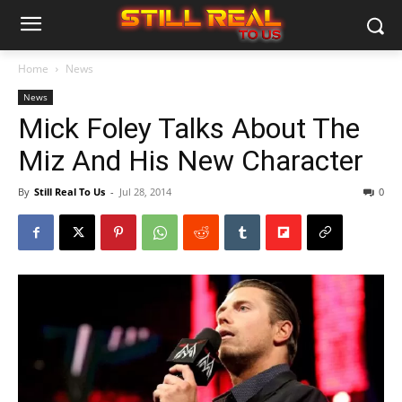
Home
News
News
Mick Foley Talks About The
Miz And His New Character
By
Still Real To Us
-
Jul 28, 2014
0