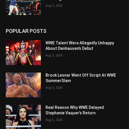
Aug 5, 2026
POPULAR POSTS
WWE Talent Were Allegedly Unhappy
About Danhausen’s Debut
Aug 5, 2026
Brock Lesnar Went Off Script At WWE
SummerSlam
Aug 5, 2026
Real Reason Why WWE Delayed
Stephanie Vaquer’s Return
Aug 5, 2026