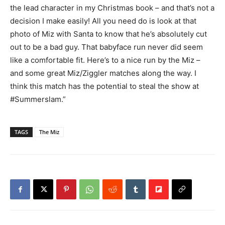
the lead character in my Christmas book – and that’s not a
decision I make easily! All you need do is look at that
photo of Miz with Santa to know that he’s absolutely cut
out to be a bad guy. That babyface run never did seem
like a comfortable fit. Here’s to a nice run by the Miz –
and some great Miz/Ziggler matches along the way. I
think this match has the potential to steal the show at
#Summerslam.”
TAGS
The Miz