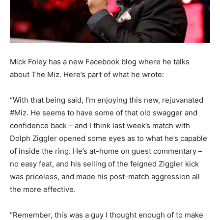
Mick Foley has a new Facebook blog where he talks
about The Miz. Here’s part of what he wrote:
“With that being said, I’m enjoying this new, rejuvanated
#Miz. He seems to have some of that old swagger and
confidence back – and I think last week’s match with
Dolph Ziggler opened some eyes as to what he’s capable
of inside the ring. He’s at-home on guest commentary –
no easy feat, and his selling of the feigned Ziggler kick
was priceless, and made his post-match aggression all
the more effective.
“Remember, this was a guy I thought enough of to make