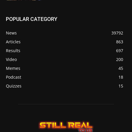
POPULAR CATEGORY
News
39792
Articles
863
Results
697
Video
200
Memes
45
Podcast
18
Quizzes
15