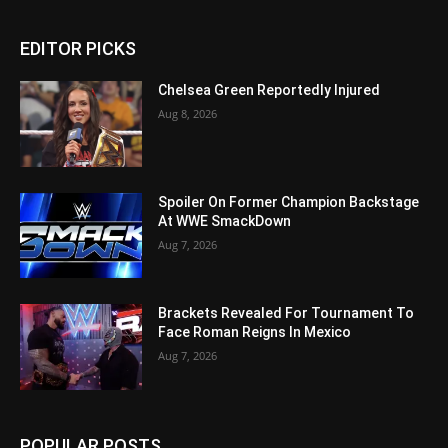
EDITOR PICKS
Chelsea Green Reportedly Injured
Aug 8, 2026
Spoiler On Former Champion Backstage
At WWE SmackDown
Aug 7, 2026
Brackets Revealed For Tournament To
Face Roman Reigns In Mexico
Aug 7, 2026
POPULAR POSTS