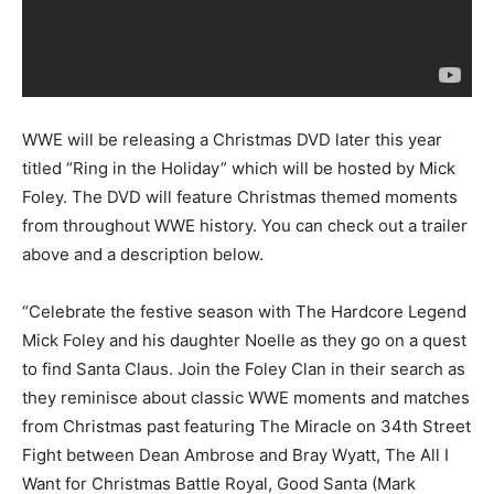
WWE will be releasing a Christmas DVD later this year
titled “Ring in the Holiday” which will be hosted by Mick
Foley. The DVD will feature Christmas themed moments
from throughout WWE history. You can check out a trailer
above and a description below.
“Celebrate the festive season with The Hardcore Legend
Mick Foley and his daughter Noelle as they go on a quest
to find Santa Claus. Join the Foley Clan in their search as
they reminisce about classic WWE moments and matches
from Christmas past featuring The Miracle on 34th Street
Fight between Dean Ambrose and Bray Wyatt, The All I
Want for Christmas Battle Royal, Good Santa (Mark