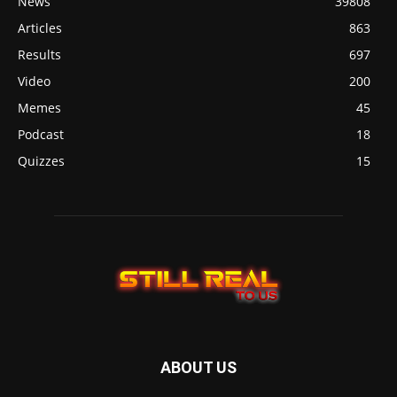
News
39808
Articles
863
Results
697
Video
200
Memes
45
Podcast
18
Quizzes
15
ABOUT US