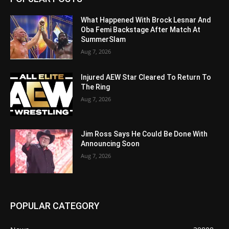
What Happened With Brock Lesnar And
Oba Femi Backstage After Match At
SummerSlam
Aug 7, 2026
Injured AEW Star Cleared To Return To
The Ring
Aug 7, 2026
Jim Ross Says He Could Be Done With
Announcing Soon
Aug 7, 2026
POPULAR CATEGORY