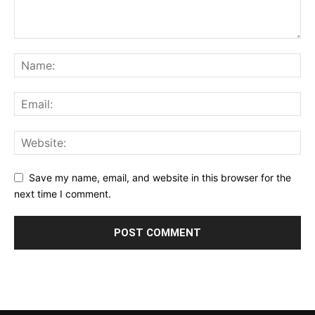
Save my name, email, and website in this browser for the
next time I comment.