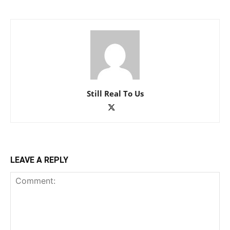
Still Real To Us
LEAVE A REPLY