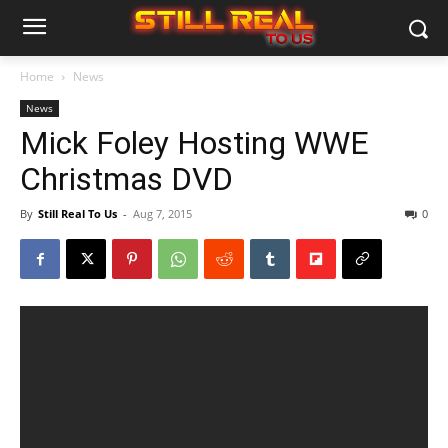
Home
News
News
Mick Foley Hosting WWE
Christmas DVD
By
Still Real To Us
-
Aug 7, 2015
0