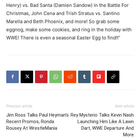
Henry) vs. Bad Santa (Damien Sandow) in the Battle For
Christmas, John Cena and Trish Stratus vs. Santino
Marella and Beth Phoenix, and more! So grab some
eggnog, make some cookies, and ring in the holiday with
WWE! There is even a seasonal Easter Egg to find!!”
Previous article
Next article
Jim Ross Talks Paul Heyman’s
Rey Mysterio Talks Kevin Nash
Recent Promos, Ronda
Launching Him Like A Lawn
Rousey At WrestleMania
Dart, WWE Departure And
More