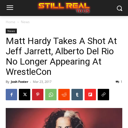
Home
News
News
Matt Hardy Takes A Shot At
Jeff Jarrett, Alberto Del Rio
No Longer Appearing At
WrestleCon
By
Josh Foster
-
Mar 23, 2017
1