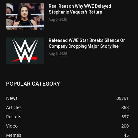
Real Reason Why WWE Delayed
Stephanie Vaquer’s Return
Aug 5, 2026
Released WWE Star Breaks Silence On
Company Dropping Major Storyline
Aug 5, 2026
POPULAR CATEGORY
News
39791
Articles
863
Results
697
Video
200
Memes
45