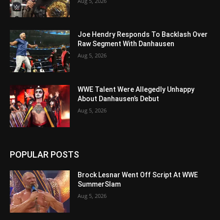
Aug 5, 2026
Joe Hendry Responds To Backlash Over
Raw Segment With Danhausen
Aug 5, 2026
WWE Talent Were Allegedly Unhappy
About Danhausen’s Debut
Aug 5, 2026
POPULAR POSTS
Brock Lesnar Went Off Script At WWE
SummerSlam
Aug 5, 2026