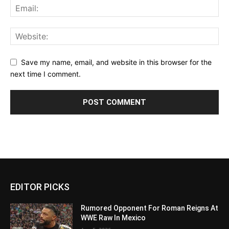
Save my name, email, and website in this browser for the
next time I comment.
EDITOR PICKS
Rumored Opponent For Roman Reigns At
WWE Raw In Mexico