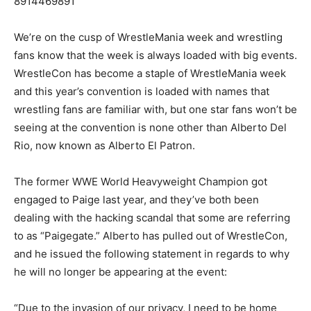
8914469891
We’re on the cusp of WrestleMania week and wrestling
fans know that the week is always loaded with big events.
WrestleCon has become a staple of WrestleMania week
and this year’s convention is loaded with names that
wrestling fans are familiar with, but one star fans won’t be
seeing at the convention is none other than Alberto Del
Rio, now known as Alberto El Patron.
The former WWE World Heavyweight Champion got
engaged to Paige last year, and they’ve both been
dealing with the hacking scandal that some are referring
to as “Paigegate.” Alberto has pulled out of WrestleCon,
and he issued the following statement in regards to why
he will no longer be appearing at the event:
“Due to the invasion of our privacy, I need to be home