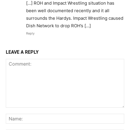
[…] ROH and Impact Wrestling situation has
been well documented recently and it all
surrounds the Hardys. Impact Wrestling caused
Dish Network to drop ROH’s […]
Reply
LEAVE A REPLY