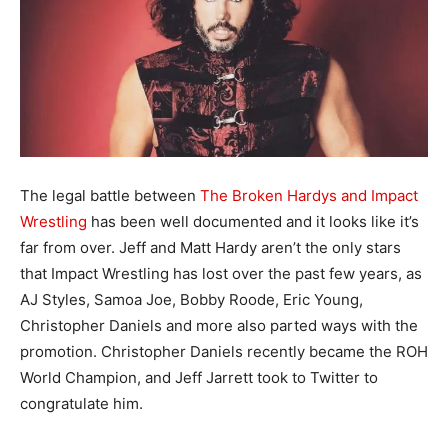
The legal battle between
The Broken Hardys and Impact
Wrestling
has been well documented and it looks like it’s
far from over. Jeff and Matt Hardy aren’t the only stars
that Impact Wrestling has lost over the past few years, as
AJ Styles, Samoa Joe, Bobby Roode, Eric Young,
Christopher Daniels and more also parted ways with the
promotion. Christopher Daniels recently became the ROH
World Champion, and Jeff Jarrett took to Twitter to
congratulate him.