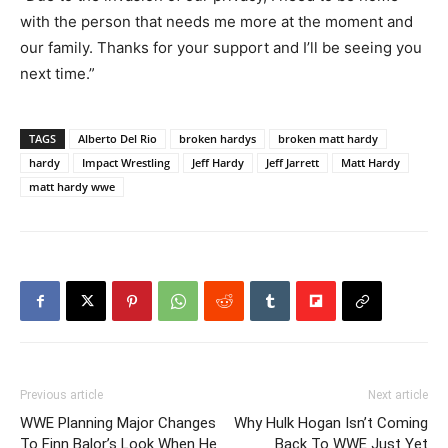
with the person that needs me more at the moment and
our family. Thanks for your support and I’ll be seeing you
next time.”
TAGS
Alberto Del Rio
broken hardys
broken matt hardy
hardy
Impact Wrestling
Jeff Hardy
Jeff Jarrett
Matt Hardy
matt hardy wwe
Previous article
Next article
WWE Planning Major Changes
Why Hulk Hogan Isn’t Coming
To Finn Balor’s Look When He
Back To WWE Just Yet