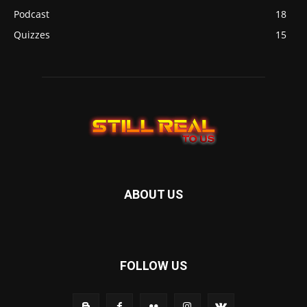
Podcast
18
Quizzes
15
ABOUT US
FOLLOW US