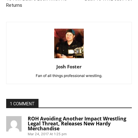
Returns
Josh Foster
Fan of all things professional wrestling.
1 COMMENT
ROH Avoiding Another Impact Wrestling
Legal Threat, Releases New Hardy
Merchandise
Mar 24, 2017 At 1:25 pm