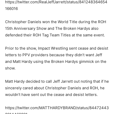
https://twitter.com/RealJeffJarrett/status/841248364654
166016
Christopher Daniels won the World Title during the ROH
15th Anniversary Show and The Broken Hardys also
defended their ROH Tag Team Titles at the same event.
Prior to the show, Impact Wrestling sent cease and desist
letters to PPV providers because they didn’t want Jeff
and Matt Hardy using the Broken Hardys gimmick on the
show.
Matt Hardy decided to call Jeff Jarrett out noting that if he
sincerely cared about Christopher Daniels and ROH, he
wouldn’t have sent out the cease and desist letters.
https://twitter.com/MATTHARDYBRAND/status/84472443