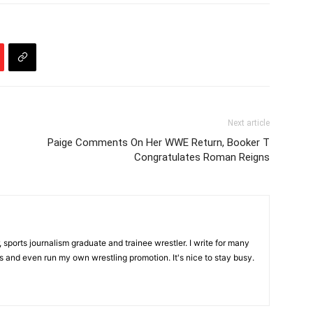
Next article
Paige Comments On Her WWE Return, Booker T
Congratulates Roman Reigns
, sports journalism graduate and trainee wrestler. I write for many
s and even run my own wrestling promotion. It's nice to stay busy.