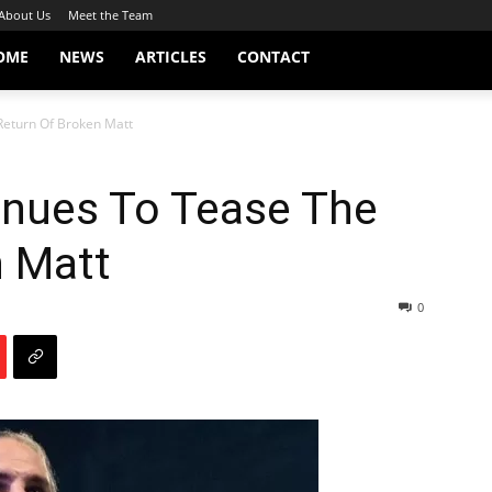
About Us
Meet the Team
OME
NEWS
ARTICLES
CONTACT
Return Of Broken Matt
inues To Tease The
n Matt
0