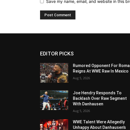
Save my name, email, and website in this br
EDITOR PICKS
Rumored Opponent For Roma
Reigns At WWE Raw In Mexico
Aug 5, 2026
Joe Hendry Responds To
Backlash Over Raw Segment
With Danhausen
Aug 5, 2026
WWE Talent Were Allegedly
Unhappy About Danhausen’s