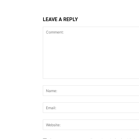
LEAVE A REPLY