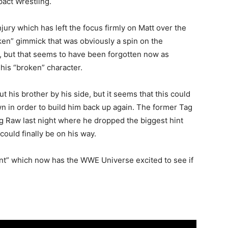
pact Wrestling.
njury which has left the focus firmly on Matt over the
en” gimmick that was obviously a spin on the
, but that seems to have been forgotten now as
his “broken” character.
t his brother by his side, but it seems that this could
in order to build him back up again. The former Tag
 Raw last night where he dropped the biggest hint
ould finally be on his way.
int” which now has the WWE Universe excited to see if
.