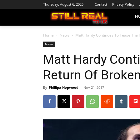
Thursday, August 6, 2026
Contact
Privacy Policy
H
Home
News
Matt Hardy Continues To Tease The 
News
Matt Hardy Cont
Return Of Broke
By
Phillipa Hopwood
-
Nov 21, 2017