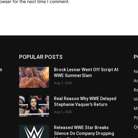
owser for the next time I comment.
POPULAR POSTS
P
n
Brock Lesnar Went Off Script At
N
WWE SummerSlam
Ar
Aug 5, 2026
Re
V
Real Reason Why WWE Delayed
Stephanie Vaquer’s Return
M
Aug 5, 2026
P
Q
Released WWE Star Breaks
Silence On Company Dropping