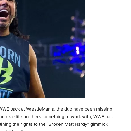
o WWE back at WrestleMania, the duo have been missing
the real-life brothers something to work with, WWE has
aining the rights to the “Broken Matt Hardy” gimmick