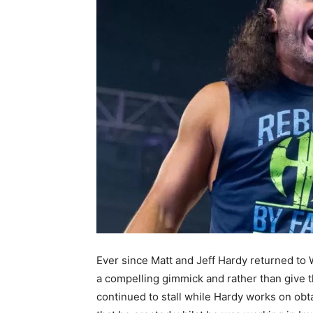
Ever since Matt and Jeff Hardy returned t
a compelling gimmick and rather than give 
continued to stall while Hardy works on obt