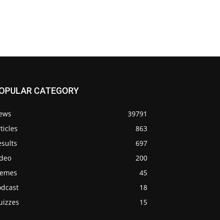
OPULAR CATEGORY
ews
39791
ticles
863
sults
697
ideo
200
emes
45
odcast
18
uizzes
15