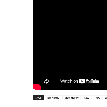
TAGS
Jeff Hardy
Matt Hardy
Raw
TNA
W