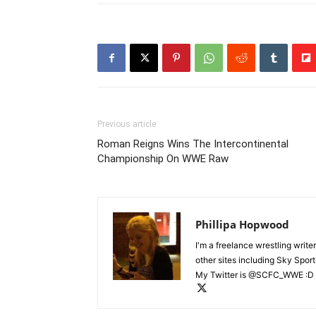
Previous article
Roman Reigns Wins The Intercontinental
Championship On WWE Raw
Phillipa Hopwood
I'm a freelance wrestling writer
other sites including Sky Sport
My Twitter is @SCFC_WWE :D