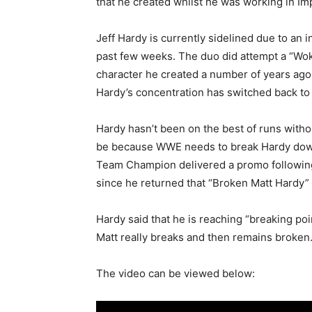
that he created whilst he was working in Im
Jeff Hardy is currently sidelined due to an i
past few weeks. The duo did attempt a “Wok
character he created a number of years ago
Hardy’s concentration has switched back to 
Hardy hasn’t been on the best of runs withou
be because WWE needs to break Hardy down 
Team Champion delivered a promo following
since he returned that “Broken Matt Hardy” c
Hardy said that he is reaching “breaking po
Matt really breaks and then remains broken
The video can be viewed below: