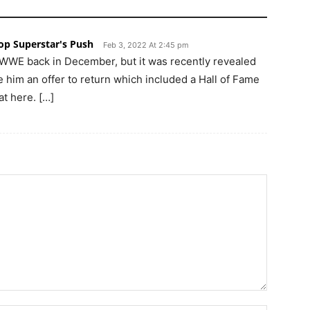
p Superstar's Push
Feb 3, 2022 At 2:45 pm
 WWE back in December, but it was recently revealed
him an offer to return which included a Hall of Fame
at here. […]