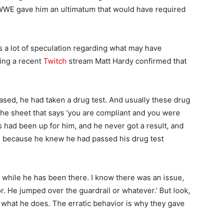
 WWE gave him an ultimatum that would have required
s a lot of speculation regarding what may have
ring a recent
Twitch
stream Matt Hardy confirmed that
ed, he had taken a drug test. And usually these drug
 the sheet that says ‘you are compliant and you were
s had been up for him, and he never got a result, and
s because he knew he had passed his drug test
 while he has been there. I know there was an issue,
or. He jumped over the guardrail or whatever.’ But look,
 of what he does. The erratic behavior is why they gave