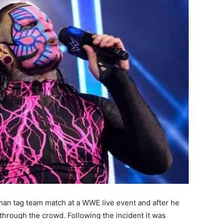
an tag team match at a WWE live event and after he
 through the crowd. Following the incident it was