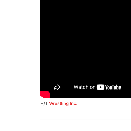
H/T
Wrestling Inc.