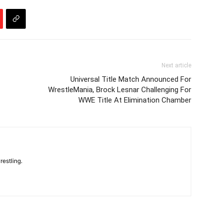
Next article
Universal Title Match Announced For
WrestleMania, Brock Lesnar Challenging For
WWE Title At Elimination Chamber
restling.