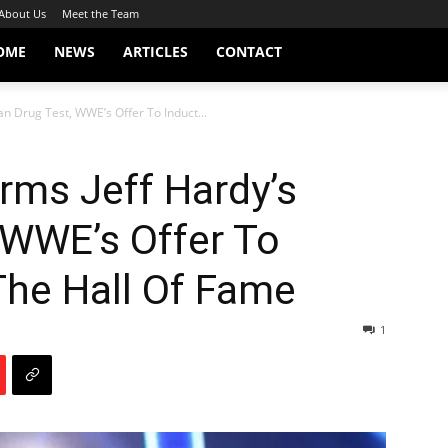
About Us
Meet the Team
OME
NEWS
ARTICLES
CONTACT
n Drug Test, WWE’s Offer To Induct...
rms Jeff Hardy’s
 WWE’s Offer To
The Hall Of Fame
1