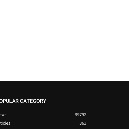
OPULAR CATEGORY
ews
39792
ticles
863