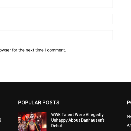
owser for the next time I comment.
POPULAR POSTS
P
WWE Talent Were Allegedly
N
3
Unhappy About Danhausen’s
Ar
Debut