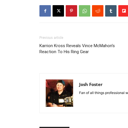
Previous article
Karrion Kross Reveals Vince McMahon’s
Reaction To His Ring Gear
Josh Foster
Fan of all things professional w