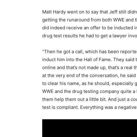
Matt Hardy went on to say that Jeff still did
getting the runaround from both WWE and th
did indeed receive an offer to be inducted 
drug test results he had to get a lawyer inv
“Then he got a call, which has been reporte
induct him into the Hall of Fame. They said 
online and that’s not made up, that’s a real 
at the very end of the conversation, he said ‘
to clear his name, as he should, especially g
WWE and the drug testing company quite a bi
them help them out a little bit. And just a 
test is compliant. Everything was a negative,