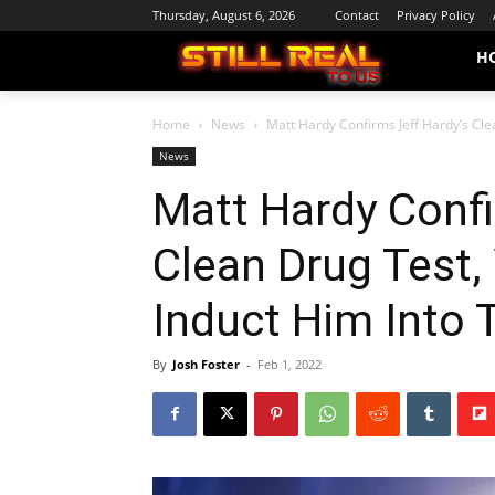
Thursday, August 6, 2026
Contact
Privacy Policy
H
Home
News
Matt Hardy Confirms Jeff Hardy’s Clea
News
Matt Hardy Confi
Clean Drug Test,
Induct Him Into 
By
Josh Foster
-
Feb 1, 2022