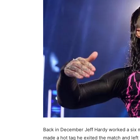
Back in December Jeff Hardy worked a six m
made a hot tag he exited the match and left