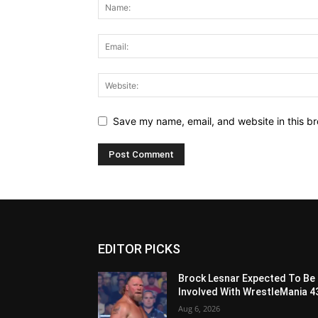
Save my name, email, and website in this br
EDITOR PICKS
Brock Lesnar Expected To Be
Involved With WrestleMania 4
Aug 6, 2026