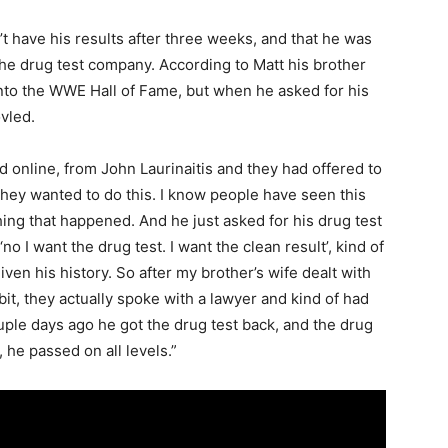
n’t have his results after three weeks, and that he was
e drug test company. According to Matt his brother
into the WWE Hall of Fame, but when he asked for his
ovled.
d online, from John Laurinaitis and they had offered to
they wanted to do this. I know people have seen this
thing that happened. And he just asked for his drug test
no I want the drug test. I want the clean result’, kind of
iven his history. So after my brother’s wife dealt with
t, they actually spoke with a lawyer and kind of had
couple days ago he got the drug test back, and the drug
 he passed on all levels.”