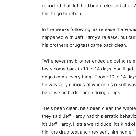
reported that Jeff had been released after
him to go to rehab.
In the weeks following his release there wa
happened with Jeff Hardy’s release, but du
his brother’s drug test came back clean.
“Whenever my brother ended up being releas
tests come back in 10 to 14 days. You’ll get
negative on everything.’ Those 10 to 14 day
he was very curious of where his result wa
because he hadn’t been doing drugs.
“He’s been clean, he’s been clean the whole
they said ‘Jeff Hardy had this erratic behavi
it’s Jeff Hardy. He’s a weird dude, it’s kind
him the drug test and they sent him home.”