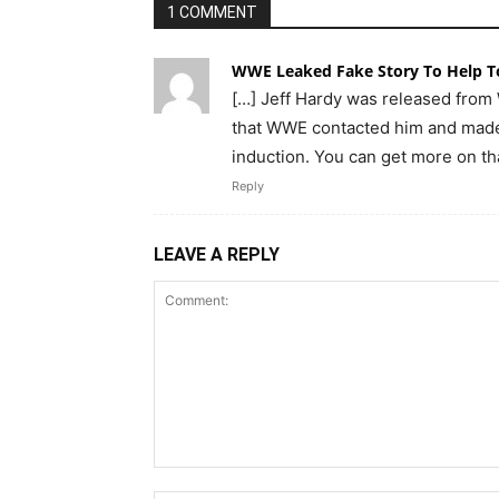
1 COMMENT
WWE Leaked Fake Story To Help To
[…] Jeff Hardy was released from
that WWE contacted him and made 
induction. You can get more on th
Reply
LEAVE A REPLY