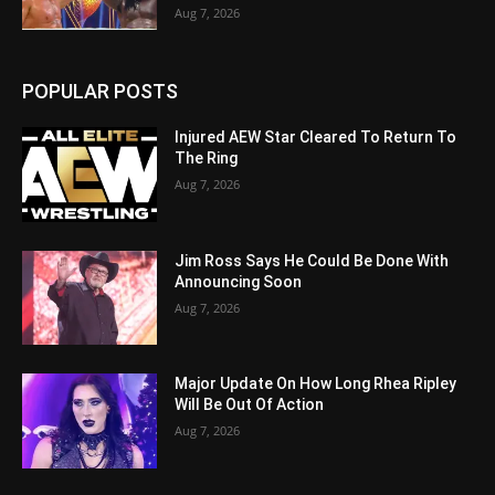
Aug 7, 2026
POPULAR POSTS
Injured AEW Star Cleared To Return To
The Ring
Aug 7, 2026
Jim Ross Says He Could Be Done With
Announcing Soon
Aug 7, 2026
Major Update On How Long Rhea Ripley
Will Be Out Of Action
Aug 7, 2026