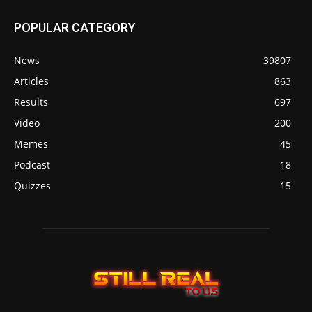
POPULAR CATEGORY
News
39807
Articles
863
Results
697
Video
200
Memes
45
Podcast
18
Quizzes
15