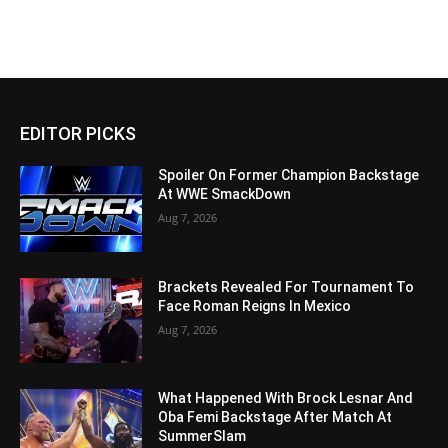
EDITOR PICKS
Spoiler On Former Champion Backstage
At WWE SmackDown
Aug 7, 2026
Brackets Revealed For Tournament To
Face Roman Reigns In Mexico
Aug 7, 2026
What Happened With Brock Lesnar And
Oba Femi Backstage After Match At
SummerSlam