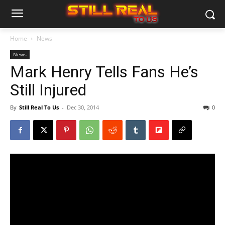
Home
News
News
Mark Henry Tells Fans He’s
Still Injured
By
Still Real To Us
-
Dec 30, 2014
0