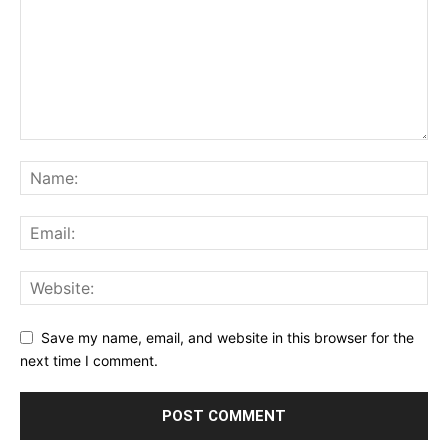
Save my name, email, and website in this browser for the
next time I comment.