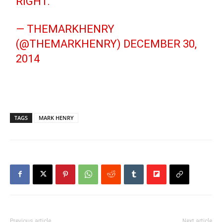
RIGHT.
— THEMARKHENRY
(@THEMARKHENRY)
DECEMBER 30,
2014
TAGS
MARK HENRY
Previous article
Next article