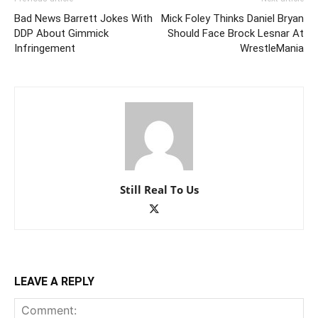
Bad News Barrett Jokes With
Mick Foley Thinks Daniel Bryan
DDP About Gimmick
Should Face Brock Lesnar At
Infringement
WrestleMania
Still Real To Us
LEAVE A REPLY