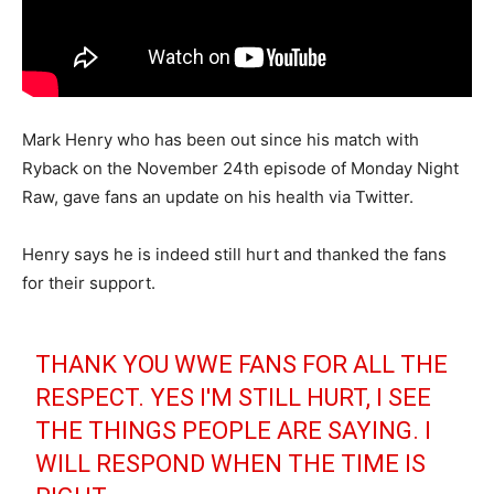
Mark Henry who has been out since his match with
Ryback on the November 24th episode of Monday Night
Raw, gave fans an update on his health via Twitter.
Henry says he is indeed still hurt and thanked the fans
for their support.
THANK YOU WWE FANS FOR ALL THE
RESPECT. YES I'M STILL HURT, I SEE
THE THINGS PEOPLE ARE SAYING. I
WILL RESPOND WHEN THE TIME IS