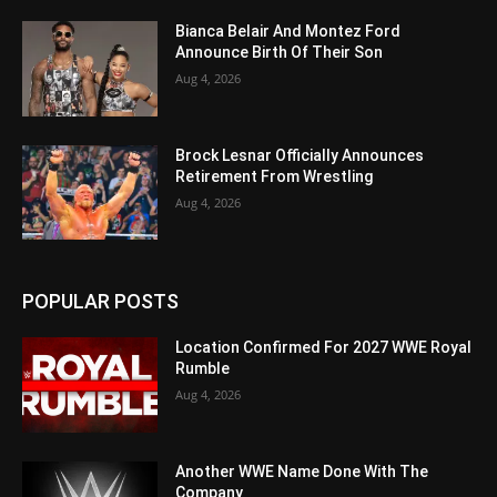
Bianca Belair And Montez Ford
Announce Birth Of Their Son
Aug 4, 2026
Brock Lesnar Officially Announces
Retirement From Wrestling
Aug 4, 2026
POPULAR POSTS
Location Confirmed For 2027 WWE Royal
Rumble
Aug 4, 2026
Another WWE Name Done With The
Company