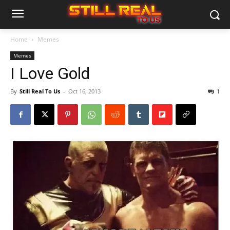
Home
Memes
Memes
I Love Gold
By
Still Real To Us
-
Oct 16, 2013
1