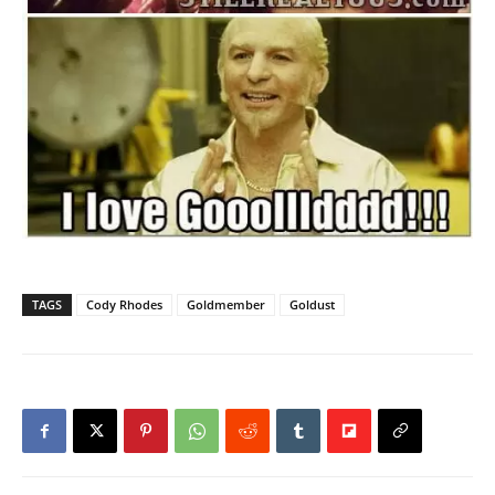
TAGS
Cody Rhodes
Goldmember
Goldust