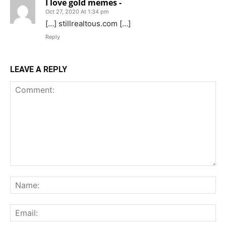
I love gold memes -
Oct 27, 2020 At 1:34 pm
[…] stillrealtous.com […]
Reply
LEAVE A REPLY