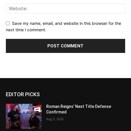
Save my name, email, and website in this browser for the
next time I comment.
EDITOR PICKS
Roman Reigns’ Next Title Defense
Confirmed
Aug 5, 2026