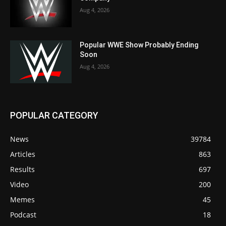
Aug 4, 2026
Popular WWE Show Probably Ending
Soon
Aug 4, 2026
POPULAR CATEGORY
News
39784
Articles
863
Results
697
Video
200
Memes
45
Podcast
18