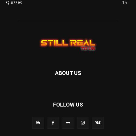
Quizzes
15
ABOUT US
FOLLOW US