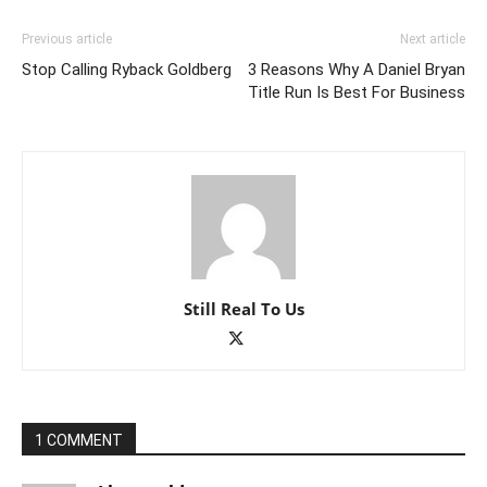
Previous article
Next article
Stop Calling Ryback Goldberg
3 Reasons Why A Daniel Bryan
Title Run Is Best For Business
Still Real To Us
1 COMMENT