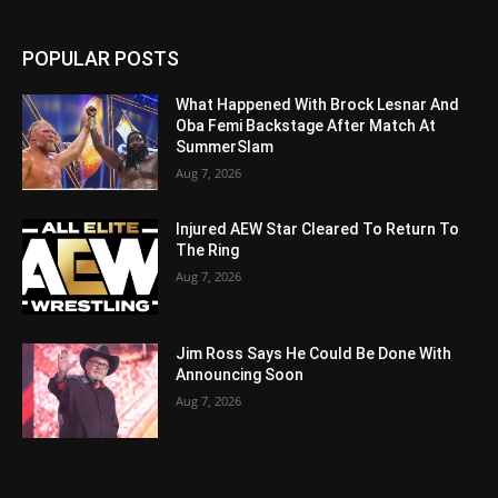
POPULAR POSTS
What Happened With Brock Lesnar And
Oba Femi Backstage After Match At
SummerSlam
Aug 7, 2026
Injured AEW Star Cleared To Return To
The Ring
Aug 7, 2026
Jim Ross Says He Could Be Done With
Announcing Soon
Aug 7, 2026