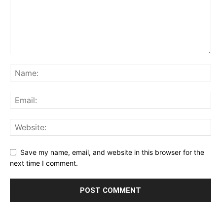
Save my name, email, and website in this browser for the
next time I comment.