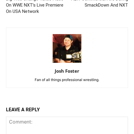
On WWE NXT’s Live Premiere
SmackDown And NXT
On USA Network
Josh Foster
Fan of all things professional wrestling.
LEAVE A REPLY