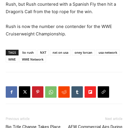
Rush, but Rush countered with a Spanish Fly then hit a
Dragon’s Call from the top rope for the win.
Rush is now the number one contender for the WWE
Cruiserweight Championship.
TAGS
lio rush
NXT
nxt on usa
oney lorcan
usa network
WWE
WWE Network
Previous article
Next article
Big Title Change Takes Place
AEW Commercial Airs During