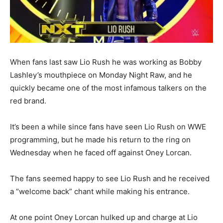
When fans last saw Lio Rush he was working as Bobby
Lashley’s mouthpiece on Monday Night Raw, and he
quickly became one of the most infamous talkers on the
red brand.
It’s been a while since fans have seen Lio Rush on WWE
programming, but he made his return to the ring on
Wednesday when he faced off against Oney Lorcan.
The fans seemed happy to see Lio Rush and he received
a “welcome back” chant while making his entrance.
At one point Oney Lorcan hulked up and charge at Lio