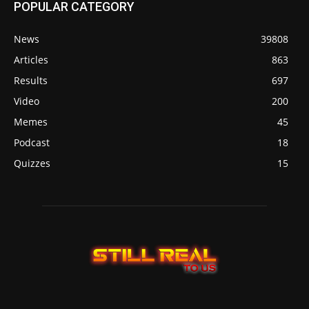
POPULAR CATEGORY
News
39808
Articles
863
Results
697
Video
200
Memes
45
Podcast
18
Quizzes
15