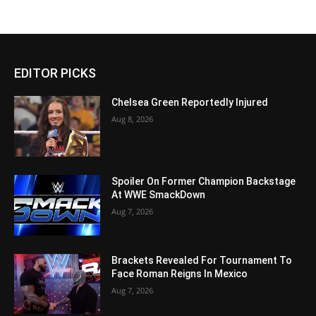
EDITOR PICKS
Chelsea Green Reportedly Injured
Aug 8, 2026
Spoiler On Former Champion Backstage
At WWE SmackDown
Aug 7, 2026
Brackets Revealed For Tournament To
Face Roman Reigns In Mexico
Aug 7, 2026