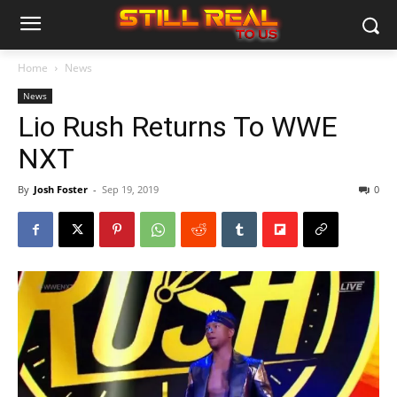
Home
News
News
Lio Rush Returns To WWE
NXT
By
Josh Foster
-
Sep 19, 2019
0