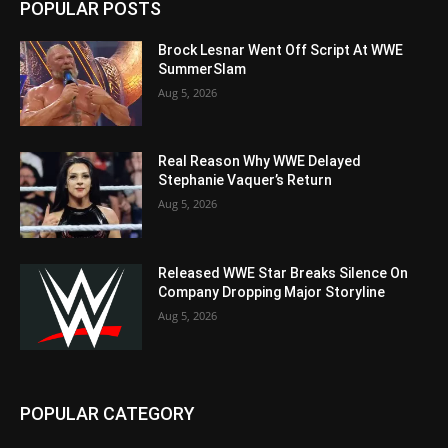
POPULAR POSTS
Brock Lesnar Went Off Script At WWE
SummerSlam
Aug 5, 2026
Real Reason Why WWE Delayed
Stephanie Vaquer’s Return
Aug 5, 2026
Released WWE Star Breaks Silence On
Company Dropping Major Storyline
Aug 5, 2026
POPULAR CATEGORY