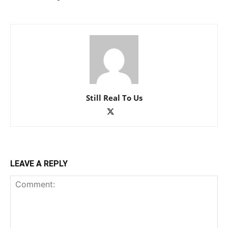
Still Real To Us
LEAVE A REPLY