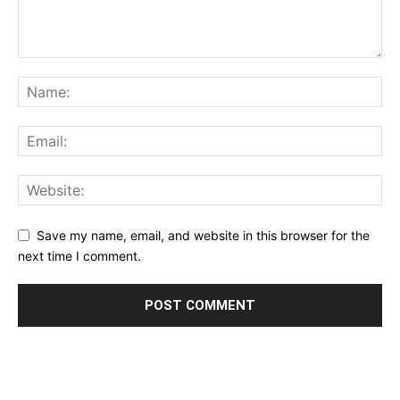
Save my name, email, and website in this browser for the
next time I comment.