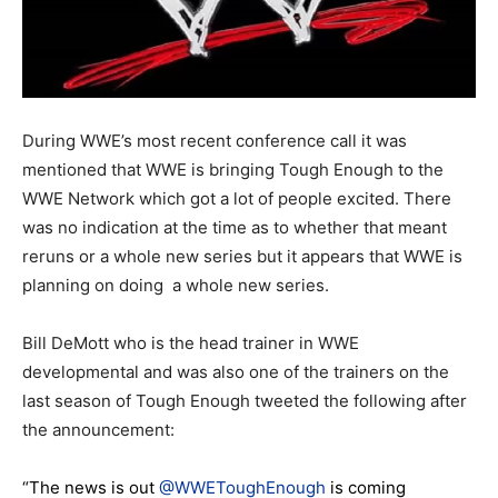
During WWE’s most recent conference call it was
mentioned that WWE is bringing Tough Enough to the
WWE Network which got a lot of people excited. There
was no indication at the time as to whether that meant
reruns or a whole new series but it appears that WWE is
planning on doing a whole new series.
Bill DeMott who is the head trainer in WWE
developmental and was also one of the trainers on the
last season of Tough Enough tweeted the following after
the announcement:
“The news is out
@WWEToughEnough
is coming