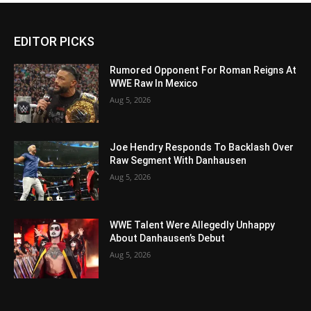
EDITOR PICKS
Rumored Opponent For Roman Reigns At
WWE Raw In Mexico
Aug 5, 2026
Joe Hendry Responds To Backlash Over
Raw Segment With Danhausen
Aug 5, 2026
WWE Talent Were Allegedly Unhappy
About Danhausen’s Debut
Aug 5, 2026