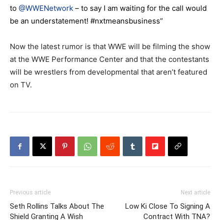
to
@WWENetwork
– to say I am waiting for the call would
be an understatement! #nxtmeansbusiness”
Now the latest rumor is that WWE will be filming the show
at the WWE Performance Center and that the contestants
will be wrestlers from developmental that aren’t featured
on TV.
Previous article
Next article
Seth Rollins Talks About The
Low Ki Close To Signing A
Shield Granting A Wish
Contract With TNA?