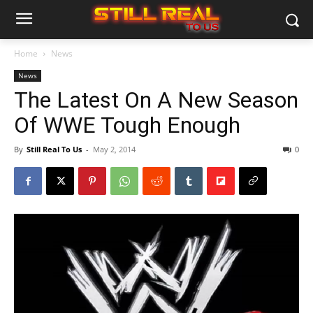
Home
News
News
The Latest On A New Season
Of WWE Tough Enough
By
Still Real To Us
-
May 2, 2014
0