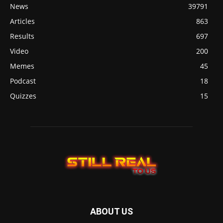
News
39791
Articles
863
Results
697
Video
200
Memes
45
Podcast
18
Quizzes
15
ABOUT US