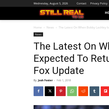
Wednesday, August 5, 2026
Contact
Privacy Policy
H
Home
News
The Latest On When Bobby Lashley Is
News
The Latest On W
Expected To Retu
Fox Update
By
Josh Foster
-
Feb 1, 2018