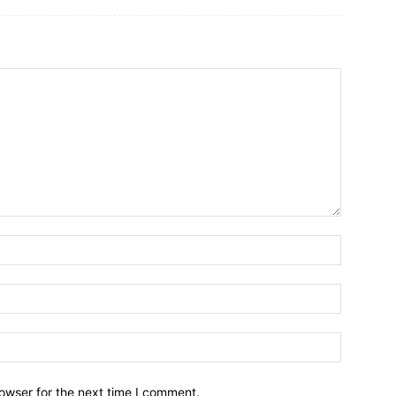
owser for the next time I comment.