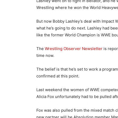
Lashley went on to fight in Bellator, and he 
Wrestling where he won the World Heavywe
But now Bobby Lashley’s deal with Impact Wre
what he’s going to do next. Lashley had be
like the former World Champion is WWE bo
The
Wrestling Observer Newsletter
is repor
time now.
The belief is that he’s set to work a progra
confirmed at this point.
Last weekend the women of WWE competed i
Alicia Fox unfortunately had to be pulled af
Fox was also pulled from the mixed match ch
new partner will be Absolution member Ma