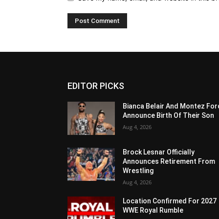
EDITOR PICKS
Bianca Belair And Montez For
Announce Birth Of Their Son
Aug 4, 2026
Brock Lesnar Officially
Announces Retirement From
Wrestling
Aug 4, 2026
Location Confirmed For 2027
WWE Royal Rumble