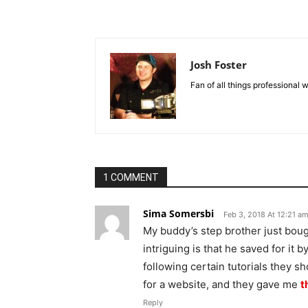
Josh Foster
Fan of all things professional w
1 COMMENT
Sima Somersbi
Feb 3, 2018 At 12:21 a
My buddy’s step brother just bou
intriguing is that he saved for it 
following certain tutorials they s
for a website, and they gave me
t
Reply