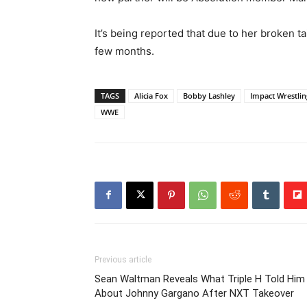
It’s being reported that due to her broken ta
few months.
TAGS
Alicia Fox
Bobby Lashley
Impact Wrestlin
WWE
Previous article
Sean Waltman Reveals What Triple H Told Him
About Johnny Gargano After NXT Takeover