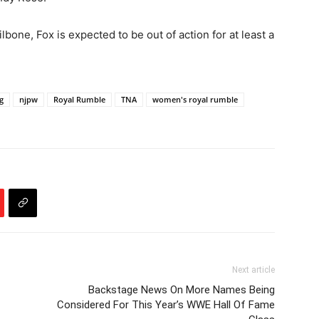
ilbone, Fox is expected to be out of action for at least a
g
njpw
Royal Rumble
TNA
women's royal rumble
Next article
Backstage News On More Names Being
Considered For This Year’s WWE Hall Of Fame