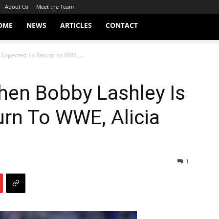
About Us
Meet the Team
OME
NEWS
ARTICLES
CONTACT
 Expected To Return To WWE,...
hen Bobby Lashley Is
rn To WWE, Alicia
1