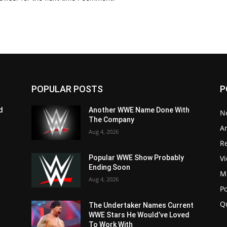
POPULAR POSTS
P
d
Another WWE Name Done With
N
The Company
Ar
Aug 4, 2026
Re
V
Popular WWE Show Probably
Ending Soon
M
Aug 4, 2026
P
Q
The Undertaker Names Current
WWE Stars He Would’ve Loved
To Work With