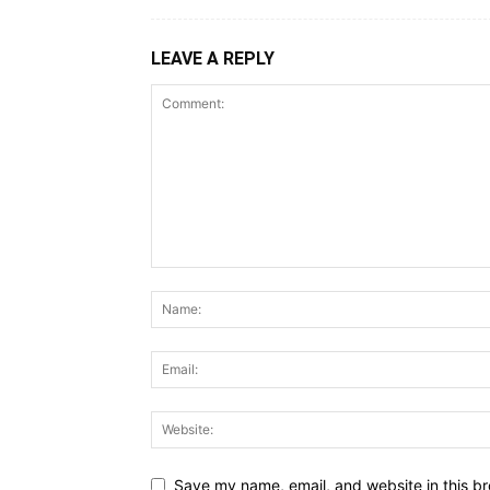
LEAVE A REPLY
Save my name, email, and website in this br