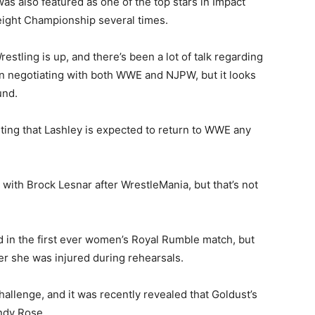
was also featured as one of the top stars in Impact
ight Championship several times.
stling is up, and there’s been a lot of talk regarding
en negotiating with both WWE and NJPW, but it looks
und.
ting that Lashley is expected to return to WWE any
m with Brock Lesnar after WrestleMania, but that’s not
n the first ever women’s Royal Rumble match, but
ter she was injured during rehearsals.
allenge, and it was recently revealed that Goldust’s
ndy Rose.