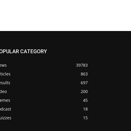
OPULAR CATEGORY
ews
39783
ticles
863
sults
697
ideo
200
emes
45
odcast
18
uizzes
15