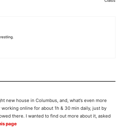
Class
restling.
m
ght new house in Columbus, and, what’s even more
by working online for about 1h & 30 min daily, just by
howed there. I wanted to find out more about it, asked
his page