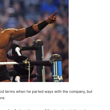
od terms when he parted ways with the company, but
ure.