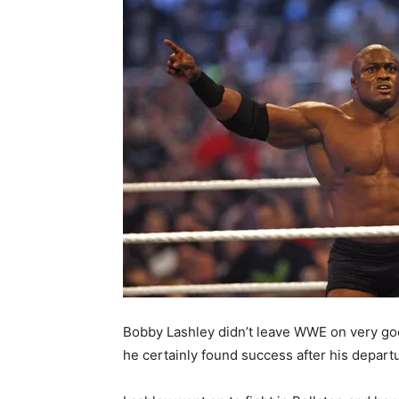
Bobby Lashley didn’t leave WWE on very go
he certainly found success after his depart