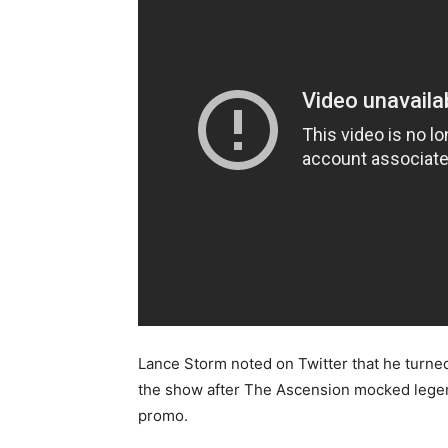
Lance Storm noted on Twitter that he turned
the show after The Ascension mocked legend
promo.