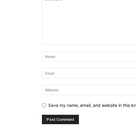
Save my name, email, and website in this br