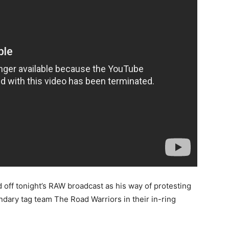
 off tonight’s RAW broadcast as his way of protesting
ary tag team The Road Warriors in their in-ring