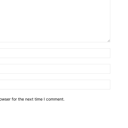
owser for the next time I comment.