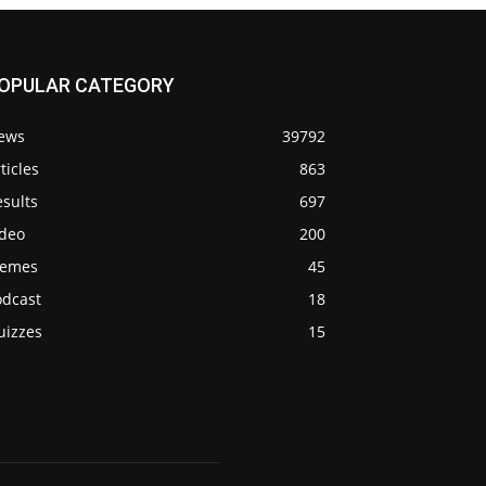
OPULAR CATEGORY
ews
39792
ticles
863
sults
697
ideo
200
emes
45
odcast
18
uizzes
15