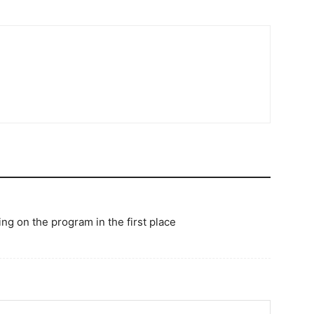
ng on the program in the first place