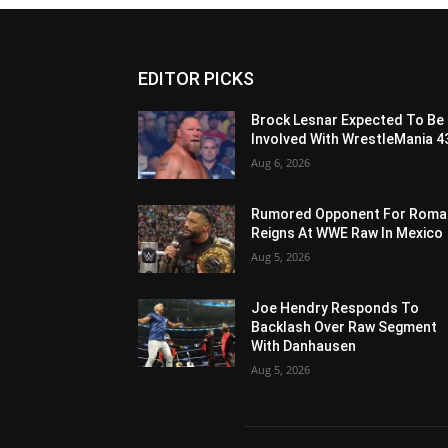
EDITOR PICKS
Brock Lesnar Expected To Be
Involved With WrestleMania 4
Aug 6, 2026
Rumored Opponent For Roma
Reigns At WWE Raw In Mexico
Aug 5, 2026
Joe Hendry Responds To
Backlash Over Raw Segment
With Danhausen
Aug 5, 2026