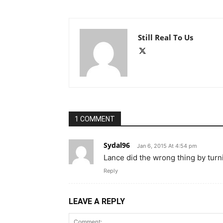
Still Real To Us
1 COMMENT
Sydal96
Jan 6, 2015 At 4:54 pm
Lance did the wrong thing by turni
Reply
LEAVE A REPLY