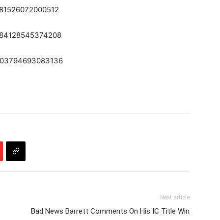
2281526072000512
52284128545374208
52303794693083136
Next article
Bad News Barrett Comments On His IC Title Win