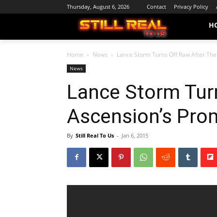
Thursday, August 6, 2026
Contact
Privacy Policy
H
Home
News
Lance Storm Turns Off Raw After Th
News
Lance Storm Tur
Ascension’s Pro
By
Still Real To Us
-
Jan 6, 2015