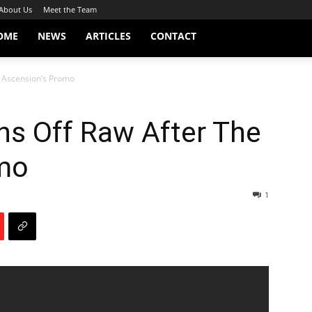
About Us
Meet the Team
OME
NEWS
ARTICLES
CONTACT
e Ascension’s Promo
ns Off Raw After The
mo
1