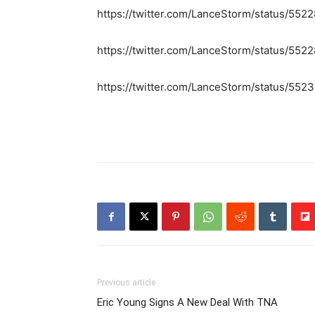
https://twitter.com/LanceStorm/status/55
https://twitter.com/LanceStorm/status/5
https://twitter.com/LanceStorm/status/5
Previous article
Eric Young Signs A New Deal With TNA