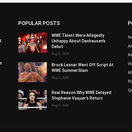
POPULAR POSTS
P
WWE Talent Were Allegedly
N
3
Unhappy About Danhausen’s
Ar
Debut
Aug 5, 2026
Re
V
n
Brock Lesnar Went Off Script At
WWE SummerSlam
M
Aug 5, 2026
P
Q
Real Reason Why WWE Delayed
Stephanie Vaquer’s Return
Aug 5, 2026