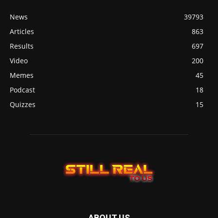
News
39793
Articles
863
Results
697
Video
200
Memes
45
Podcast
18
Quizzes
15
ABOUT US