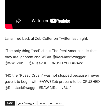
Lana fired back at Zeb Colter on Twitter last night:
“The only thing “real” about The Real Americans is that
they are ignorant and WEAK @RealJackSwagger
@WWEZeb …. @RusevBUL CRUSH YOU #RAW”
“NO the “Rusev Crush” was not stopped because i never
gave it to begin with @WWEZeb prepare to be CRUSHED
@RealJackSwagger #RAW @RusevBUL”
TAGS
Jack Swagger
lana
zeb colter