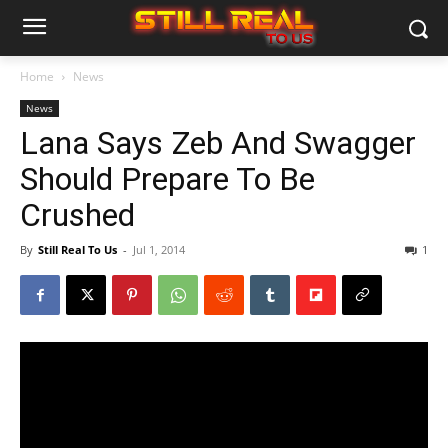
Home
News
News
Lana Says Zeb And Swagger
Should Prepare To Be
Crushed
By
Still Real To Us
-
Jul 1, 2014
1