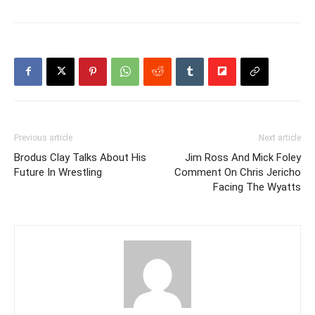
Previous article
Next article
Brodus Clay Talks About His
Jim Ross And Mick Foley
Future In Wrestling
Comment On Chris Jericho
Facing The Wyatts