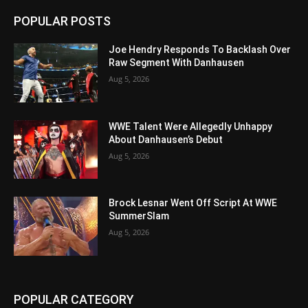
POPULAR POSTS
Joe Hendry Responds To Backlash Over
Raw Segment With Danhausen
Aug 5, 2026
WWE Talent Were Allegedly Unhappy
About Danhausen’s Debut
Aug 5, 2026
Brock Lesnar Went Off Script At WWE
SummerSlam
Aug 5, 2026
POPULAR CATEGORY