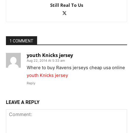
Still Real To Us
1 COMMENT
youth Knicks jersey
Aug 22, 2014 At 5:33 am
Where to buy Ravens jerseys cheap usa online
youth Knicks jersey
Reply
LEAVE A REPLY