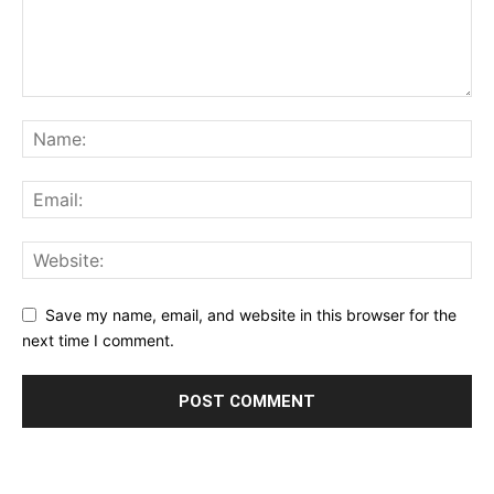
Save my name, email, and website in this browser for the
next time I comment.