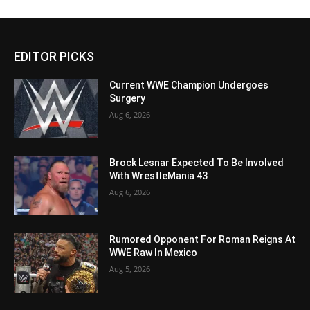
EDITOR PICKS
Current WWE Champion Undergoes
Surgery
Aug 6, 2026
Brock Lesnar Expected To Be Involved
With WrestleMania 43
Aug 6, 2026
Rumored Opponent For Roman Reigns At
WWE Raw In Mexico
Aug 5, 2026