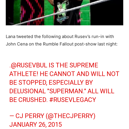
Lana tweeted the following about Rusev’s run-in with
John Cena on the Rumble Fallout post-show last night:
.@RUSEVBUL IS THE SUPREME
ATHLETE! HE CANNOT AND WILL NOT
BE STOPPED, ESPECIALLY BY
DELUSIONAL "SUPERMAN." ALL WILL
BE CRUSHED.
#RUSEVLEGACY
— CJ PERRY (@THECJPERRY)
JANUARY 26, 2015