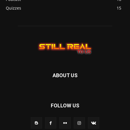
Quizzes
15
ABOUT US
FOLLOW US