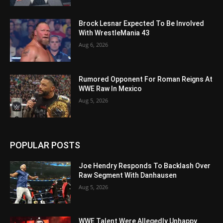
Brock Lesnar Expected To Be Involved
With WrestleMania 43
Aug 6, 2026
Rumored Opponent For Roman Reigns At
WWE Raw In Mexico
Aug 5, 2026
POPULAR POSTS
Joe Hendry Responds To Backlash Over
Raw Segment With Danhausen
Aug 5, 2026
WWE Talent Were Allegedly Unhappy