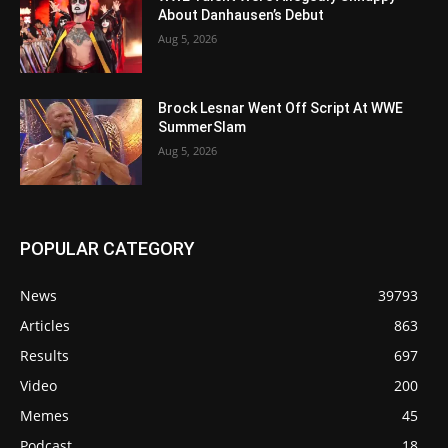
About Danhausen’s Debut
Aug 5, 2026
Brock Lesnar Went Off Script At WWE
SummerSlam
Aug 5, 2026
POPULAR CATEGORY
News
39793
Articles
863
Results
697
Video
200
Memes
45
Podcast
18