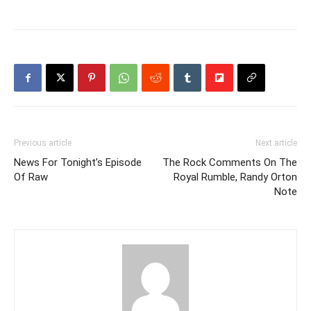
Previous article
Next article
News For Tonight’s Episode
The Rock Comments On The
Of Raw
Royal Rumble, Randy Orton
Note