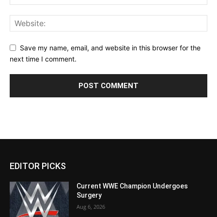
Save my name, email, and website in this browser for the
next time I comment.
EDITOR PICKS
Current WWE Champion Undergoes
Surgery
Aug 6, 2026