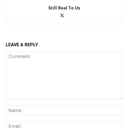
Still Real To Us
LEAVE A REPLY