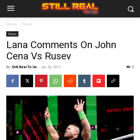
Home
News
News
Lana Comments On John
Cena Vs Rusev
By
Still Real To Us
-
Jan 26, 2015
0