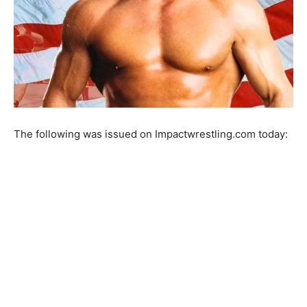
The following was issued on Impactwrestling.com today: