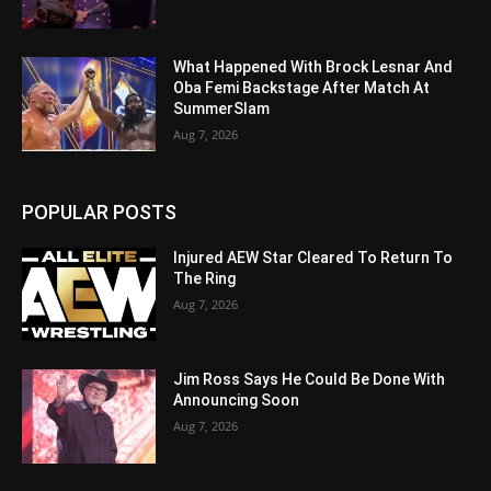
What Happened With Brock Lesnar And
Oba Femi Backstage After Match At
SummerSlam
Aug 7, 2026
POPULAR POSTS
Injured AEW Star Cleared To Return To
The Ring
Aug 7, 2026
Jim Ross Says He Could Be Done With
Announcing Soon
Aug 7, 2026