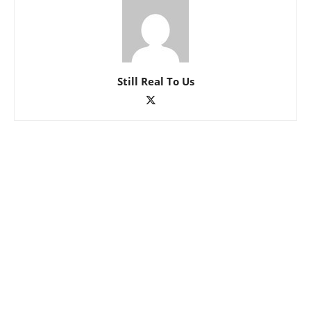
Still Real To Us