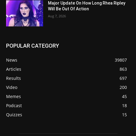
Major Update On How Long Rhea Ripley
Will Be Out Of Action
Aug 7, 2026
POPULAR CATEGORY
News
39807
Articles
863
Results
697
Video
200
Memes
45
Podcast
18
Quizzes
15