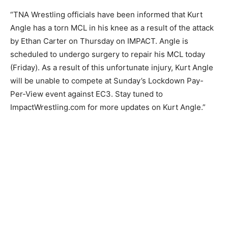
“TNA Wrestling officials have been informed that Kurt
Angle has a torn MCL in his knee as a result of the attack
by Ethan Carter on Thursday on IMPACT. Angle is
scheduled to undergo surgery to repair his MCL today
(Friday). As a result of this unfortunate injury, Kurt Angle
will be unable to compete at Sunday’s Lockdown Pay-
Per-View event against EC3. Stay tuned to
ImpactWrestling.com for more updates on Kurt Angle.”