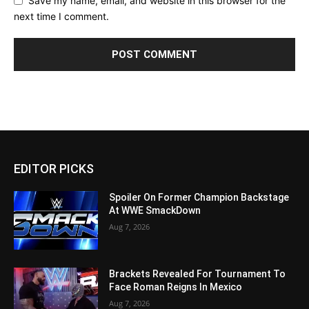
Save my name, email, and website in this browser for the
next time I comment.
EDITOR PICKS
Spoiler On Former Champion Backstage
At WWE SmackDown
Aug 7, 2026
Brackets Revealed For Tournament To
Face Roman Reigns In Mexico
Aug 7, 2026