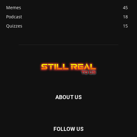
Memes
45
Podcast
18
Quizzes
15
ABOUT US
FOLLOW US