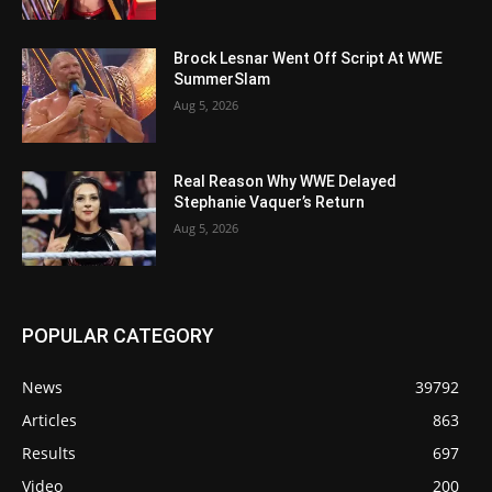
Brock Lesnar Went Off Script At WWE
SummerSlam
Aug 5, 2026
Real Reason Why WWE Delayed
Stephanie Vaquer’s Return
Aug 5, 2026
POPULAR CATEGORY
News
39792
Articles
863
Results
697
Video
200