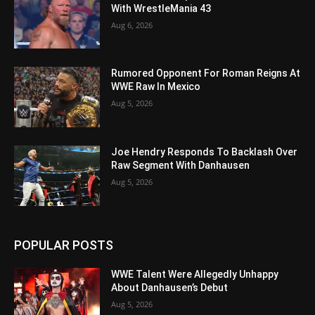
With WrestleMania 43
Aug 6, 2026
Rumored Opponent For Roman Reigns At
WWE Raw In Mexico
Aug 5, 2026
Joe Hendry Responds To Backlash Over
Raw Segment With Danhausen
Aug 5, 2026
POPULAR POSTS
WWE Talent Were Allegedly Unhappy
About Danhausen’s Debut
Aug 5, 2026