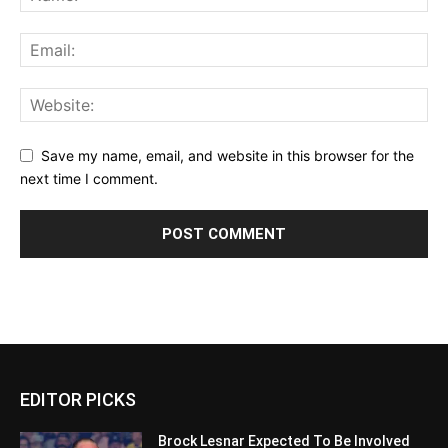
Save my name, email, and website in this browser for the
next time I comment.
EDITOR PICKS
Brock Lesnar Expected To Be Involved