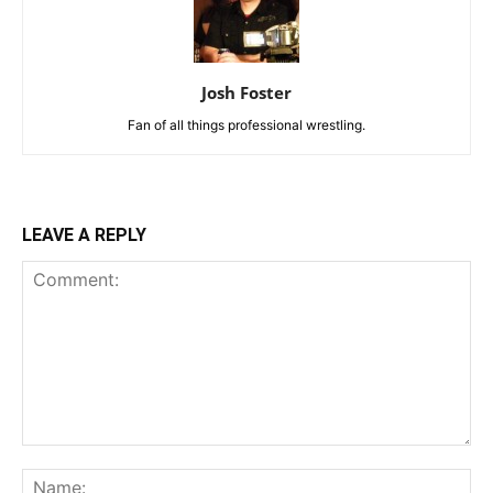
Josh Foster
Fan of all things professional wrestling.
LEAVE A REPLY