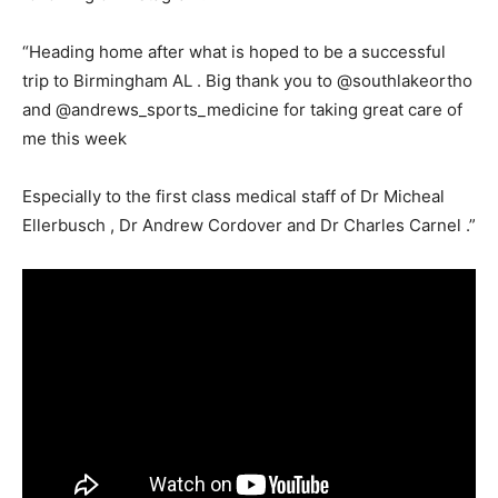
“Heading home after what is hoped to be a successful
trip to Birmingham AL . Big thank you to @southlakeortho
and @andrews_sports_medicine for taking great care of
me this week
Especially to the first class medical staff of Dr Micheal
Ellerbusch , Dr Andrew Cordover and Dr Charles Carnel .”