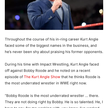
Throughout the course of his in-ring career Kurt Angle
faced some of the biggest names in the business, and
he’s never been shy about praising his former opponents.
During his time with Impact Wrestling, Kurt Angle faced
off against Bobby Roode and he noted on a recent
episode of
The Kurt Angle Show
that he thinks Roode is
the most underrated wrestler in WWE right now.
“Bobby Roode is the most underrated wrestler … there.
They are not doing right by Bobby. He is so talented. He, I