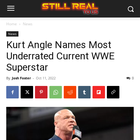
Home
News
News
Kurt Angle Names Most
Underrated Current WWE
Superstar
By
Josh Foster
-
Oct 11, 2022
0