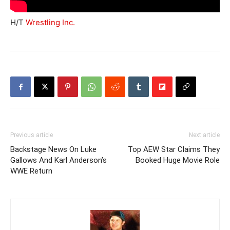
H/T
Wrestling Inc.
Previous article
Next article
Backstage News On Luke
Top AEW Star Claims They
Gallows And Karl Anderson’s
Booked Huge Movie Role
WWE Return