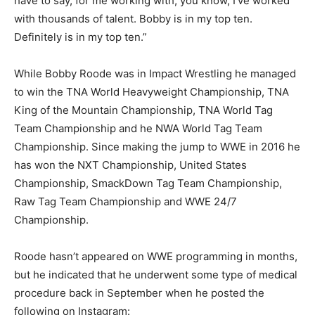
have to say, for me working with, you know, I’ve worked
with thousands of talent. Bobby is in my top ten.
Definitely is in my top ten.”
While Bobby Roode was in Impact Wrestling he managed
to win the TNA World Heavyweight Championship, TNA
King of the Mountain Championship, TNA World Tag
Team Championship and he NWA World Tag Team
Championship. Since making the jump to WWE in 2016 he
has won the NXT Championship, United States
Championship, SmackDown Tag Team Championship,
Raw Tag Team Championship and WWE 24/7
Championship.
Roode hasn’t appeared on WWE programming in months,
but he indicated that he underwent some type of medical
procedure back in September when he posted the
following on Instagram: