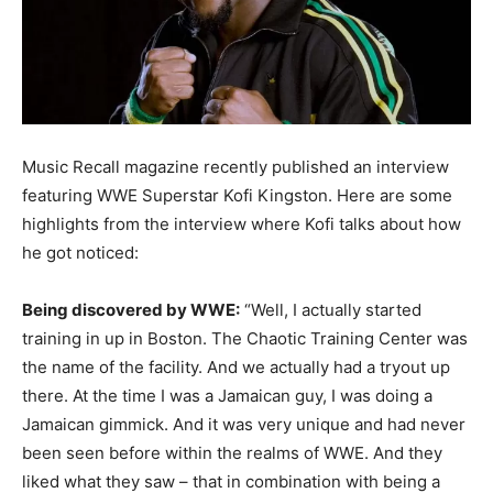
Music Recall magazine recently published an interview
featuring WWE Superstar Kofi Kingston.
Here are some
highlights from the interview where Kofi talks about how
he got noticed:
Being discovered by WWE:
“Well, I actually started
training in up in Boston. The Chaotic Training Center was
the name of the facility. And we actually had a tryout up
there. At the time I was a Jamaican guy, I was doing a
Jamaican gimmick. And it was very unique and had never
been seen before within the realms of WWE. And they
liked what they saw – that in combination with being a