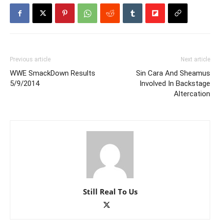
Previous article
Next article
WWE SmackDown Results
Sin Cara And Sheamus
5/9/2014
Involved In Backstage
Altercation
Still Real To Us