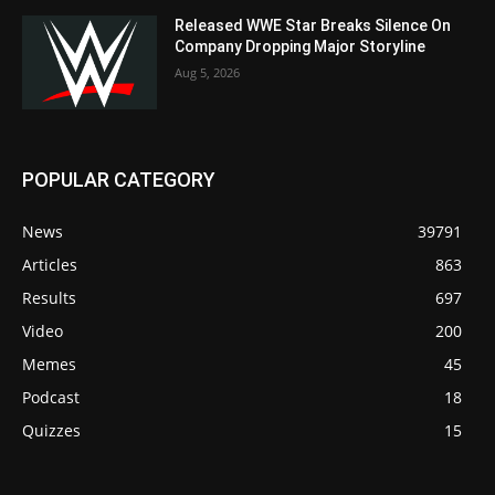
Released WWE Star Breaks Silence On
Company Dropping Major Storyline
Aug 5, 2026
POPULAR CATEGORY
News
39791
Articles
863
Results
697
Video
200
Memes
45
Podcast
18
Quizzes
15