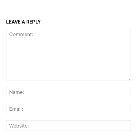
LEAVE A REPLY