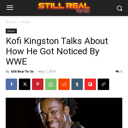
Home
News
News
Kofi Kingston Talks About
How He Got Noticed By
WWE
By
Still Real To Us
-
May 7, 2014
0