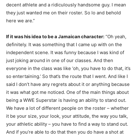
decent athlete and a ridiculously handsome guy. I mean
they just wanted me on their roster. So lo and behold
here we are.”
If it was his idea to be a Jamaican character:
“Oh yeah,
definitely. It was something that I came up with on the
independent scene. It was funny because I was kind of
just joking around in one of our classes. And then
everyone in the class was like ‘oh, you have to do that, it’s
so entertaining.’ So that’s the route that I went. And like I
said I don’t have any regrets about it or anything because
it was what got me noticed. One of the main things about
being a WWE Superstar is having an ability to stand out.
We have a lot of different people on the roster – whether
it be your size, your look, your attitude, the way you talk,
your athletic ability – you have to find a way to stand out.
And if you’re able to do that then you do have a shot at