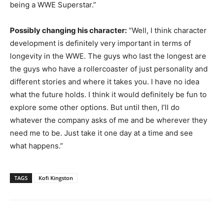
being a WWE Superstar.”
Possibly changing his character:
“Well, I think character
development is definitely very important in terms of
longevity in the WWE. The guys who last the longest are
the guys who have a rollercoaster of just personality and
different stories and where it takes you. I have no idea
what the future holds. I think it would definitely be fun to
explore some other options. But until then, I’ll do
whatever the company asks of me and be wherever they
need me to be. Just take it one day at a time and see
what happens.”
TAGS
Kofi Kingston