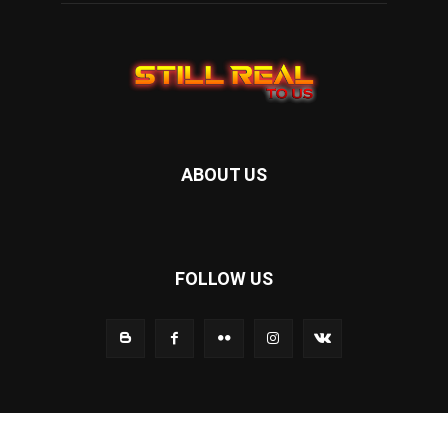
ABOUT US
FOLLOW US