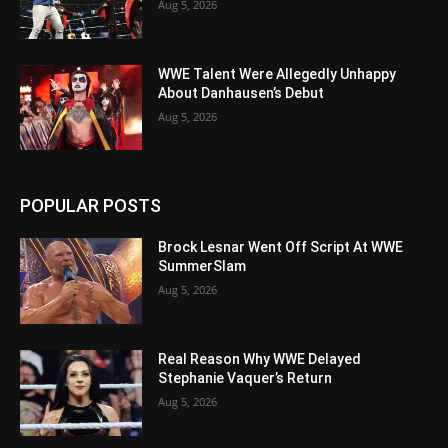
Aug 5, 2026
WWE Talent Were Allegedly Unhappy
About Danhausen’s Debut
Aug 5, 2026
POPULAR POSTS
Brock Lesnar Went Off Script At WWE
SummerSlam
Aug 5, 2026
Real Reason Why WWE Delayed
Stephanie Vaquer’s Return
Aug 5, 2026