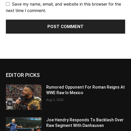
Save my name, email, and website in this browser for the
next time I comment.
EDITOR PICKS
Rumored Opponent For Roman Reigns At
WWE Raw In Mexico
Aug 5, 2026
Joe Hendry Responds To Backlash Over
Raw Segment With Danhausen