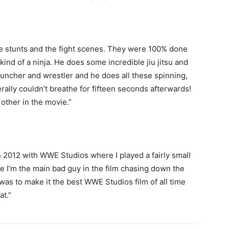
he stunts and the fight scenes. They were 100% done
 kind of a ninja. He does some incredible jiu jitsu and
uncher and wrestler and he does all these spinning,
erally couldn’t breathe for fifteen seconds afterwards!
other in the movie.”
 in 2012 with WWE Studios where I played a fairly small
me I’m the main bad guy in the film chasing down the
 was to make it the best WWE Studios film of all time
at.”