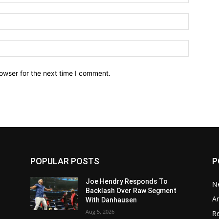
owser for the next time I comment.
POPULAR POSTS
P
Joe Hendry Responds To
N
Backlash Over Raw Segment
Ar
With Danhausen
Aug 5, 2026
Re