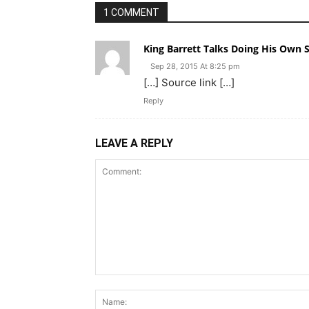
1 COMMENT
King Barrett Talks Doing His Own S
Sep 28, 2015 At 8:25 pm
[…] Source link […]
Reply
LEAVE A REPLY