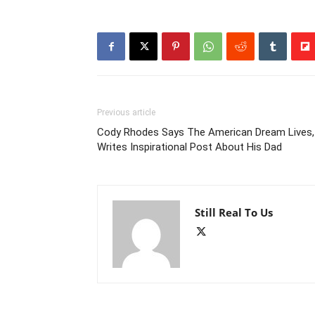
Previous article
Cody Rhodes Says The American Dream Lives,
Writes Inspirational Post About His Dad
Still Real To Us