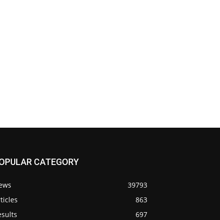
OPULAR CATEGORY
ews
39793
ticles
863
sults
697