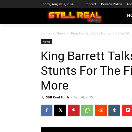
Friday, August 7, 2026
Contact
Privacy Policy
Abo
H
Home
News
King Barrett Talks Doing His Own Stunt
News
King Barrett Tal
Stunts For The F
More
By
Still Real To Us
-
Sep 28, 2015