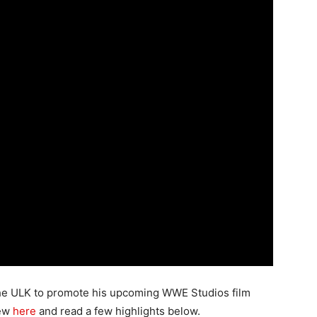
the ULK to promote his upcoming WWE Studios film
iew
here
and read a few highlights below.