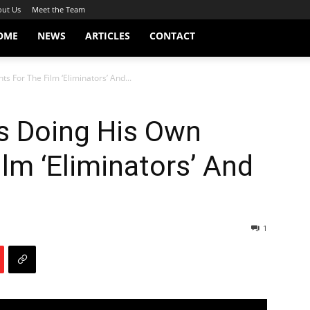
ut Us
Meet the Team
OME
NEWS
ARTICLES
CONTACT
s For The Film ‘Eliminators’ And...
ks Doing His Own
ilm ‘Eliminators’ And
1