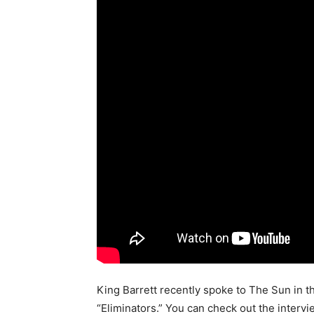
King Barrett recently spoke to The Sun in 
“Eliminators.” You can check out the interv