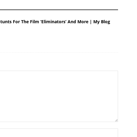
tunts For The Film ‘Eliminators’ And More | My Blog