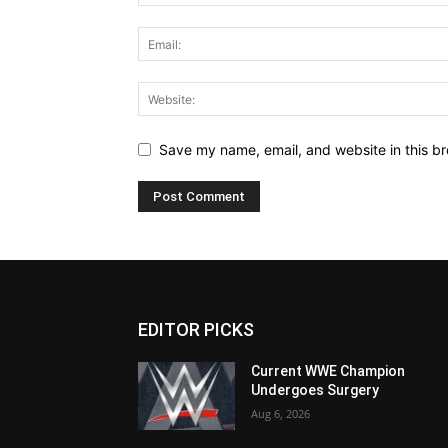
Save my name, email, and website in this br
EDITOR PICKS
Current WWE Champion
Undergoes Surgery
Aug 6, 2026