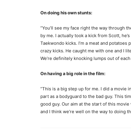
On doing his own stunts:
“You’ll see my face right the way through t
by me. I actually took a kick from Scott, he’s
Taekwondo kicks. I’m a meat and potatoes p
crazy kicks. He caught me with one and I lit
We’re definitely knocking lumps out of each 
On having a big role in the film:
“This is a big step up for me. I did a movie
part as a bodyguard to the bad guy. This ti
good guy. Our aim at the start of this movie
and I think we’re well on the way to doing th