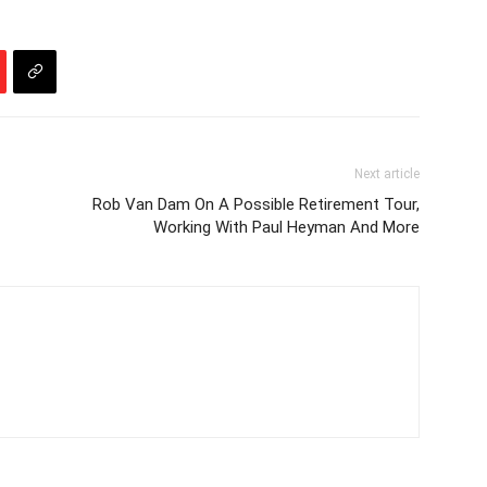
Next article
Rob Van Dam On A Possible Retirement Tour,
Working With Paul Heyman And More