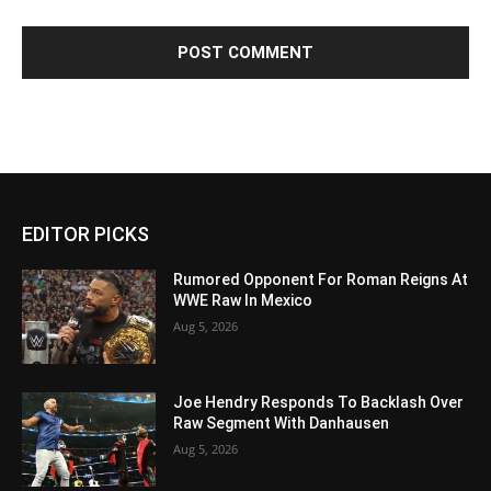
EDITOR PICKS
Rumored Opponent For Roman Reigns At
WWE Raw In Mexico
Aug 5, 2026
Joe Hendry Responds To Backlash Over
Raw Segment With Danhausen
Aug 5, 2026