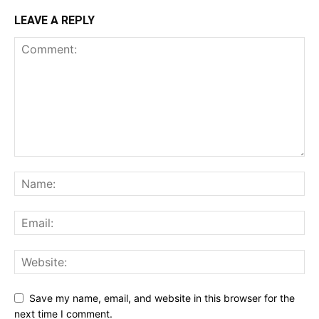
LEAVE A REPLY
Save my name, email, and website in this browser for the
next time I comment.