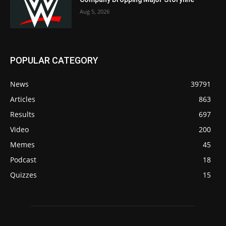
Aug 5, 2026
POPULAR CATEGORY
News
39791
Articles
863
Results
697
Video
200
Memes
45
Podcast
18
Quizzes
15