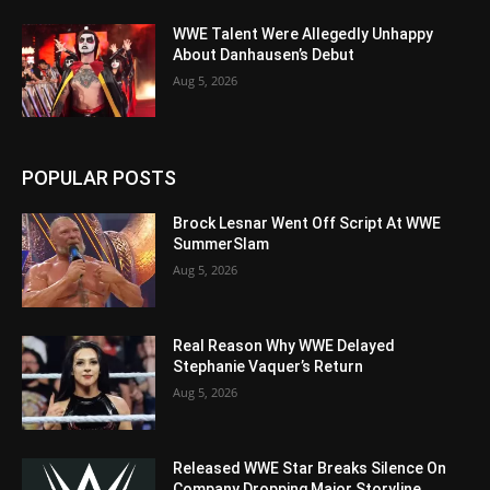
WWE Talent Were Allegedly Unhappy
About Danhausen’s Debut
Aug 5, 2026
POPULAR POSTS
Brock Lesnar Went Off Script At WWE
SummerSlam
Aug 5, 2026
Real Reason Why WWE Delayed
Stephanie Vaquer’s Return
Aug 5, 2026
Released WWE Star Breaks Silence On
Company Dropping Major Storyline