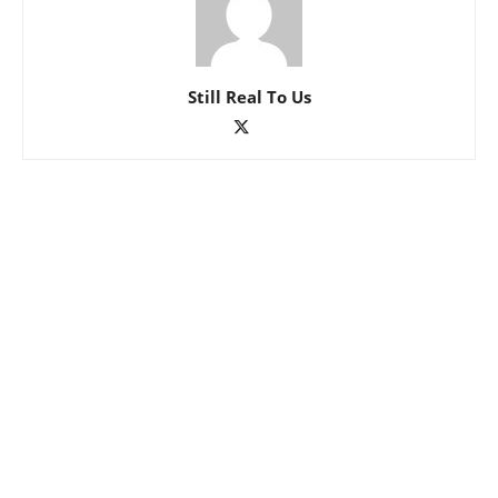
Still Real To Us