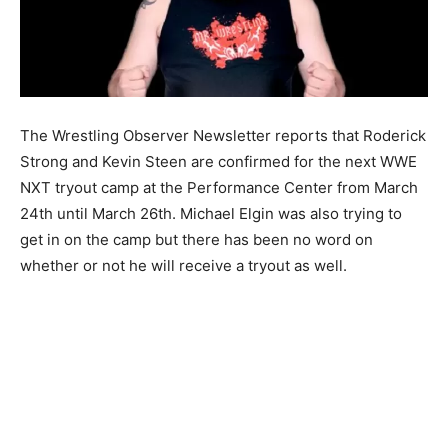
The Wrestling Observer Newsletter reports that Roderick
Strong and Kevin Steen are confirmed for the next WWE
NXT tryout camp at the Performance Center from March
24th until March 26th. Michael Elgin was also trying to
get in on the camp but there has been no word on
whether or not he will receive a tryout as well.