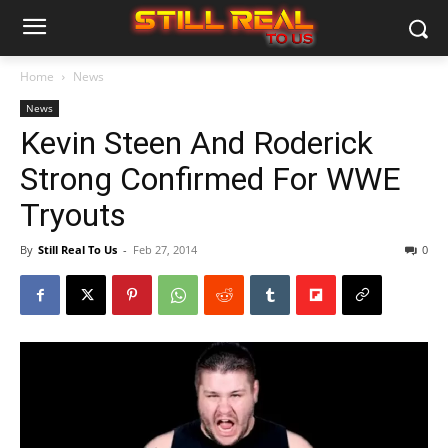
Home
News
News
Kevin Steen And Roderick
Strong Confirmed For WWE
Tryouts
By
Still Real To Us
-
Feb 27, 2014
0