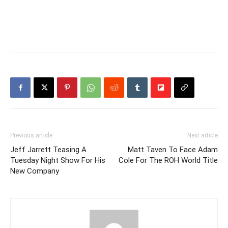
Previous article
Next article
Jeff Jarrett Teasing A
Matt Taven To Face Adam
Tuesday Night Show For His
Cole For The ROH World Title
New Company