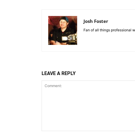
Josh Foster
Fan of all things professional w
LEAVE A REPLY