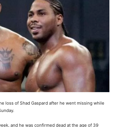
the loss of Shad Gaspard after he went missing while
Sunday.
week, and he was confirmed dead at the age of 39