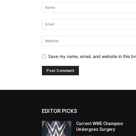
Save my name, email, and website in this br
EDITOR PICKS
Current WWE Champion
Undergoes Surgery