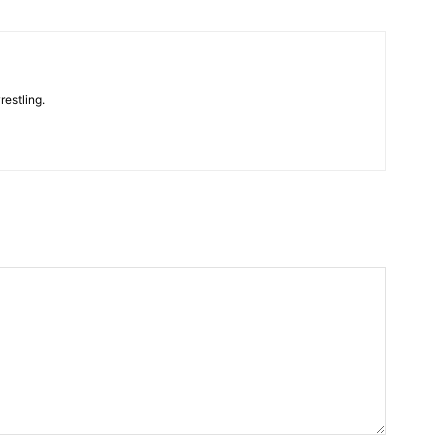
restling.