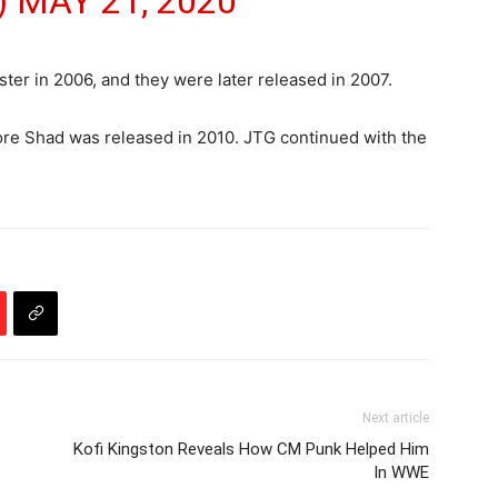
)
MAY 21, 2020
r in 2006, and they were later released in 2007.
fore Shad was released in 2010. JTG continued with the
Next article
Kofi Kingston Reveals How CM Punk Helped Him
In WWE