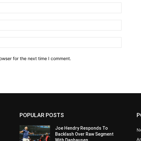
owser for the next time I comment.
POPULAR POSTS
P
Joe Hendry Responds To
N
Backlash Over Raw Segment
Ar
With Danhausen