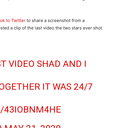
ok to Twitter
to share a screenshot from a
ed a clip of the last video the two stars ever shot
T VIDEO SHAD AND I
GETHER IT WAS 24/7
M/43IOBNM4HE