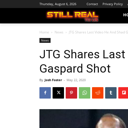
Thursday, August 6, 2026
Contact
Privacy Policy
H
Home
News
JTG Shares Last Video He And Shad 
News
JTG Shares Last
Gaspard Shot
By
Josh Foster
-
May 22, 2020