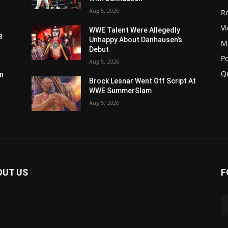
Aug 5, 2026
Re
V
WWE Talent Were Allegedly
3
Unhappy About Danhausen’s
M
Debut
P
Aug 5, 2026
Q
n
Brock Lesnar Went Off Script At
WWE SummerSlam
Aug 5, 2026
OUT US
F