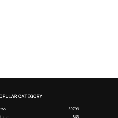
OPULAR CATEGORY
ews
39793
ticles
863