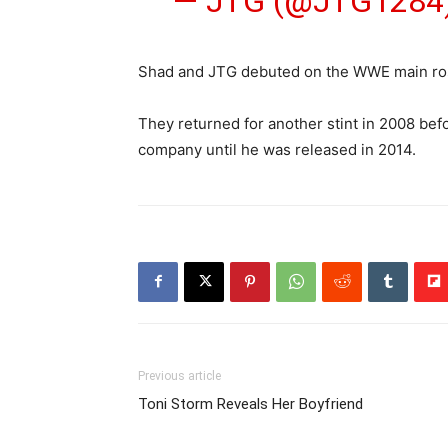
— JTG (@JTG1284
Shad and JTG debuted on the WWE main roste
They returned for another stint in 2008 be
company until he was released in 2014.
Previous article
Toni Storm Reveals Her Boyfriend