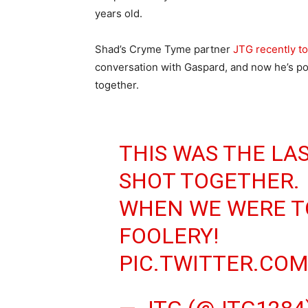
years old.
Shad’s Cryme Tyme partner
JTG recently to
conversation with Gaspard, and now he’s post
together.
THIS WAS THE LAS
SHOT TOGETHER.
WHEN WE WERE TO
FOOLERY!
PIC.TWITTER.CO