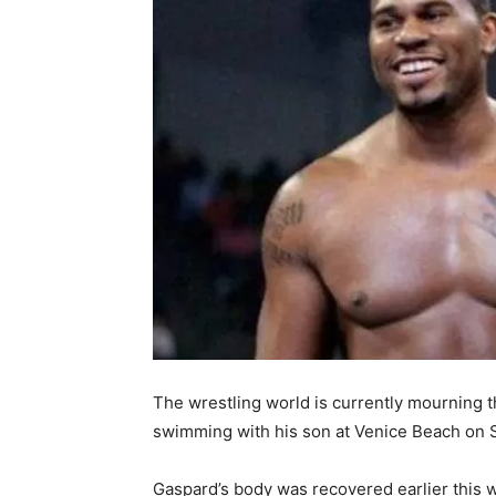
The wrestling world is currently mourning 
swimming with his son at Venice Beach on 
Gaspard’s body was recovered earlier this 