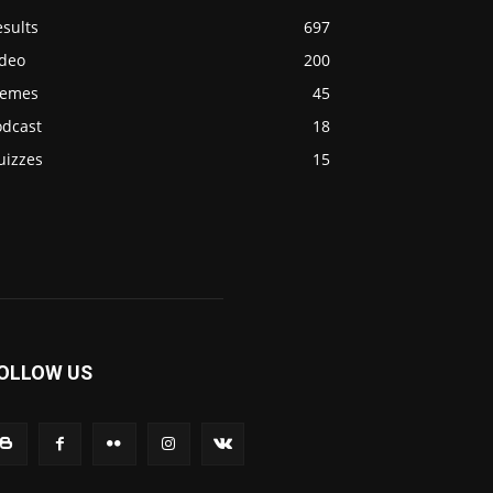
sults
697
ideo
200
emes
45
odcast
18
uizzes
15
OLLOW US