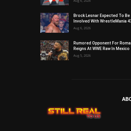
Aug 6, 2026
Brock Lesnar Expected To Be
Involved With WrestleMania 4
Aug 6, 2026
Rumored Opponent For Roma
Reigns At WWE Raw In Mexico
Aug 5, 2026
AB