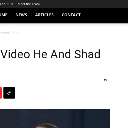
About Us
Meet the Team
OME
NEWS
ARTICLES
CONTACT
Gaspard Shot
 Video He And Shad
0