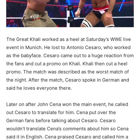
The Great Khali worked as a heel at Saturday’s WWE live
event in Munich
. He lost to Antonio Cesaro, who worked
as the babyface. Cesaro came out to a huge reaction from
the fans and cut a promo on Khali. Khali then cut a heel
promo. The match was described as the worst match of
the night. After the match, Cesaro spoke in German and
said he loves everyone there.
Later on after John Cena won the main event, he called
out Cesaro to translate for him. Cena put over the
German fans before talking about Cesaro. Cesaro
wouldn’t translate Cena’s comments about him so Cena
said it in English. Cena praised Cesaro and called him a