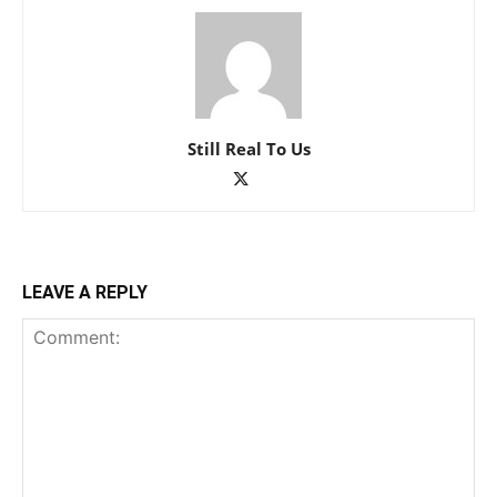
Still Real To Us
LEAVE A REPLY