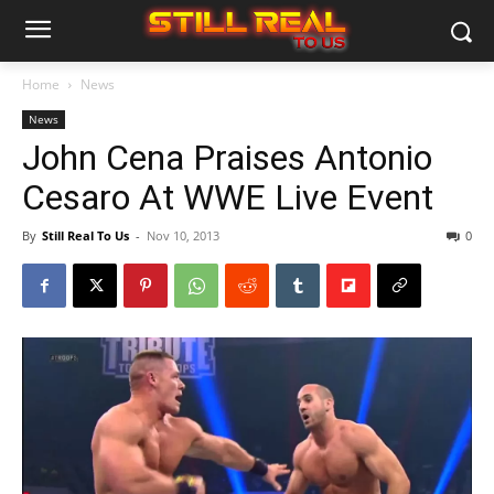
Home
News
News
John Cena Praises Antonio
Cesaro At WWE Live Event
By
Still Real To Us
-
Nov 10, 2013
0