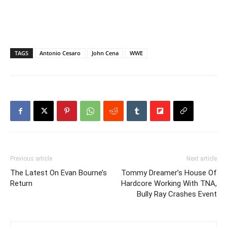
TAGS
Antonio Cesaro
John Cena
WWE
Previous article
Next article
The Latest On Evan Bourne’s
Tommy Dreamer’s House Of
Return
Hardcore Working With TNA,
Bully Ray Crashes Event