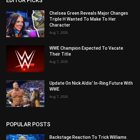
EDITOR PICKS
Chelsea Green Reveals Major Changes
Triple H Wanted To Make To Her
Character
Aug 7, 2026
WWE Champion Expected To Vacate
Their Title
Aug 7, 2026
Update On Nick Aldis’ In-Ring Future With
WWE
Aug 7, 2026
POPULAR POSTS
Backstage Reaction To Trick Williams