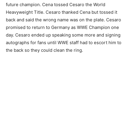
future champion. Cena tossed Cesaro the World
Heavyweight Title. Cesaro thanked Cena but tossed it
back and said the wrong name was on the plate. Cesaro
promised to return to Germany as WWE Champion one
day. Cesaro ended up speaking some more and signing
autographs for fans until WWE staff had to escort him to
the back so they could clean the ring.