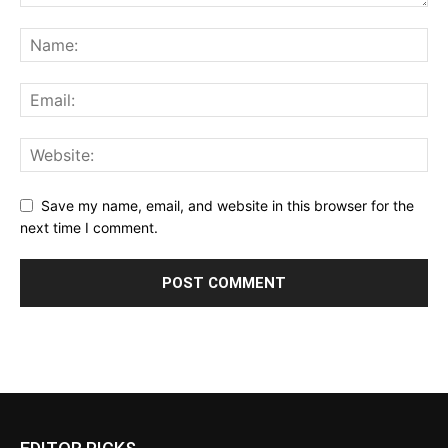
Save my name, email, and website in this browser for the
next time I comment.