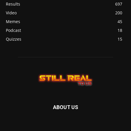
Results
697
Video
200
Memes
45
Podcast
18
Quizzes
15
ABOUT US