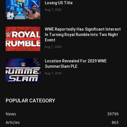
Losing US Title
Aug 7, 2026
WWE Reportedly Has Significant Interest
In Turning Royal Rumble Into Two Night
Event
Aug 7, 2026
Location Revealed For 2029 WWE
SummerSlam PLE
Aug 7, 2026
POPULAR CATEGORY
News
39799
Articles
863