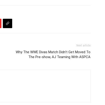
Next article
Why The WWE Divas Match Didn’t Get Moved To
The Pre-show, AJ Teaming With ASPCA