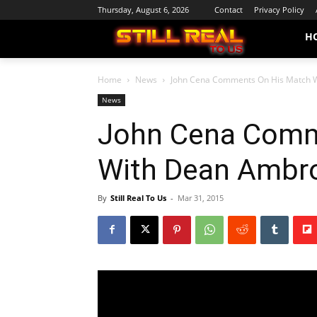
Thursday, August 6, 2026
Contact
Privacy Policy
H
Home
News
John Cena Comments On His Match 
News
John Cena Comm
With Dean Ambr
By
Still Real To Us
-
Mar 31, 2015