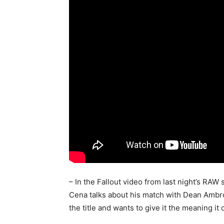
– In the Fallout video from last night’s 
Cena talks about his match with Dean Ambr
the title and wants to give it the meaning it