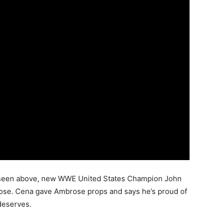
RAW seen above, new WWE United States Champion John
ose. Cena gave Ambrose props and says he’s proud of
 deserves.