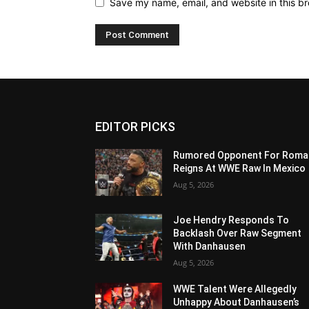
Save my name, email, and website in this br
EDITOR PICKS
Rumored Opponent For Roma
Reigns At WWE Raw In Mexico
Aug 5, 2026
Joe Hendry Responds To
Backlash Over Raw Segment
With Danhausen
Aug 5, 2026
WWE Talent Were Allegedly
Unhappy About Danhausen’s