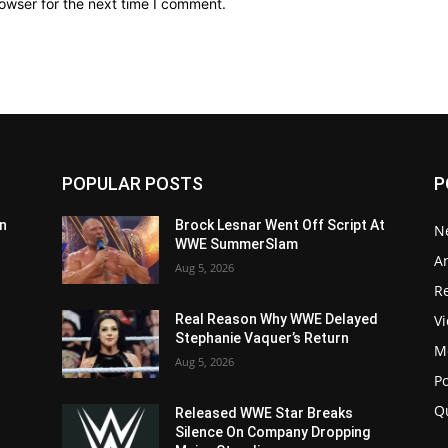
owser for the next time I comment.
POPULAR POSTS
P
n
Brock Lesnar Went Off Script At
N
WWE SummerSlam
Ar
Aug 5, 2026
Re
V
Real Reason Why WWE Delayed
Stephanie Vaquer’s Return
M
Aug 5, 2026
P
Q
Released WWE Star Breaks
Silence On Company Dropping