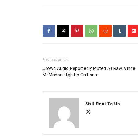
Previous article
Crowd Audio Reportedly Muted At Raw, Vince
McMahon High Up On Lana
Still Real To Us