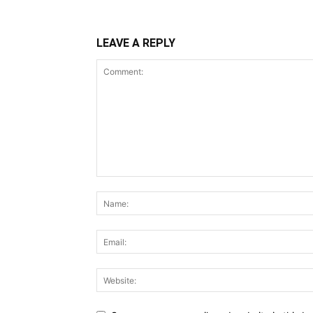
LEAVE A REPLY