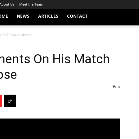
About Us
Meet the Team
OME
NEWS
ARTICLES
CONTACT
With Dean Ambrose
ents On His Match
ose
0