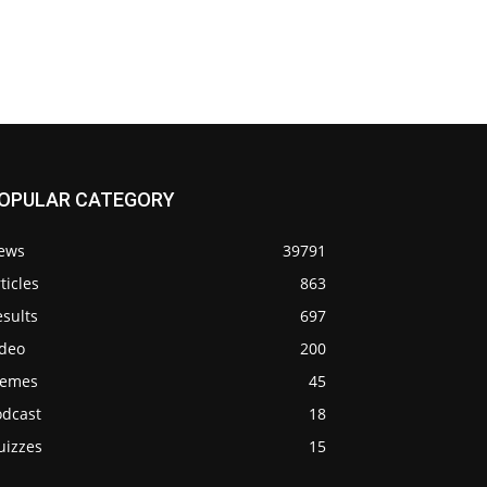
OPULAR CATEGORY
ews
39791
ticles
863
sults
697
ideo
200
emes
45
odcast
18
uizzes
15