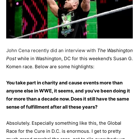
John Cena recently did an interview with
The Washington
Post
while in Washington, DC for this weekend’s Susan G.
Komen race. Below are some highlights:
You take part in charity and cause events more than
anyone else in WWE, it seems, and you’ve been doing it
for more than a decade now. Does it still have the same
sense of fulfillment after all these years?
Absolutely. Especially something like this, the Global
Race for the Cure in D.C. is enormous. I get to pretty