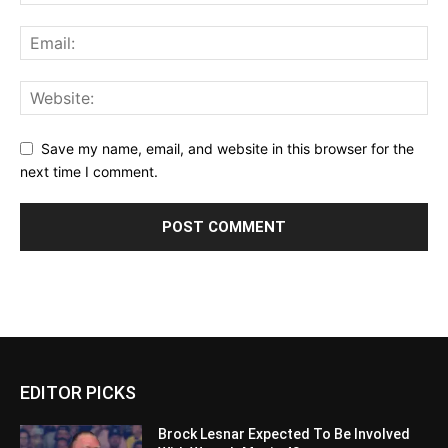
Save my name, email, and website in this browser for the
next time I comment.
EDITOR PICKS
Brock Lesnar Expected To Be Involved