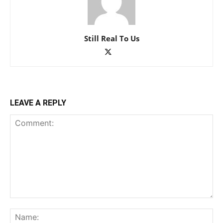
Still Real To Us
LEAVE A REPLY