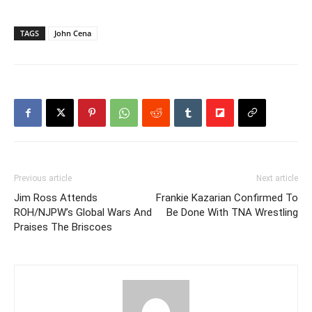
TAGS
John Cena
Previous article
Next article
Jim Ross Attends
Frankie Kazarian Confirmed To
ROH/NJPW’s Global Wars And
Be Done With TNA Wrestling
Praises The Briscoes