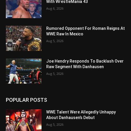
With WrestleMania 43
Aug 6, 2026
Rumored Opponent For Roman Reigns At
WWE Raw In Mexico
Aug 5, 2026
Joe Hendry Responds To Backlash Over
Raw Segment With Danhausen
Aug 5, 2026
POPULAR POSTS
WWE Talent Were Allegedly Unhappy
About Danhausen’s Debut
Aug 5, 2026