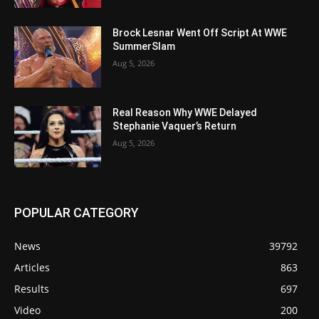
Brock Lesnar Went Off Script At WWE
SummerSlam
Aug 5, 2026
Real Reason Why WWE Delayed
Stephanie Vaquer’s Return
Aug 5, 2026
POPULAR CATEGORY
News
39792
Articles
863
Results
697
Video
200