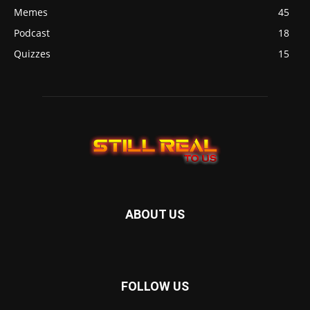
Memes
45
Podcast
18
Quizzes
15
ABOUT US
FOLLOW US