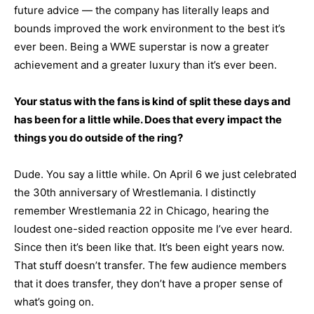
future advice — the company has literally leaps and
bounds improved the work environment to the best it’s
ever been. Being a WWE superstar is now a greater
achievement and a greater luxury than it’s ever been.
Your status with the fans is kind of split these days and
has been for a little while. Does that every impact the
things you do outside of the ring?
Dude. You say a little while. On April 6 we just celebrated
the 30th anniversary of Wrestlemania. I distinctly
remember Wrestlemania 22 in Chicago, hearing the
loudest one-sided reaction opposite me I’ve ever heard.
Since then it’s been like that. It’s been eight years now.
That stuff doesn’t transfer. The few audience members
that it does transfer, they don’t have a proper sense of
what’s going on.