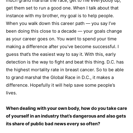
much grand marshal the race, get to rile everybody up,
get them set to run a good one. When I talk about that
instance with my brother, my goal is to help people.
When you walk down this career path — you say I’ve
been doing this close to a decade — your goals change
as your career goes on. You want to spend your time
making a difference after you’ve become successful. I
guess that’s the easiest way to say it. With this, early
detection is the way to fight and beat this thing. D.C. has
the highest mortality rate in breast cancer. So to be able
to grand marshal the Global Race in D.C., it makes a
difference. Hopefully it will help save some people’s
lives.
When dealing with your own body, how do you take care
of yourself in an industry that’s dangerous and also gets
its share of public bad news every so often?