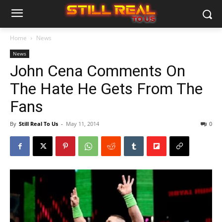
Home
News
News
John Cena Comments On
The Hate He Gets From The
Fans
By
Still Real To Us
-
May 11, 2014
0