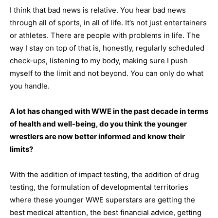
I think that bad news is relative. You hear bad news
through all of sports, in all of life. It’s not just entertainers
or athletes. There are people with problems in life. The
way I stay on top of that is, honestly, regularly scheduled
check-ups, listening to my body, making sure I push
myself to the limit and not beyond. You can only do what
you handle.
A lot has changed with WWE in the past decade in terms
of health and well-being, do you think the younger
wrestlers are now better informed and know their
limits?
With the addition of impact testing, the addition of drug
testing, the formulation of developmental territories
where these younger WWE superstars are getting the
best medical attention, the best financial advice, getting