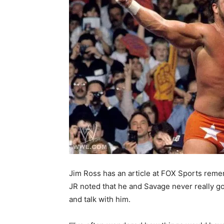
Jim Ross has an article at FOX Sports reme
JR noted that he and Savage never really got
and talk with him.