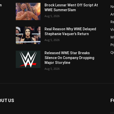
n
Brock Lesnar Went Off Script At
N
WWE SummerSlam
Ar
Aug 5, 2026
Re
V
Real Reason Why WWE Delayed
Stephanie Vaquer’s Return
M
Aug 5, 2026
P
Q
Released WWE Star Breaks
Silence On Company Dropping
Major Storyline
Aug 5, 2026
OUT US
F