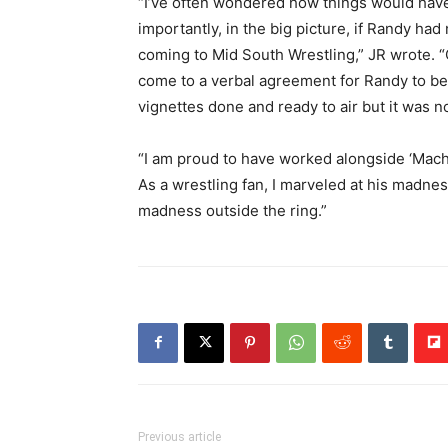
“I’ve often wondered how things would hav
importantly, in the big picture, if Randy ha
coming to Mid South Wrestling,” JR wrote. 
come to a verbal agreement for Randy to b
vignettes done and ready to air but it was n
“I am proud to have worked alongside ‘Mac
As a wrestling fan, I marveled at his madne
madness outside the ring.”
Previous article