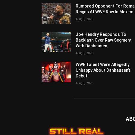
Rumored Opponent For Roma
Reigns At WWE Raw In Mexico
Aug 5, 2026
Joe Hendry Responds To
Backlash Over Raw Segment
With Danhausen
Aug 5, 2026
WWE Talent Were Allegedly
Unhappy About Danhausen’s
Debut
Aug 5, 2026
AB