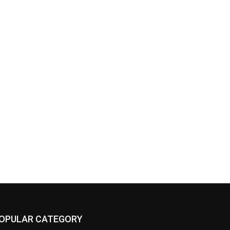
OPULAR CATEGORY