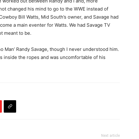
e worked out between Randy and I and, more
d not changed his mind to go to the WWE instead of
“Cowboy Bill Watts, Mid South’s owner, and Savage had
ecome a main eventer for Watts. We had Savage TV
ot meant to be.
ho Man’ Randy Savage, though I never understood him.
ss inside the ropes and was uncomfortable of his
Next article