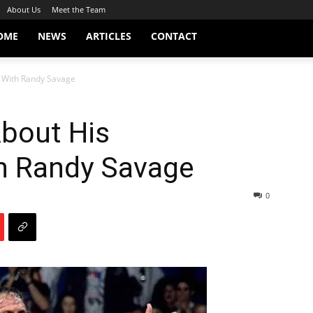
About Us
Meet the Team
OME
NEWS
ARTICLES
CONTACT
p With Randy Savage
About His
th Randy Savage
0