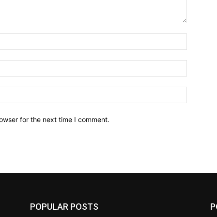
owser for the next time I comment.
POPULAR POSTS
P