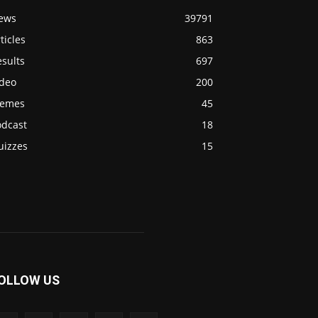
ews
39791
ticles
863
sults
697
ideo
200
emes
45
odcast
18
uizzes
15
OLLOW US