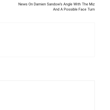
News On Damien Sandow’s Angle With The Miz
And A Possible Face Turn