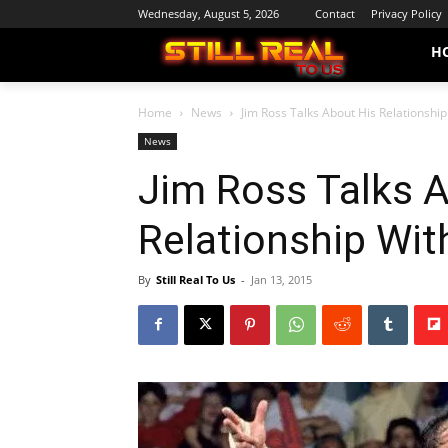
Wednesday, August 5, 2026
Contact
Privacy Policy
H
Home
News
Jim Ross Talks About His Relationshi
News
Jim Ross Talks 
Relationship Wi
By
Still Real To Us
-
Jan 13, 2015