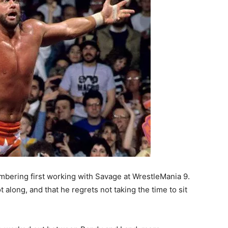
mbering first working with Savage at WrestleMania 9.
 along, and that he regrets not taking the time to sit