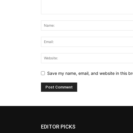
Save my name, email, and website in this br
EDITOR PICKS