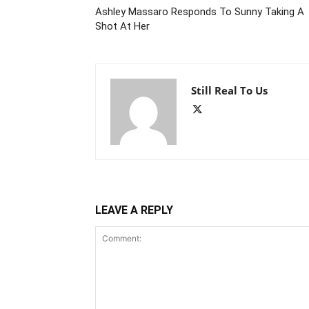
Ashley Massaro Responds To Sunny Taking A
Shot At Her
Still Real To Us
LEAVE A REPLY