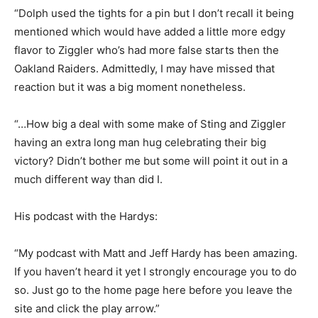
“Dolph used the tights for a pin but I don’t recall it being
mentioned which would have added a little more edgy
flavor to Ziggler who’s had more false starts then the
Oakland Raiders. Admittedly, I may have missed that
reaction but it was a big moment nonetheless.
“…How big a deal with some make of Sting and Ziggler
having an extra long man hug celebrating their big
victory? Didn’t bother me but some will point it out in a
much different way than did I.
His podcast with the Hardys:
“My podcast with Matt and Jeff Hardy has been amazing.
If you haven’t heard it yet I strongly encourage you to do
so. Just go to the home page here before you leave the
site and click the play arrow.”