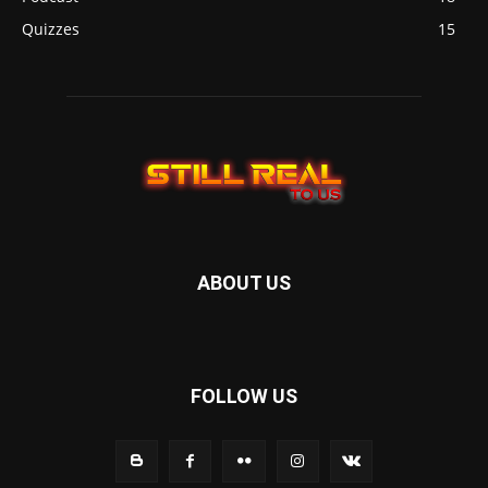
Quizzes
15
ABOUT US
FOLLOW US