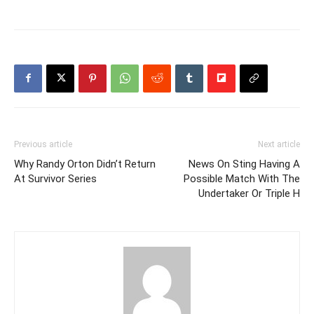
Previous article
Next article
Why Randy Orton Didn’t Return
News On Sting Having A
At Survivor Series
Possible Match With The
Undertaker Or Triple H