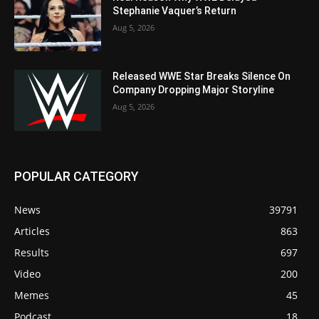
Stephanie Vaquer’s Return
Aug 5, 2026
Released WWE Star Breaks Silence On
Company Dropping Major Storyline
Aug 5, 2026
POPULAR CATEGORY
News
39791
Articles
863
Results
697
Video
200
Memes
45
Podcast
18