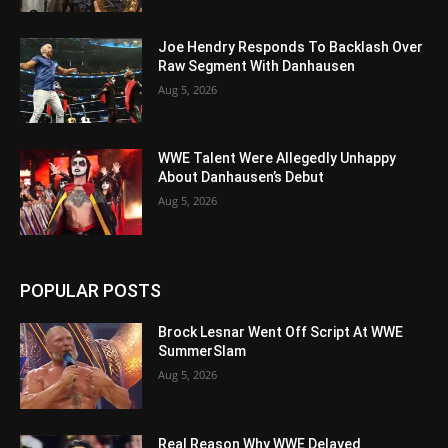
Joe Hendry Responds To Backlash Over
Raw Segment With Danhausen
Aug 5, 2026
WWE Talent Were Allegedly Unhappy
About Danhausen’s Debut
Aug 5, 2026
POPULAR POSTS
Brock Lesnar Went Off Script At WWE
SummerSlam
Aug 5, 2026
Real Reason Why WWE Delayed