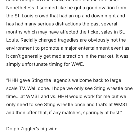
Nonetheless it seemed like he got a good ovation from
the St. Louis crowd that had an up and down night and
has had many serious distractions the past several
months which may have affected the ticket sales in St.
Louis. Racially charged tragedies are obviously not the
environment to promote a major entertainment event as
it can’t generally get media traction in the market. It was
simply unfortunate timing for WWE.
“HHH gave Sting the legend’s welcome back to large
scale TV. Well done. I hope we only see Sting wrestle one
time….at WM31 and vs. HHH would work for me but we
only need to see Sting wrestle once and that’s at WM31
and then after that, if any matches, sparingly at best.”
Dolph Ziggler’s big win: