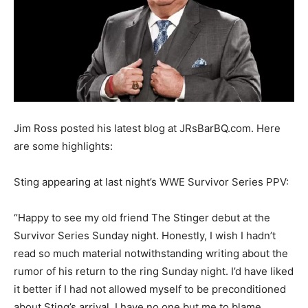
Jim Ross posted his latest blog at JRsBarBQ.com. Here
are some highlights:
Sting appearing at last night’s WWE Survivor Series PPV:
“Happy to see my old friend The Stinger debut at the
Survivor Series Sunday night. Honestly, I wish I hadn’t
read so much material notwithstanding writing about the
rumor of his return to the ring Sunday night. I’d have liked
it better if I had not allowed myself to be preconditioned
about Sting’s arrival. I have no one but me to blame.