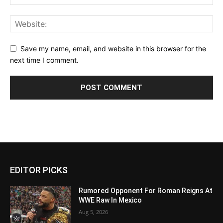
Save my name, email, and website in this browser for the
next time I comment.
EDITOR PICKS
Rumored Opponent For Roman Reigns At
WWE Raw In Mexico
Aug 5, 2026