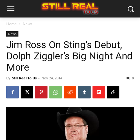
Home
News
News
Jim Ross On Sting’s Debut,
Dolph Ziggler’s Big Night And
More
By
Still Real To Us
-
Nov 24, 2014
0