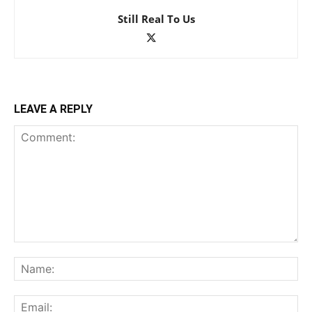
Still Real To Us
LEAVE A REPLY