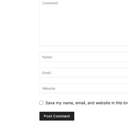
Save my name, email, and website in this br