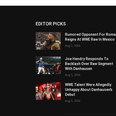
EDITOR PICKS
Rumored Opponent For Roma
Reigns At WWE Raw In Mexico
Aug 5, 2026
Joe Hendry Responds To
Backlash Over Raw Segment
With Danhausen
Aug 5, 2026
WWE Talent Were Allegedly
Unhappy About Danhausen’s
Debut
Aug 5, 2026