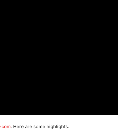
Q.com
. Here are some highlights: