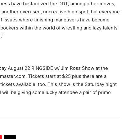
siness have bastardized the DDT, among other moves,
d of another overused, uncreative high spot that everyone
e of issues where finishing maneuvers have become
d bookers within the world of wrestling and lazy talents
.”
rday August 22 RINGSIDE w/ Jim Ross Show at the
master.com. Tickets start at $25 plus there are a
ickets available, too. This show is the Saturday night
ill be giving some lucky attendee a pair of primo