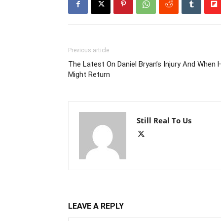
Previous article
The Latest On Daniel Bryan’s Injury And When 
Might Return
Still Real To Us
LEAVE A REPLY