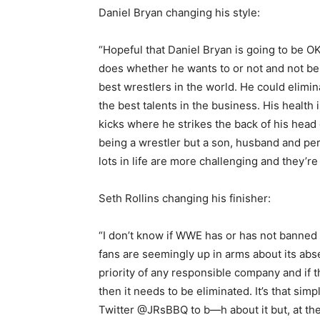
Daniel Bryan changing his style:
“Hopeful that Daniel Bryan is going to be O
does whether he wants to or not and not be 
best wrestlers in the world. He could elimin
the best talents in the business. His health
kicks where he strikes the back of his head o
being a wrestler but a son, husband and per
lots in life are more challenging and they’re
Seth Rollins changing his finisher:
“I don’t know if WWE has or has not banned 
fans are seemingly up in arms about its absen
priority of any responsible company and if 
then it needs to be eliminated. It’s that si
Twitter @JRsBBQ to b—h about it but, at the 