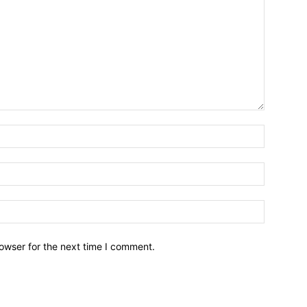
owser for the next time I comment.