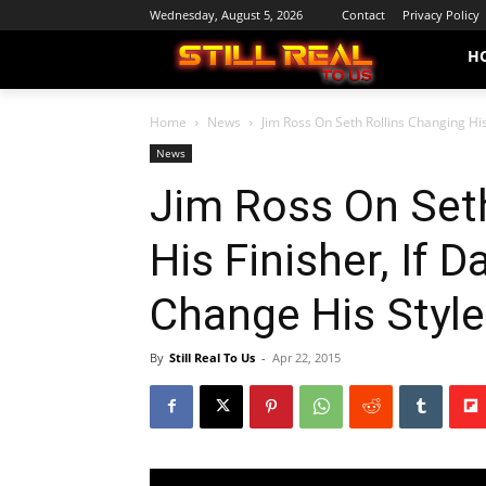
Wednesday, August 5, 2026
Contact
Privacy Policy
H
Home
News
Jim Ross On Seth Rollins Changing His 
News
Jim Ross On Set
His Finisher, If 
Change His Style
By
Still Real To Us
-
Apr 22, 2015