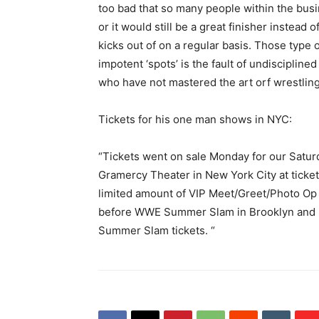
too bad that so many people within the bu
or it would still be a great finisher instea
kicks out of on a regular basis. Those typ
impotent ‘spots’ is the fault of undiscipline
who have not mastered the art orf wrestling
Tickets for his one man shows in NYC:
“Tickets went on sale Monday for our Satu
Gramercy Theater in New York City at ticket
limited amount of VIP Meet/Greet/Photo Op t
before WWE Summer Slam in Brooklyn and I w
Summer Slam tickets. “