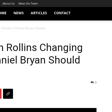
About Us
Meet the Team
OME
NEWS
ARTICLES
CONTACT
Finisher, If Daniel Bryan Should...
h Rollins Changing
Daniel Bryan Should
0