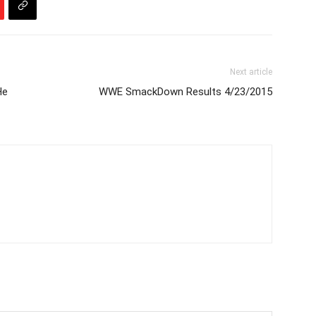
Next article
He
WWE SmackDown Results 4/23/2015