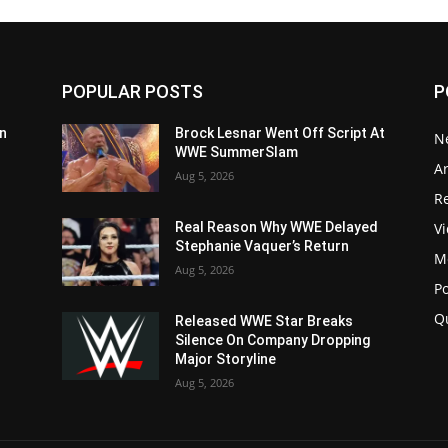
POPULAR POSTS
P
n
Brock Lesnar Went Off Script At
N
WWE SummerSlam
Ar
Aug 5, 2026
Re
V
Real Reason Why WWE Delayed
Stephanie Vaquer’s Return
M
Aug 5, 2026
P
Q
Released WWE Star Breaks
Silence On Company Dropping
Major Storyline
Aug 5, 2026