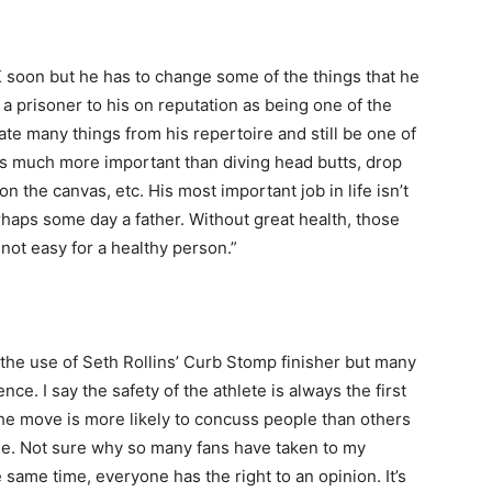
K soon but he has to change some of the things that he
a prisoner to his on reputation as being one of the
ate many things from his repertoire and still be one of
 is much more important than diving head butts, drop
n the canvas, etc. His most important job in life isn’t
haps some day a father. Without great health, those
 not easy for a healthy person.”
the use of Seth Rollins’ Curb Stomp finisher but many
ce. I say the safety of the athlete is always the first
the move is more likely to concuss people than others
mple. Not sure why so many fans have taken to my
same time, everyone has the right to an opinion. It’s