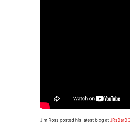
Jim Ross posted his latest blog at
JRsBarB