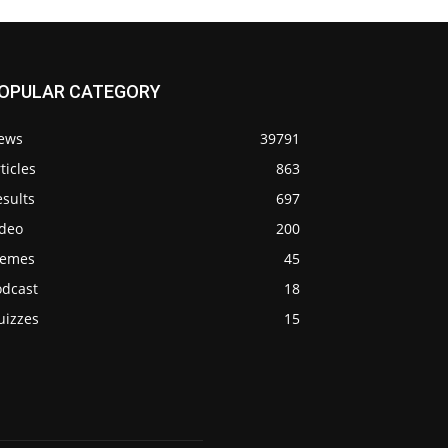
OPULAR CATEGORY
ews
39791
ticles
863
sults
697
ideo
200
emes
45
odcast
18
uizzes
15