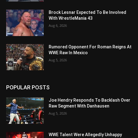
Brock Lesnar Expected To Be Involved
With WrestleMania 43
Aug 6, 2026
Rumored Opponent For Roman Reigns At
WWE Raw In Mexico
Aug 5, 2026
POPULAR POSTS
Joe Hendry Responds To Backlash Over
Raw Segment With Danhausen
Aug 5, 2026
WWE Talent Were Allegedly Unhappy