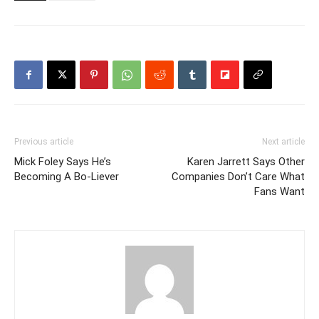
Previous article
Next article
Mick Foley Says He’s
Karen Jarrett Says Other
Becoming A Bo-Liever
Companies Don’t Care What
Fans Want