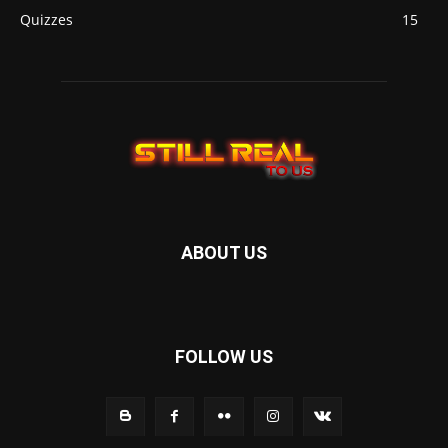
Quizzes
15
ABOUT US
FOLLOW US