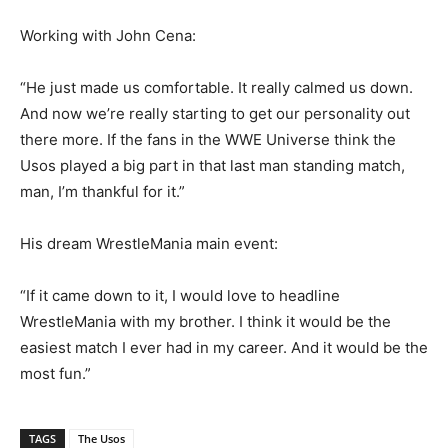
Working with John Cena:
“He just made us comfortable. It really calmed us down.
And now we’re really starting to get our personality out
there more. If the fans in the WWE Universe think the
Usos played a big part in that last man standing match,
man, I’m thankful for it.”
His dream WrestleMania main event:
“If it came down to it, I would love to headline
WrestleMania with my brother. I think it would be the
easiest match I ever had in my career. And it would be the
most fun.”
TAGS
The Usos