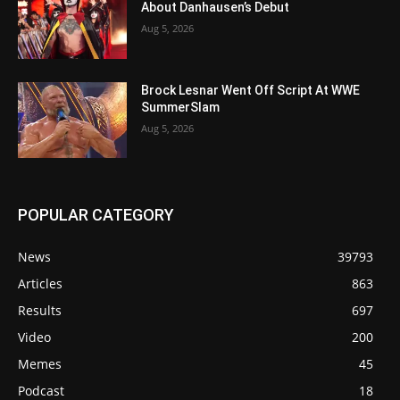
About Danhausen’s Debut
Aug 5, 2026
Brock Lesnar Went Off Script At WWE
SummerSlam
Aug 5, 2026
POPULAR CATEGORY
News
39793
Articles
863
Results
697
Video
200
Memes
45
Podcast
18