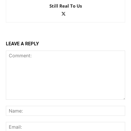
Still Real To Us
LEAVE A REPLY