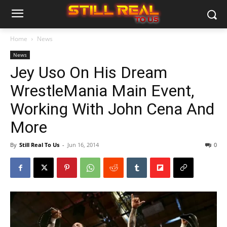
Home
News
News
Jey Uso On His Dream
WrestleMania Main Event,
Working With John Cena And
More
By
Still Real To Us
-
Jun 16, 2014
0