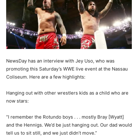
NewsDay has an interview with Jey Uso, who was
promoting this Saturday’s WWE live event at the Nassau
Coliseum. Here are a few highlights:
Hanging out with other wrestlers kids as a child who are
now stars:
“I remember the Rotundo boys . . . mostly Bray [Wyatt]
and the Hennigs. We’d be just hanging out. Our dad would
tell us to sit still, and we just didn’t move.”