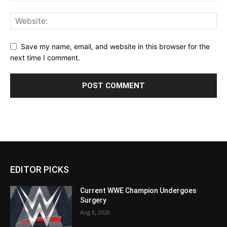
Save my name, email, and website in this browser for the
next time I comment.
EDITOR PICKS
Current WWE Champion Undergoes
Surgery
Aug 6, 2026