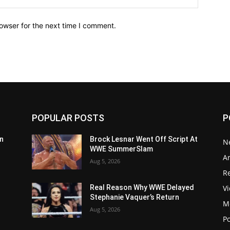
owser for the next time I comment.
POPULAR POSTS
P
n
Brock Lesnar Went Off Script At
N
WWE SummerSlam
Ar
Aug 5, 2026
Re
V
Real Reason Why WWE Delayed
Stephanie Vaquer’s Return
M
Aug 5, 2026
P