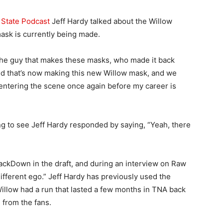
 State Podcast
Jeff Hardy talked about the Willow
ask is currently being made.
h the guy that makes these masks, who made it back
 that’s now making this new Willow mask, and we
w entering the scene once again before my career is
ng to see Jeff Hardy responded by saying, “Yeah, there
ckDown in the draft, and during an interview on Raw
ifferent ego.” Jeff Hardy has previously used the
illow had a run that lasted a few months in TNA back
 from the fans.