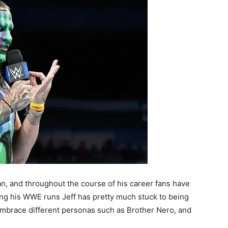
an, and throughout the course of his career fans have
ing his WWE runs Jeff has pretty much stuck to being
embrace different personas such as Brother Nero, and