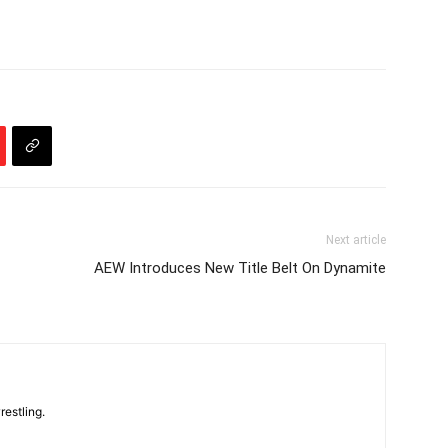
Next article
AEW Introduces New Title Belt On Dynamite
restling.