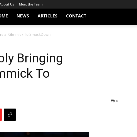
About Us
Meet the Team
OME
NEWS
ARTICLES
CONTACT
versial Gimmick To SmackDown
bly Bringing
immick To
0