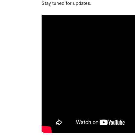
Stay tuned for updates.