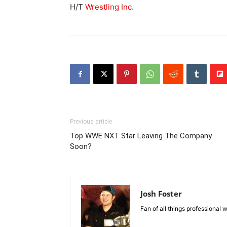
H/T
Wrestling Inc.
Previous article
Top WWE NXT Star Leaving The Company
Soon?
Josh Foster
Fan of all things professional w