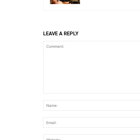
LEAVE A REPLY