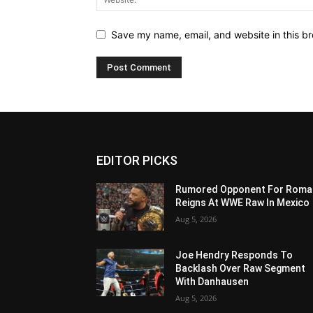
Save my name, email, and website in this br
EDITOR PICKS
Rumored Opponent For Roma
Reigns At WWE Raw In Mexico
Aug 5, 2026
Joe Hendry Responds To
Backlash Over Raw Segment
With Danhausen
Aug 5, 2026