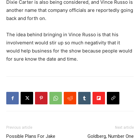
Dixie Carter is also being considered, and Vince Russo is
another name that company officials are reportedly going
back and forth on.
The idea behind bringing in Vince Russo is that his
involvement would stir up so much negativity that it
would help business for the show because people would
for sure know the date and time.
Previous article
Next article
Possible Plans For Jake
Goldberg, Number One