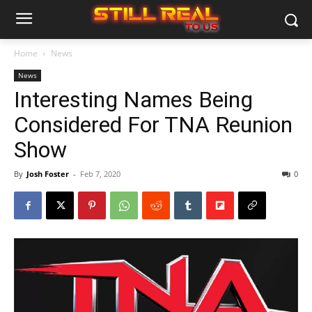
Home
News
News
Interesting Names Being
Considered For TNA Reunion
Show
By
Josh Foster
-
Feb 7, 2020
0