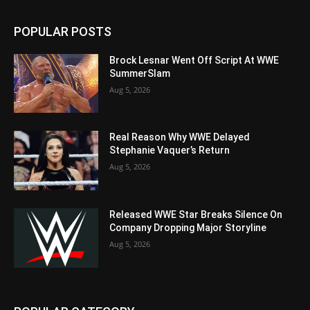
POPULAR POSTS
Brock Lesnar Went Off Script At WWE
SummerSlam
Aug 5, 2026
Real Reason Why WWE Delayed
Stephanie Vaquer’s Return
Aug 5, 2026
Released WWE Star Breaks Silence On
Company Dropping Major Storyline
Aug 5, 2026