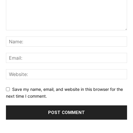
Save my name, email, and website in this browser for the
next time I comment.