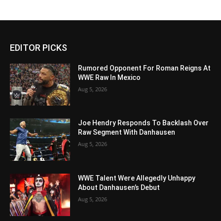
EDITOR PICKS
Rumored Opponent For Roman Reigns At
WWE Raw In Mexico
Aug 5, 2026
Joe Hendry Responds To Backlash Over
Raw Segment With Danhausen
Aug 5, 2026
WWE Talent Were Allegedly Unhappy
About Danhausen’s Debut
Aug 5, 2026