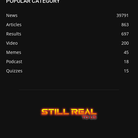
POPULAR CATEGORY
News
39791
Articles
863
Results
697
Video
200
Memes
45
Podcast
18
Quizzes
15