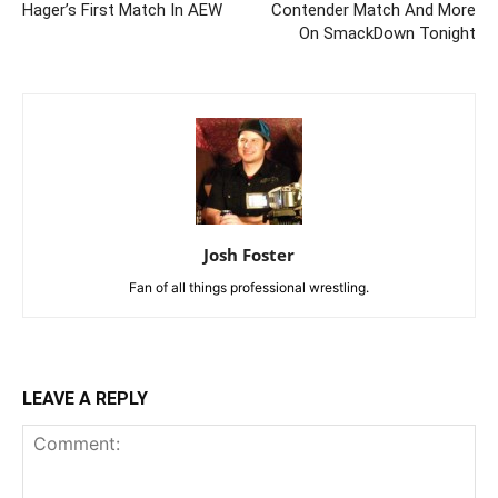
Hager’s First Match In AEW
Contender Match And More
On SmackDown Tonight
Josh Foster
Fan of all things professional wrestling.
LEAVE A REPLY