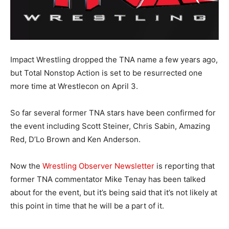
Impact Wrestling dropped the TNA name a few years ago,
but Total Nonstop Action is set to be resurrected one
more time at Wrestlecon on April 3.
So far several former TNA stars have been confirmed for
the event including Scott Steiner, Chris Sabin, Amazing
Red, D’Lo Brown and Ken Anderson.
Now the
Wrestling Observer Newsletter
is reporting that
former TNA commentator Mike Tenay has been talked
about for the event, but it’s being said that it’s not likely at
this point in time that he will be a part of it.