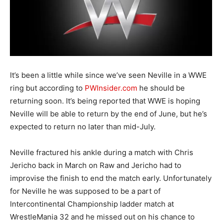
It’s been a little while since we’ve seen Neville in a WWE
ring but according to
PWInsider.com
he should be
returning soon. It’s being reported that WWE is hoping
Neville will be able to return by the end of June, but he’s
expected to return no later than mid-July.
Neville fractured his ankle during a match with Chris
Jericho back in March on Raw and Jericho had to
improvise the finish to end the match early. Unfortunately
for Neville he was supposed to be a part of
Intercontinental Championship ladder match at
WrestleMania 32 and he missed out on his chance to