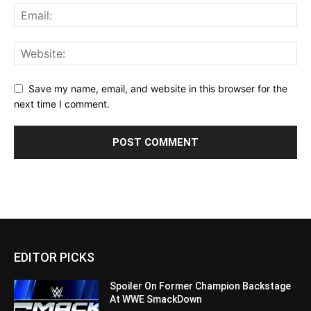
Save my name, email, and website in this browser for the
next time I comment.
EDITOR PICKS
Spoiler On Former Champion Backstage
At WWE SmackDown