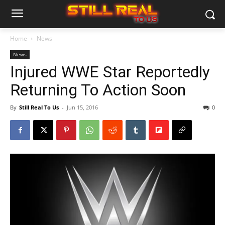
Home
News
News
Injured WWE Star Reportedly
Returning To Action Soon
By
Still Real To Us
-
Jun 15, 2016
0