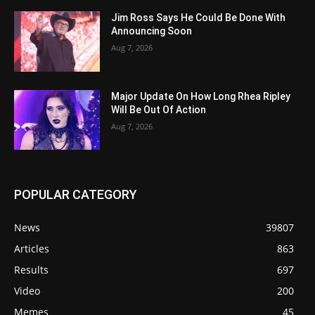
Jim Ross Says He Could Be Done With
Announcing Soon
Aug 7, 2026
Major Update On How Long Rhea Ripley
Will Be Out Of Action
Aug 7, 2026
POPULAR CATEGORY
News
39807
Articles
863
Results
697
Video
200
Memes
45