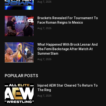
Aug 7, 2026
Brackets Revealed For Tournament To
Face Roman Reigns In Mexico
Aug 7, 2026
What Happened With Brock Lesnar And
Oba Femi Backstage After Match At
SummerSlam
Aug 7, 2026
POPULAR POSTS
Injured AEW Star Cleared To Return To
The Ring
Aug 7, 2026