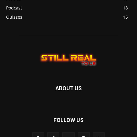
Podcast
18
Quizzes
15
ABOUT US
FOLLOW US