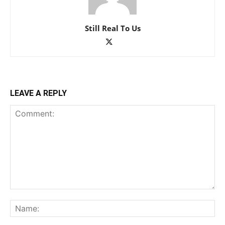
Still Real To Us
LEAVE A REPLY