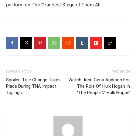
perform on The Grandest Stage of Them All.
Previous article
Next article
Spoiler: Title Change Takes
Watch John Cena Audition For
Place During TNA Impact
The Role Of Hulk Hogan In
Tapings
‘The People V. Hulk Hogan’