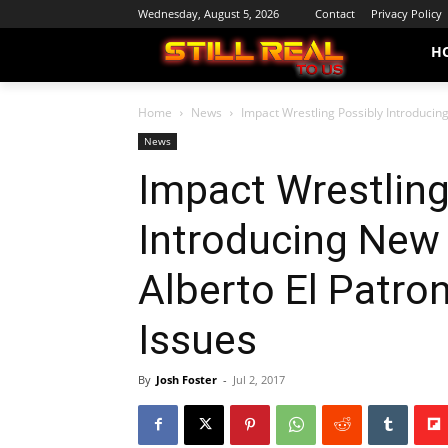
Wednesday, August 5, 2026
Contact
Privacy Policy
H
Home
News
Impact Wrestling Possibly Introducing
News
Impact Wrestling
Introducing New 
Alberto El Patro
Issues
By
Josh Foster
-
Jul 2, 2017