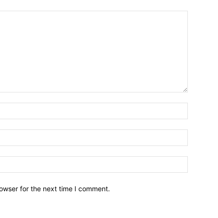
owser for the next time I comment.