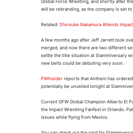
Global Force Wrestling, and shortly after th
will be rebranding, as the company is set t
Related:
Shinsuke Nakamura Attends Impact
A few months ago after Jeff Jarrett took ov
merged, and now there are two different sets
settle the title situation at Slammiversary w
new belts could be debuting very soon.
PWInsider
reports that Anthem has ordered n
potentially be unveiled tonight at Slammiver
Current GFW Global Champion Alberto El Patr
the Impact Wrestling Fanfest in Orlando. Pat
issues while flying from Mexico.
You can check out the card for Slammiversa