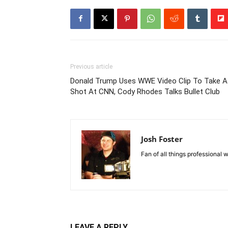
Previous article
Donald Trump Uses WWE Video Clip To Take A
Shot At CNN, Cody Rhodes Talks Bullet Club
Josh Foster
Fan of all things professional w
LEAVE A REPLY