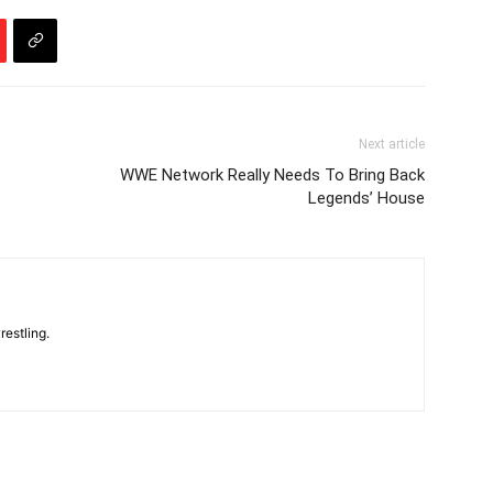
Next article
WWE Network Really Needs To Bring Back
Legends’ House
restling.