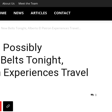
About Us
Meet the Team
OME
NEWS
ARTICLES
CONTACT
 New Belts Tonight, Alberto El Patron Experiences Travel...
 Possibly
Belts Tonight,
n Experiences Travel
0