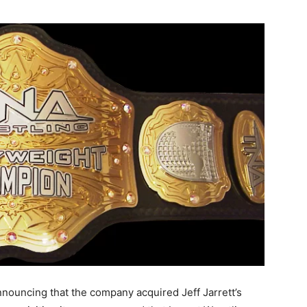
nouncing that the company acquired Jeff Jarrett’s