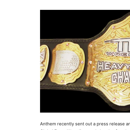
Anthem recently sent out a press release an