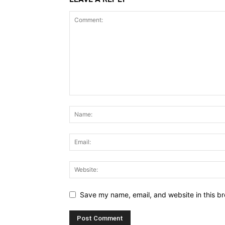
Save my name, email, and website in this br