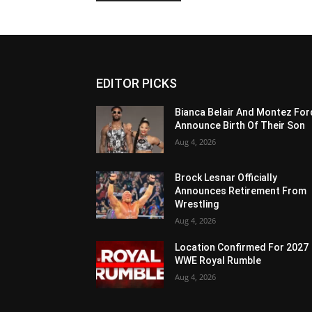
EDITOR PICKS
Bianca Belair And Montez For
Announce Birth Of Their Son
Aug 4, 2026
Brock Lesnar Officially
Announces Retirement From
Wrestling
Aug 4, 2026
Location Confirmed For 2027
WWE Royal Rumble
Aug 4, 2026