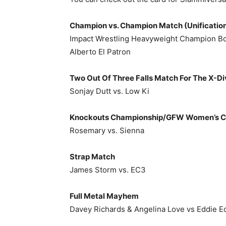
Champion vs. Champion Match (Unificatio
Impact Wrestling Heavyweight Champion Bo
Alberto El Patron
Two Out Of Three Falls Match For The X-D
Sonjay Dutt vs. Low Ki
Knockouts Championship/GFW Women’s Ch
Rosemary vs. Sienna
Strap Match
James Storm vs. EC3
Full Metal Mayhem
Davey Richards & Angelina Love vs Eddie E