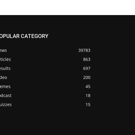
OPULAR CATEGORY
ews
39783
ticles
863
sults
697
ideo
200
emes
45
odcast
18
uizzes
15