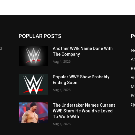
POPULAR POSTS
P
d
Another WWE Name Done With
N
The Company
Ar
Aug 4, 2026
Re
V
Popular WWE Show Probably
Ending Soon
M
Aug 4, 2026
P
Q
The Undertaker Names Current
WWE Stars He Would’ve Loved
To Work With
Aug 4, 2026