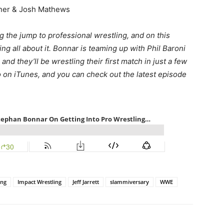
iner & Josh Mathews
 the jump to professional wrestling, and on this
ing all about it. Bonnar is teaming up with Phil Baroni
nd they’ll be wrestling their first match in just a few
o on iTunes, and you can check out the latest episode
ing
Impact Wrestling
Jeff Jarrett
slammiversary
WWE