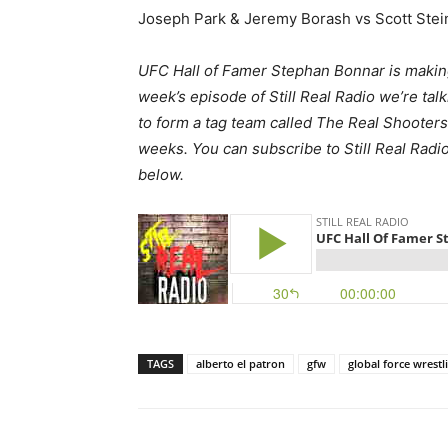
Joseph Park & Jeremy Borash vs Scott Ste
UFC Hall of Famer Stephan Bonnar is making
week’s episode of Still Real Radio we’re talk
to form a tag team called The Real Shooters a
weeks. You can subscribe to Still Real Radi
below.
TAGS
alberto el patron
gfw
global force wrestl