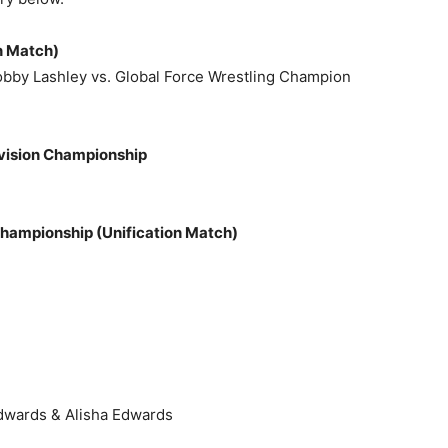
n Match)
bby Lashley vs. Global Force Wrestling Champion
ivision Championship
ampionship (Unification Match)
dwards & Alisha Edwards