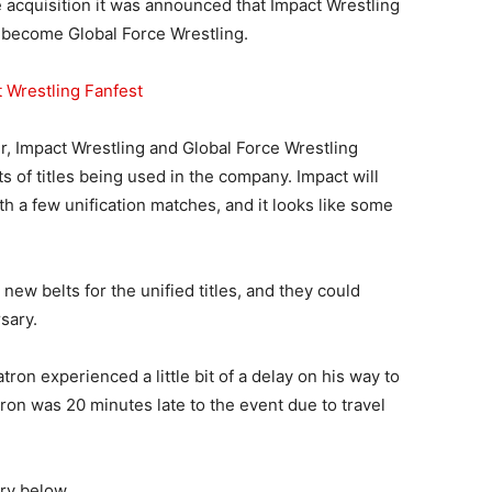
e acquisition it was announced that Impact Wrestling
o become Global Force Wrestling.
 Wrestling Fanfest
er, Impact Wrestling and Global Force Wrestling
 of titles being used in the company. Impact will
ith a few unification matches, and it looks like some
ew belts for the unified titles, and they could
sary.
on experienced a little bit of a delay on his way to
ron was 20 minutes late to the event due to travel
ry below.