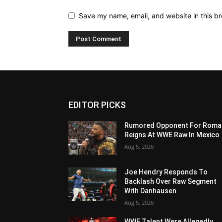
Save my name, email, and website in this br
EDITOR PICKS
Rumored Opponent For Roma
Reigns At WWE Raw In Mexico
Aug 5, 2026
Joe Hendry Responds To
Backlash Over Raw Segment
With Danhausen
Aug 5, 2026
WWE Talent Were Allegedly