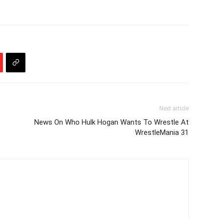
Next article
News On Who Hulk Hogan Wants To Wrestle At
WrestleMania 31