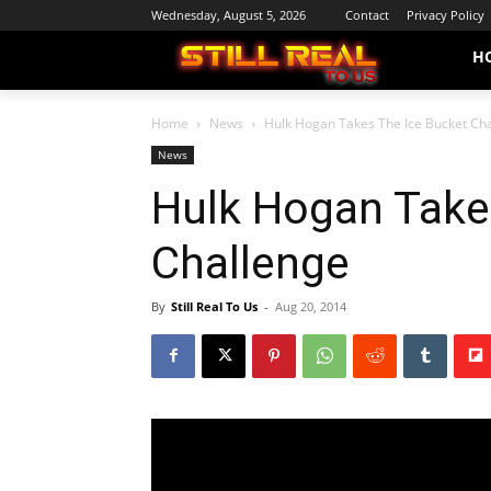
Wednesday, August 5, 2026
Contact
Privacy Policy
H
Home
News
Hulk Hogan Takes The Ice Bucket Ch
News
Hulk Hogan Take
Challenge
By
Still Real To Us
-
Aug 20, 2014