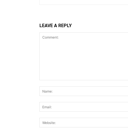
LEAVE A REPLY