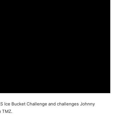
LS Ice Bucket Challenge and challenges Johnny
m TMZ.