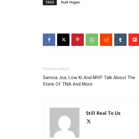
TAGS
Hulk Hogan
Previous article
Samoa Joe, Low Ki And MVP Talk About The
State Of TNA And More
Still Real To Us