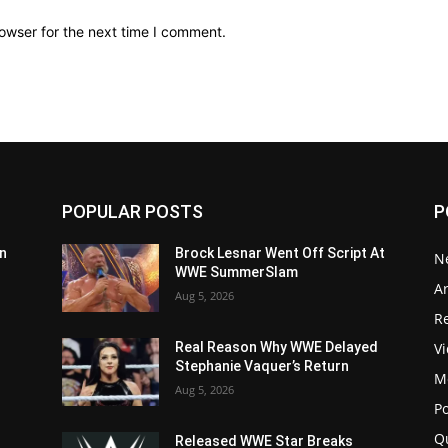
owser for the next time I comment.
POPULAR POSTS
P
n
Brock Lesnar Went Off Script At
N
WWE SummerSlam
Ar
Aug 5, 2026
Re
V
Real Reason Why WWE Delayed
Stephanie Vaquer’s Return
M
Aug 5, 2026
P
Q
Released WWE Star Breaks