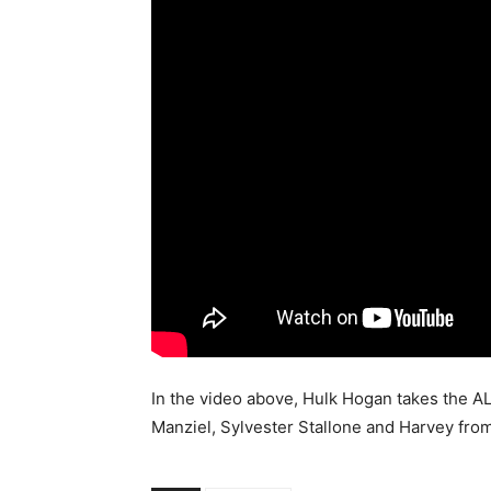
In the video above, Hulk Hogan takes the A
Manziel, Sylvester Stallone and Harvey fro