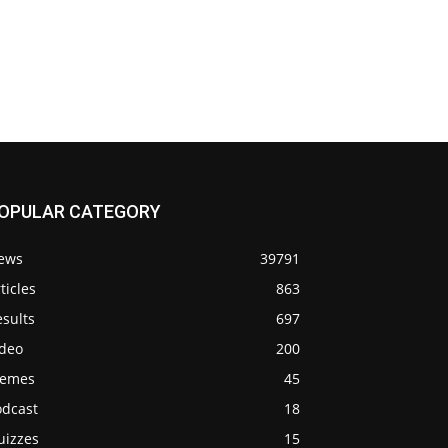
OPULAR CATEGORY
ews
39791
ticles
863
sults
697
ideo
200
emes
45
odcast
18
uizzes
15