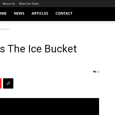
About Us
Meet the Team
OME
NEWS
ARTICLES
CONTACT
allenge
s The Ice Bucket
0