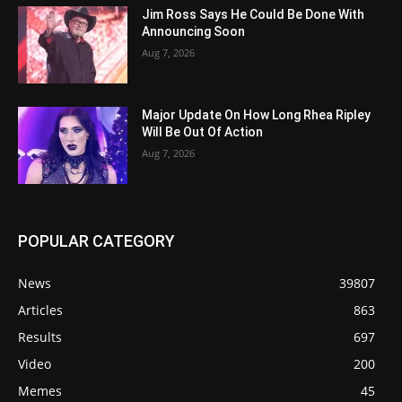
Jim Ross Says He Could Be Done With
Announcing Soon
Aug 7, 2026
Major Update On How Long Rhea Ripley
Will Be Out Of Action
Aug 7, 2026
POPULAR CATEGORY
News
39807
Articles
863
Results
697
Video
200
Memes
45