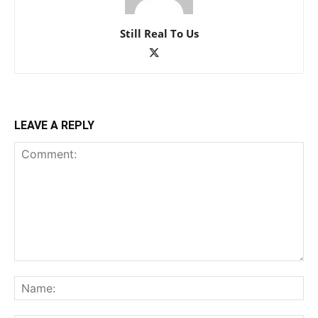
Still Real To Us
LEAVE A REPLY