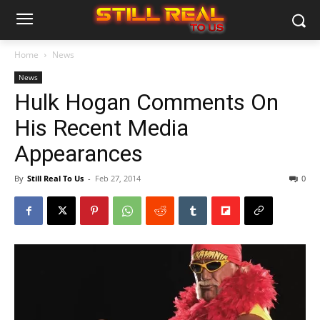
Home
News
News
Hulk Hogan Comments On
His Recent Media
Appearances
By
Still Real To Us
-
Feb 27, 2014
0