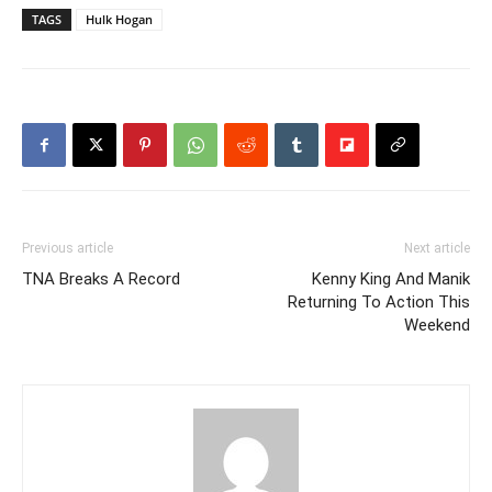
TAGS
Hulk Hogan
Previous article
Next article
TNA Breaks A Record
Kenny King And Manik
Returning To Action This
Weekend