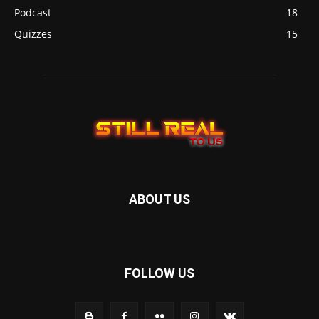
Podcast
18
Quizzes
15
ABOUT US
FOLLOW US