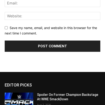
Save my name, email, and website in this browser for the
next time I comment.
EDITOR PICKS
Spoiler On Former Champion Backstage
At WWE SmackDown
Aug 7, 2026