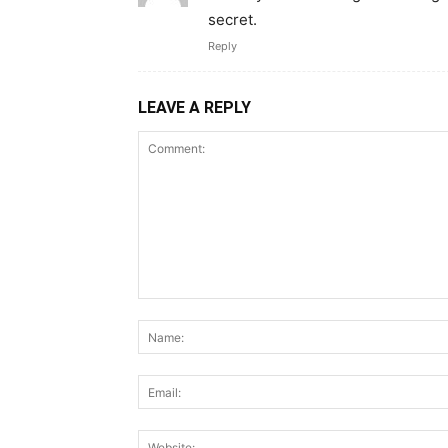
secret.
Reply
LEAVE A REPLY