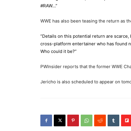
#RAW…”
WWE has also been teasing the return as th
“Details on this potential return are scarce
cross-platform entertainer who has found n
Who could it be?”
PWInsider reports that the former WWE Cha
Jericho is also scheduled to appear on tom