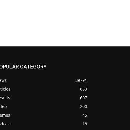
OPULAR CATEGORY
ews
39791
ticles
863
sults
697
ideo
200
emes
45
odcast
18