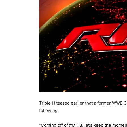
Triple H teased earlier that a former WWE 
following:
“Coming off of #MITB, let’s keep the mom