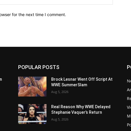
owser for the next time I comment.
POPULAR POSTS
P
n
Brock Lesnar Went Off Script At
N
WWE SummerSlam
Ar
Aug 5, 2026
Re
V
Real Reason Why WWE Delayed
Stephanie Vaquer’s Return
M
Aug 5, 2026
P