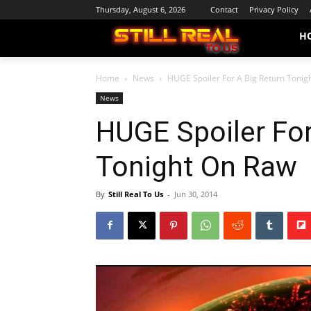
Thursday, August 6, 2026
Contact
Privacy Policy
H
Home
News
HUGE Spoiler For A Big Return Tonig
News
HUGE Spoiler For
Tonight On Raw
By
Still Real To Us
-
Jun 30, 2014