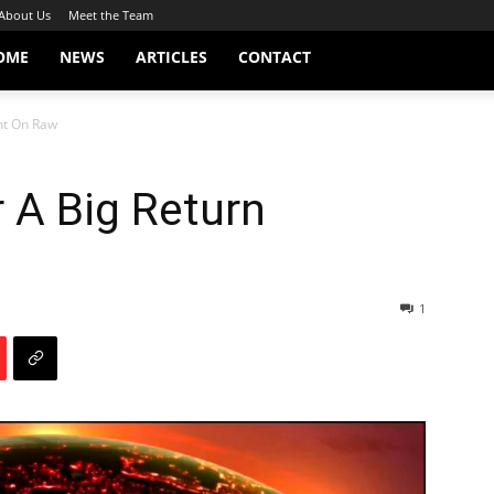
About Us
Meet the Team
OME
NEWS
ARTICLES
CONTACT
ht On Raw
 A Big Return
1