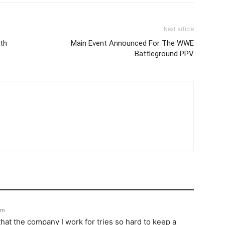
Next article
th
Main Event Announced For The WWE
Battleground PPV
pm
hat the company I work for tries so hard to keep a