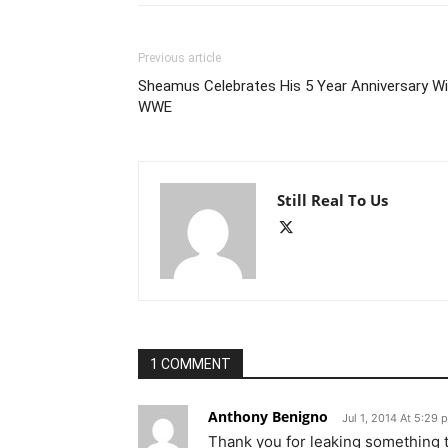
Previous article
Sheamus Celebrates His 5 Year Anniversary Wi
WWE
Still Real To Us
1 COMMENT
Anthony Benigno
Jul 1, 2014 At 5:29 
Thank you for leaking something t