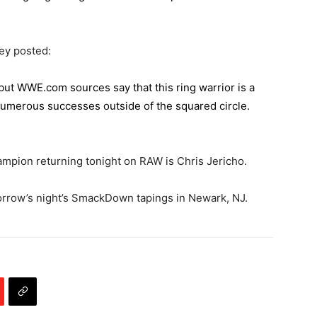
ey posted:
, but WWE.com sources say that this ring warrior is a
umerous successes outside of the squared circle.
mpion returning tonight on RAW is Chris Jericho.
orrow’s night’s SmackDown tapings in Newark, NJ.