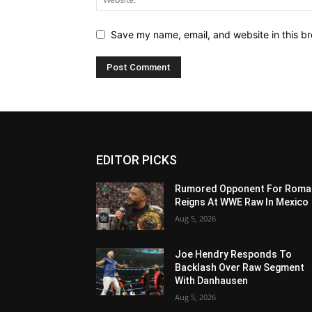
Save my name, email, and website in this br
EDITOR PICKS
Rumored Opponent For Roma
Reigns At WWE Raw In Mexico
Aug 5, 2026
Joe Hendry Responds To
Backlash Over Raw Segment
With Danhausen
Aug 5, 2026