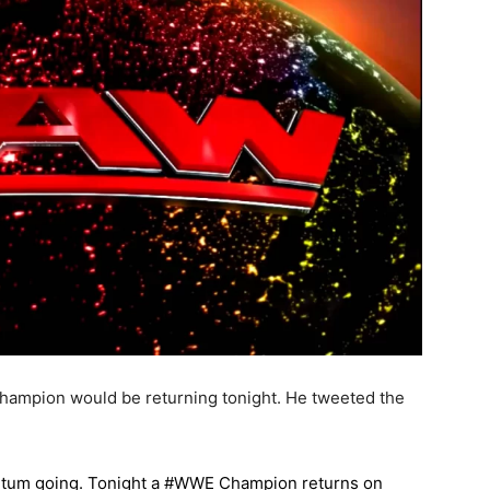
Champion would be returning tonight. He tweeted the
entum going. Tonight a #WWE Champion returns on