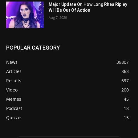
Major Update On How Long Rhea Ripley
Will Be Out Of Action
Aug 7, 2026
POPULAR CATEGORY
News
39807
Articles
863
Results
697
Video
200
Memes
45
Podcast
18
Quizzes
15