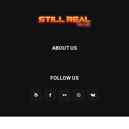
ABOUT US
FOLLOW US