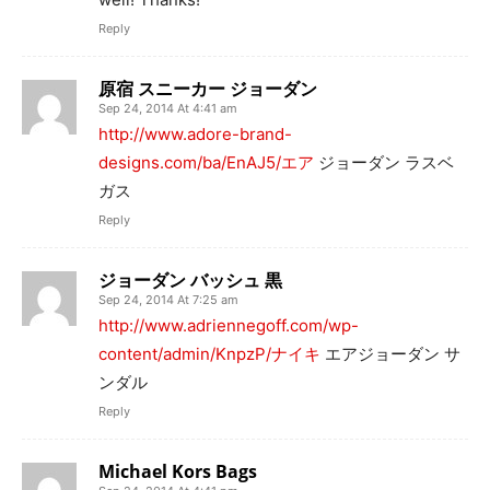
Reply
原宿 スニーカー ジョーダン
Sep 24, 2014 At 4:41 am
http://www.adore-brand-
designs.com/ba/EnAJ5/エア
ジョーダン ラスベ
ガス
Reply
ジョーダン バッシュ 黒
Sep 24, 2014 At 7:25 am
http://www.adriennegoff.com/wp-
content/admin/KnpzP/ナイキ
エアジョーダン サ
ンダル
Reply
Michael Kors Bags