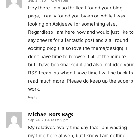
Sep 24, 2014 At 4:41 pm
Hey there I am so thrilled I found your blog
page, I really found you by error, while I was
looking on Askjeeve for something else,
Regardless I am here now and would just like to
say cheers for a fantastic post and a all round
exciting blog (I also love the theme/design), I
don’t have time to browse it all at the minute
but I have bookmarked it and also included your
RSS feeds, so when I have time I will be back to
read much more, Please do keep up the superb
work.
Reply
Michael Kors Bags
Sep 24, 2014 At 6:59 pm
My relatives every time say that I am wasting
my time here at web, but I know I am getting