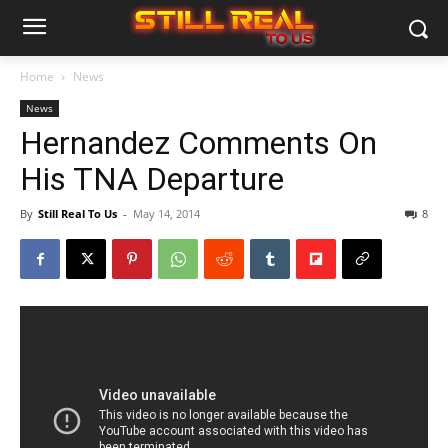
Home
News
News
Hernandez Comments On
His TNA Departure
By
Still Real To Us
-
May 14, 2014
8