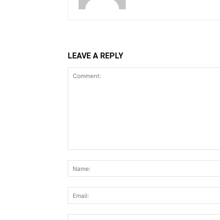
LEAVE A REPLY