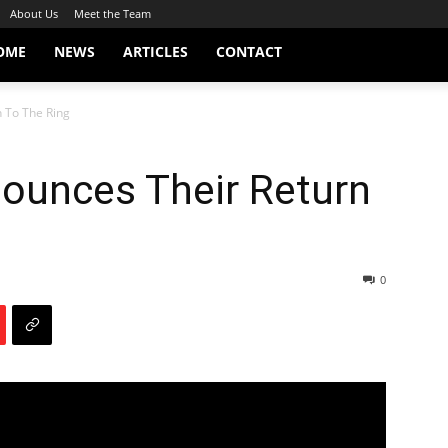
About Us
Meet the Team
OME
NEWS
ARTICLES
CONTACT
 To The Ring
ounces Their Return
0