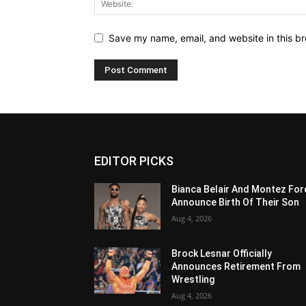
Save my name, email, and website in this br
EDITOR PICKS
Bianca Belair And Montez For
Announce Birth Of Their Son
Aug 4, 2026
Brock Lesnar Officially
Announces Retirement From
Wrestling
Aug 4, 2026