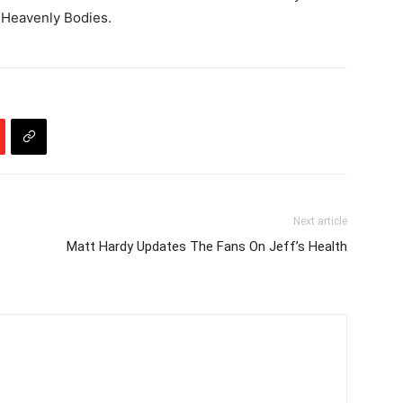
Heavenly Bodies.
Next article
Matt Hardy Updates The Fans On Jeff’s Health