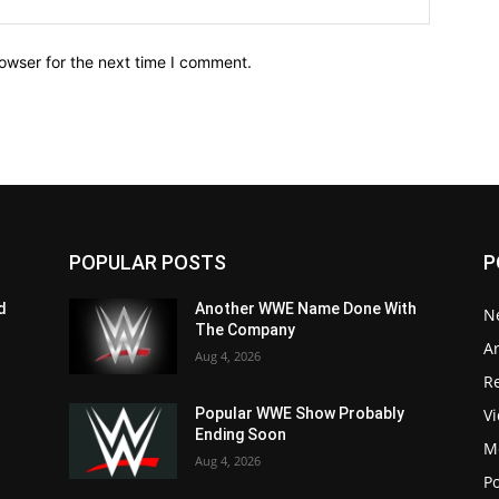
owser for the next time I comment.
POPULAR POSTS
P
d
Another WWE Name Done With
N
The Company
Ar
Aug 4, 2026
Re
V
Popular WWE Show Probably
Ending Soon
M
Aug 4, 2026
P