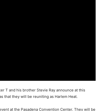
er T and his brother Stevie Ray announce at this
s that they will be reuniting as Harlem Heat.
 event at the Pasadena Convention Center. They will be