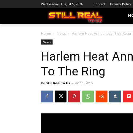
Wednesday, August 5, 2026
Contact
Privacy Policy
H
Home
News
Harlem Heat Announces Their Return
News
Harlem Heat Ann
To The Ring
By
Still Real To Us
-
Jan 11, 2015