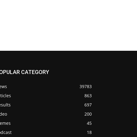
OPULAR CATEGORY
ews
39783
ticles
863
sults
697
ideo
200
emes
45
odcast
18