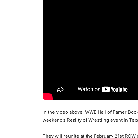
In the video above, WWE Hall of Famer Book
weekend’s Reality of Wrestling event in Texa
They will reunite at the February 21st ROW