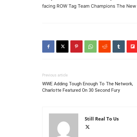
facing ROW Tag Team Champions The New 
Previous article
WWE Adding Tough Enough To The Network,
Charlotte Featured On 30 Second Fury
Still Real To Us