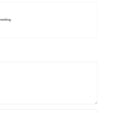
restling.