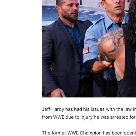
Jeff Hardy has had his issues with the law in
from WWE due to injury he was arrested for
The former WWE Champion has been opening 