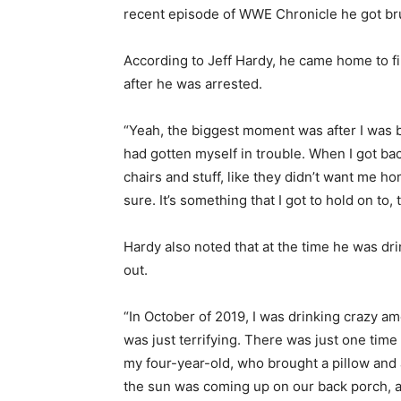
recent episode of WWE Chronicle he got bruta
According to Jeff Hardy, he came home to fi
after he was arrested.
“Yeah, the biggest moment was after I was ba
had gotten myself in trouble. When I got bac
chairs and stuff, like they didn’t want me ho
sure. It’s something that I got to hold on to,
Hardy also noted that at the time he was dr
out.
“In October of 2019, I was drinking crazy amo
was just terrifying. There was just one time
my four-year-old, who brought a pillow and
the sun was coming up on our back porch, al