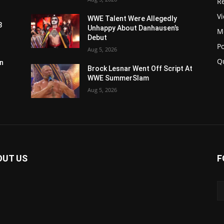
Re
V
WWE Talent Were Allegedly
3
Unhappy About Danhausen’s
M
Debut
P
Aug 5, 2026
Q
n
Brock Lesnar Went Off Script At
WWE SummerSlam
Aug 5, 2026
OUT US
F