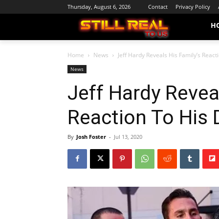
Thursday, August 6, 2026
Contact
Privacy Policy
H
Home
News
Jeff Hardy Reveals His Family’s React
News
Jeff Hardy Revea
Reaction To His 
By
Josh Foster
-
Jul 13, 2020