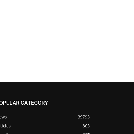
OPULAR CATEGORY
ews
39793
ticles
863