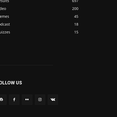
sults
697
ideo
200
emes
45
odcast
18
uizzes
15
OLLOW US