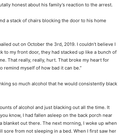
lly honest about his family’s reaction to the arrest.
nd a stack of chairs blocking the door to his home
iled out on October the 3rd, 2019. I couldn’t believe I
k to my front door, they had stacked up like a bunch of
me. That really, really, hurt. That broke my heart for
 to remind myself of how bad it can be.”
inking so much alcohol that he would consistently black
unts of alcohol and just blacking out all the time. It
 you know, I had fallen asleep on the back porch near
 a blanket out there. The next morning, I woke up when
l sore from not sleeping in a bed. When I first saw her