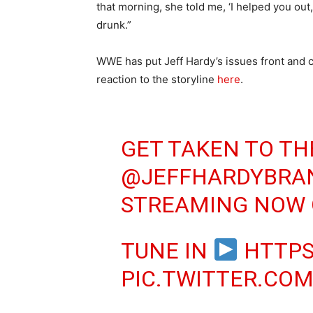
that morning, she told me, ‘I helped you out
drunk.”
WWE has put Jeff Hardy’s issues front and ce
reaction to the storyline
here
.
GET TAKEN TO TH
@JEFFHARDYBRA
STREAMING NOW
TUNE IN
HTTPS
PIC.TWITTER.CO