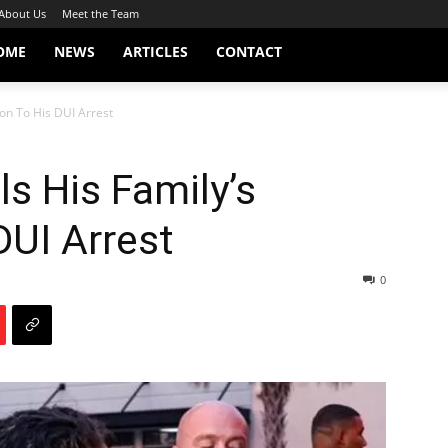
About Us
Meet the Team
OME
NEWS
ARTICLES
CONTACT
ion To His DUI Arrest
ls His Family’s
DUI Arrest
0