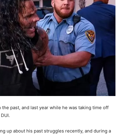
 the past, and last year while he was taking time off
 DUI.
up about his past struggles recently, and during a