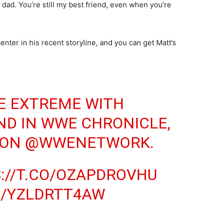
, dad. You’re still my best friend, even when you’re
nter in his recent storyline, and you can get Matt’s
E EXTREME WITH
ND
IN WWE CHRONICLE,
 ON
@WWENETWORK
.
://T.CO/OZAPDROVHU
M/YZLDRTT4AW