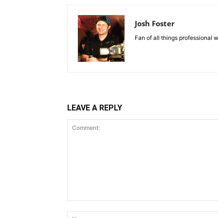
Josh Foster
Fan of all things professional w
LEAVE A REPLY