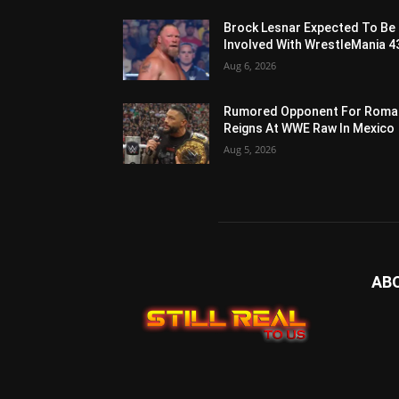
Brock Lesnar Expected To Be
Involved With WrestleMania 4
Aug 6, 2026
Rumored Opponent For Roma
Reigns At WWE Raw In Mexico
Aug 5, 2026
AB