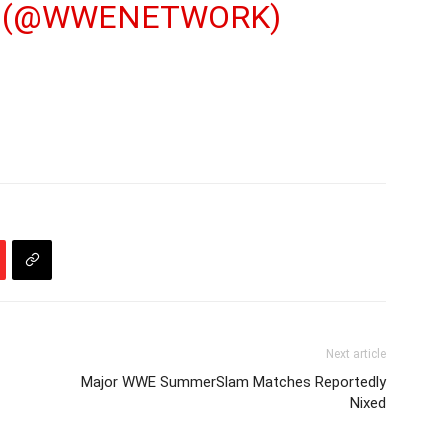
 (@WWENETWORK)
Next article
Major WWE SummerSlam Matches Reportedly
Nixed