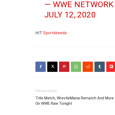
— WWE NETWORK
JULY 12, 2020
H/T
Sportskeeda
Previous article
Title Match, WrestleMania Rematch And More
On WWE Raw Tonight