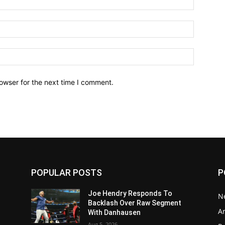
owser for the next time I comment.
POPULAR POSTS
P
Joe Hendry Responds To
N
Backlash Over Raw Segment
Ar
With Danhausen
Aug 5, 2026