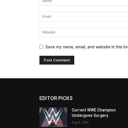
Save my name, email, and website in this br
EDITOR PICKS
Current WWE Champion
Undergoes Surgery
Aug 6, 2026