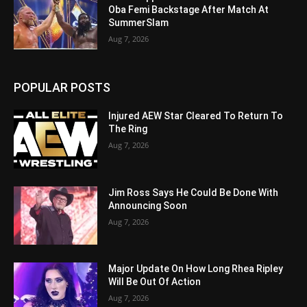
Oba Femi Backstage After Match At
SummerSlam
Aug 7, 2026
POPULAR POSTS
Injured AEW Star Cleared To Return To
The Ring
Aug 7, 2026
Jim Ross Says He Could Be Done With
Announcing Soon
Aug 7, 2026
Major Update On How Long Rhea Ripley
Will Be Out Of Action
Aug 7, 2026