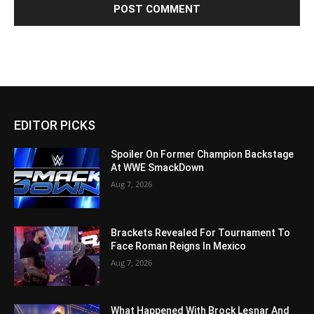
EDITOR PICKS
Spoiler On Former Champion Backstage
At WWE SmackDown
Aug 7, 2026
Brackets Revealed For Tournament To
Face Roman Reigns In Mexico
Aug 7, 2026
What Happened With Brock Lesnar And