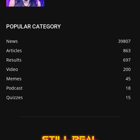
POPULAR CATEGORY
News
39807
Articles
863
Results
697
Video
200
Memes
45
Podcast
18
Quizzes
15