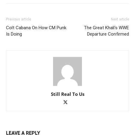
Previous article
Next article
Colt Cabana On How CM Punk
The Great Khali’s WWE
Is Doing
Departure Confirmed
Still Real To Us
LEAVE A REPLY