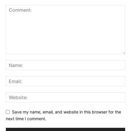
Save my name, email, and website in this browser for the
next time I comment.