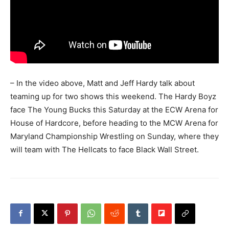
– In the video above, Matt and Jeff Hardy talk about
teaming up for two shows this weekend. The Hardy Boyz
face The Young Bucks this Saturday at the ECW Arena for
House of Hardcore, before heading to the MCW Arena for
Maryland Championship Wrestling on Sunday, where they
will team with The Hellcats to face Black Wall Street.