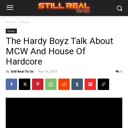
Home
News
News
The Hardy Boyz Talk About
MCW And House Of
Hardcore
By
Still Real To Us
-
Nov 14, 2014
0