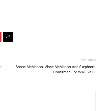
Next article
er
Shane McMahon, Vince McMahon And Stephanie
Confirmed For WWE 2K17