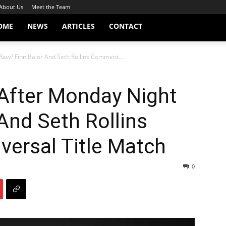
About Us
Meet the Team
OME
NEWS
ARTICLES
CONTACT
aw? Finn Balor And Seth Rollins Comment...
fter Monday Night
And Seth Rollins
ersal Title Match
0