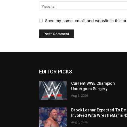
Save my name, email, and website in this br
EDITOR PICKS
Current WWE Champion
Undergoes Surgery
Aug 6, 2026
Brock Lesnar Expected To Be
Involved With WrestleMania 4
Aug 6, 2026