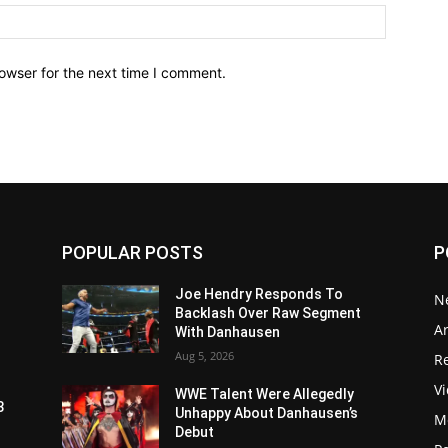
owser for the next time I comment.
POPULAR POSTS
P
Joe Hendry Responds To
N
Backlash Over Raw Segment
Ar
With Danhausen
Aug 5, 2026
Re
V
WWE Talent Were Allegedly
3
Unhappy About Danhausen’s
M
Debut