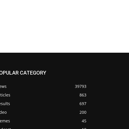
OPULAR CATEGORY
ews
39793
ticles
863
sults
697
ideo
200
emes
45