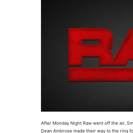
After Monday Night Raw went off the air
Dean Ambrose made their way to the ring fo