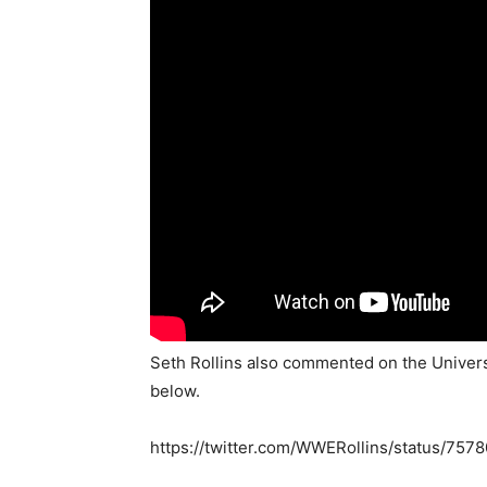
Seth Rollins also commented on the Univers
below.
https://twitter.com/WWERollins/status/7