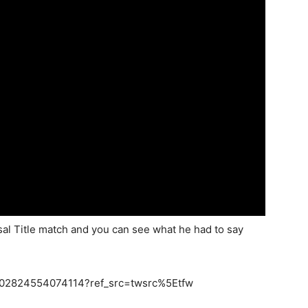
al Title match and you can see what he had to say
57802824554074114?ref_src=twsrc%5Etfw