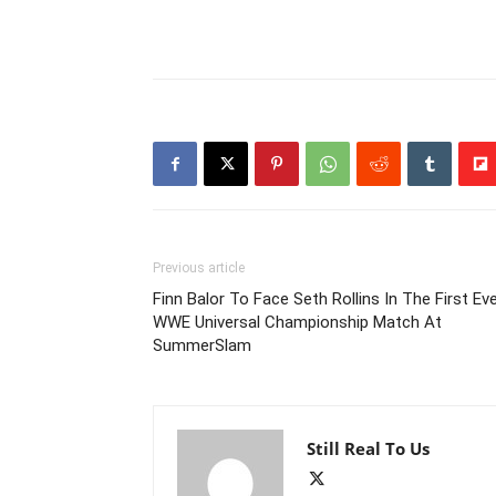
Previous article
Finn Balor To Face Seth Rollins In The First Ev
WWE Universal Championship Match At
SummerSlam
Still Real To Us