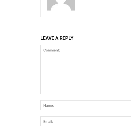
LEAVE A REPLY