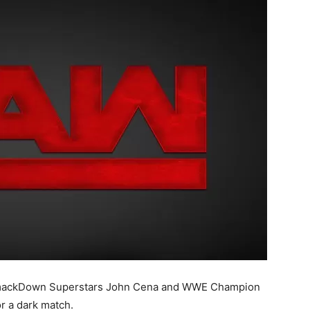
, SmackDown Superstars John Cena and WWE Champion
r a dark match.