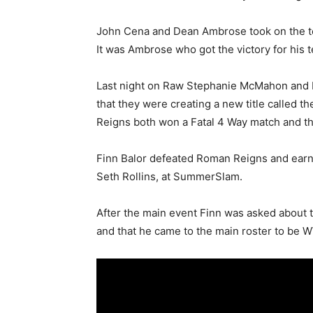
John Cena and Dean Ambrose took on the tea
It was Ambrose who got the victory for his t
Last night on Raw Stephanie McMahon and 
that they were creating a new title called
Reigns both won a Fatal 4 Way match and th
Finn Balor defeated Roman Reigns and earned
Seth Rollins, at SummerSlam.
After the main event Finn was asked about t
and that he came to the main roster to be