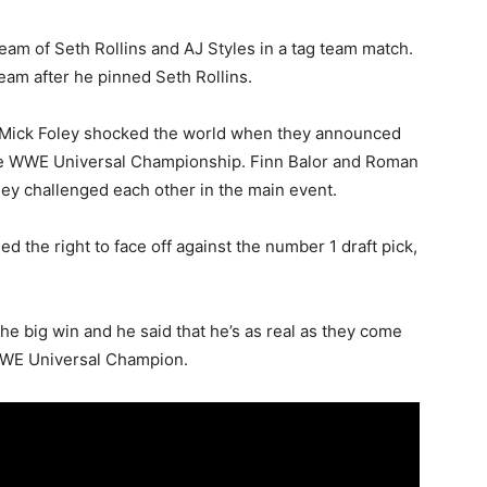
m of Seth Rollins and AJ Styles in a tag team match.
eam after he pinned Seth Rollins.
Mick Foley shocked the world when they announced
 the WWE Universal Championship. Finn Balor and Roman
ey challenged each other in the main event.
 the right to face off against the number 1 draft pick,
he big win and he said that he’s as real as they come
 WWE Universal Champion.