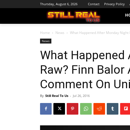
Thursday, August 6, 2026
Contact
Privacy Policy
H
Home
News
What Happened After Monday Night R
News
What Happened A
Raw? Finn Balor 
Comment On Univ
By
Still Real To Us
-
Jul 26, 2016