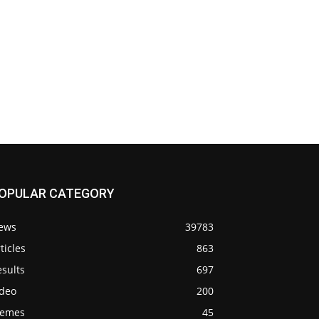
OPULAR CATEGORY
ews
39783
ticles
863
sults
697
ideo
200
emes
45