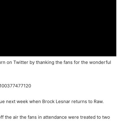
n on Twitter by thanking the fans for the wonderful
72100377477120
nue next week when Brock Lesnar returns to Raw.
 the air the fans in attendance were treated to two