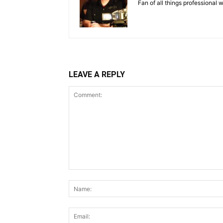
Fan of all things professional w
LEAVE A REPLY