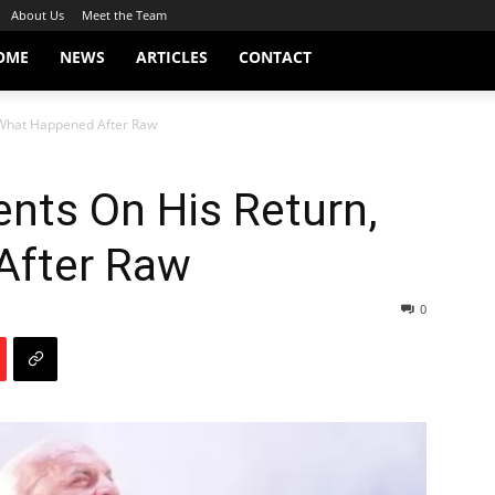
About Us
Meet the Team
OME
NEWS
ARTICLES
CONTACT
What Happened After Raw
ts On His Return,
After Raw
0