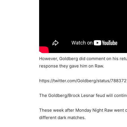
However, Goldberg did comment on his retur
response they gave him on Raw.
https://twitter.com/Goldberg/status/7883
The Goldberg/Brock Lesnar feud will conti
These week after Monday Night Raw went off
different dark matches.