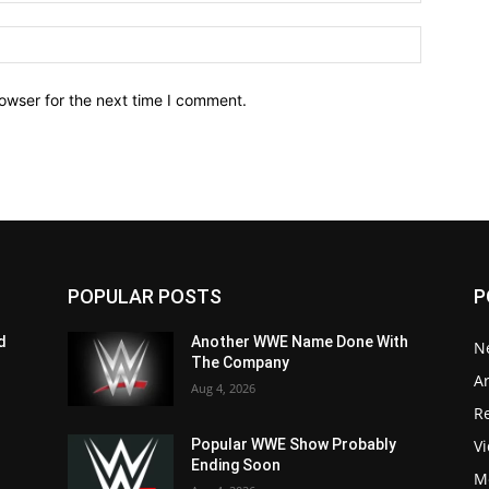
owser for the next time I comment.
POPULAR POSTS
P
d
Another WWE Name Done With
N
The Company
Ar
Aug 4, 2026
Re
V
Popular WWE Show Probably
Ending Soon
M