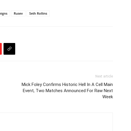
igns
Rusev
Seth Rollins
Next article
Mick Foley Confirms Historic Hell In A Cell Main
Event, Two Matches Announced For Raw Next
Week