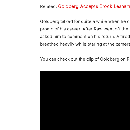
Goldberg Accepts Brock Lesnar
Related:
Goldberg talked for quite a while when he d
promo of his career. After Raw went off the
asked him to comment on his return. A fir
breathed heavily while staring at the camera
You can check out the clip of Goldberg on R