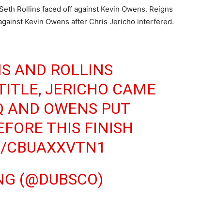
Seth Rollins faced off against Kevin Owens. Reigns
gainst Kevin Owens after Chris Jericho interfered.
S AND ROLLINS
TITLE, JERICHO CAME
Q AND OWENS PUT
EFORE THIS FINISH
M/CBUAXXVTN1
NG (@DUBSCO)