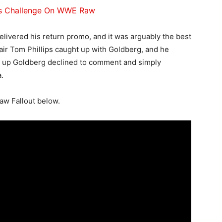
’s Challenge On WWE Raw
elivered his return promo, and it was arguably the best
 air Tom Phillips caught up with Goldberg, and he
ed up Goldberg declined to comment and simply
.
aw Fallout below.