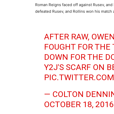
Roman Reigns faced off against Rusev, and 
defeated Rusev, and Rollins won his match a
AFTER RAW, OWEN
FOUGHT FOR THE 
DOWN FOR THE D
Y2J'S SCARF ON B
PIC.TWITTER.CO
— COLTON DENNI
OCTOBER 18, 2016