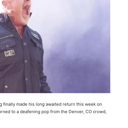
 finally made his long awaited return this week on
ned to a deafening pop from the Denver, CO crowd,