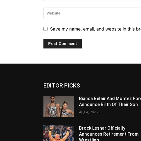
Save my name, email, and website in this br
EDITOR PICKS
Bianca Belair And Montez For
Announce Birth Of Their Son
Aug 4, 2026
Brock Lesnar Officially
Announces Retirement From
Wrestling