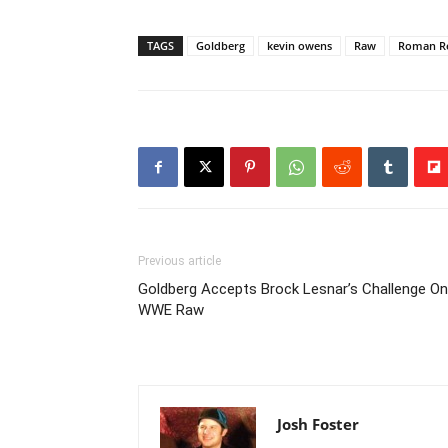
TAGS
Goldberg
kevin owens
Raw
Roman Re
Previous article
Goldberg Accepts Brock Lesnar’s Challenge On
WWE Raw
Josh Foster