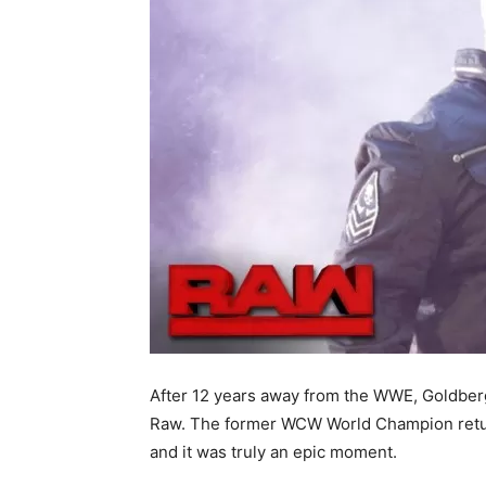
After 12 years away from the WWE, Goldberg
Raw. The former WCW World Champion retur
and it was truly an epic moment.