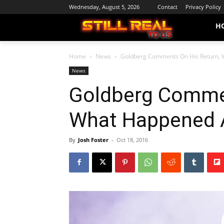
Wednesday, August 5, 2026
Contact
Privacy Policy
H
Home
News
Goldberg Comments On His Return, 
News
Goldberg Commen
What Happened 
By
Josh Foster
-
Oct 18, 2016