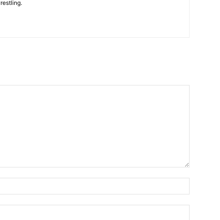
restling.