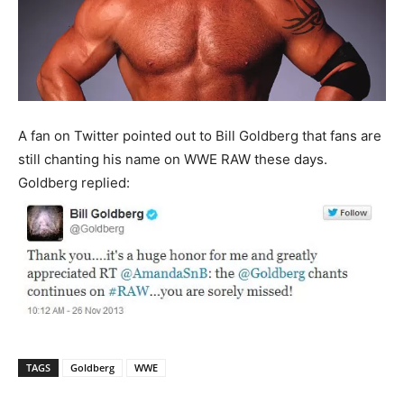
A fan on Twitter pointed out to Bill Goldberg that fans are
still chanting his name on WWE RAW these days.
Goldberg replied:
TAGS
Goldberg
WWE