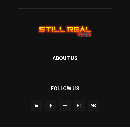
ABOUT US
FOLLOW US