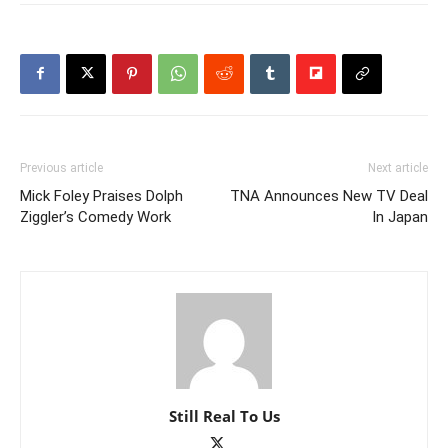
Previous article
Next article
Mick Foley Praises Dolph
TNA Announces New TV Deal
Ziggler’s Comedy Work
In Japan
Still Real To Us