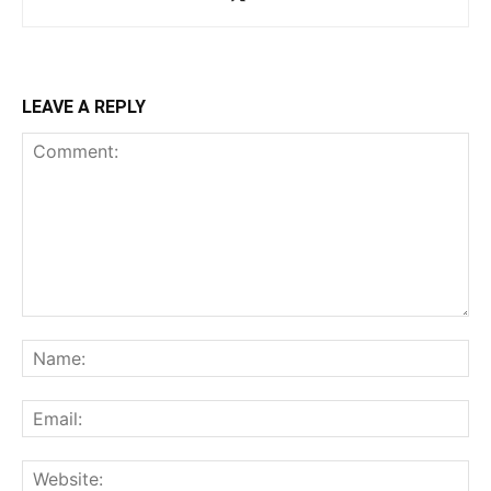
LEAVE A REPLY