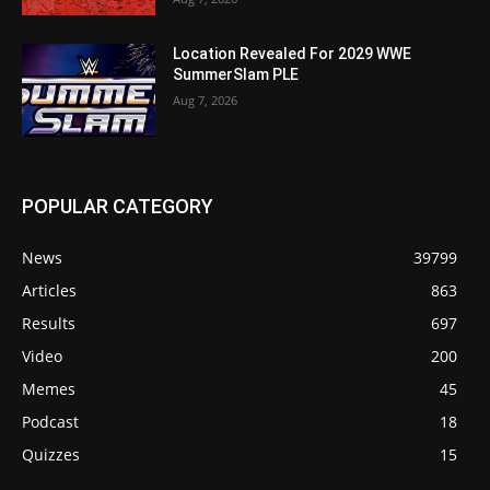
Location Revealed For 2029 WWE
SummerSlam PLE
Aug 7, 2026
POPULAR CATEGORY
News
39799
Articles
863
Results
697
Video
200
Memes
45
Podcast
18
Quizzes
15