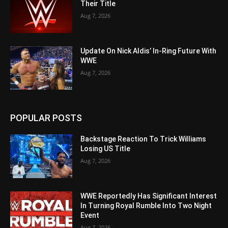
Their Title
Aug 7, 2026
Update On Nick Aldis’ In-Ring Future With
WWE
Aug 7, 2026
POPULAR POSTS
Backstage Reaction To Trick Williams
Losing US Title
Aug 7, 2026
WWE Reportedly Has Significant Interest
In Turning Royal Rumble Into Two Night
Event
Aug 7, 2026