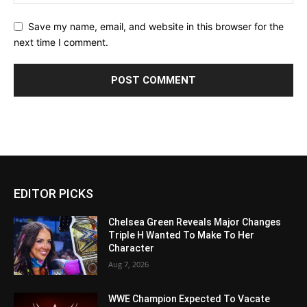
Save my name, email, and website in this browser for the
next time I comment.
EDITOR PICKS
Chelsea Green Reveals Major Changes
Triple H Wanted To Make To Her
Character
Aug 7, 2026
WWE Champion Expected To Vacate