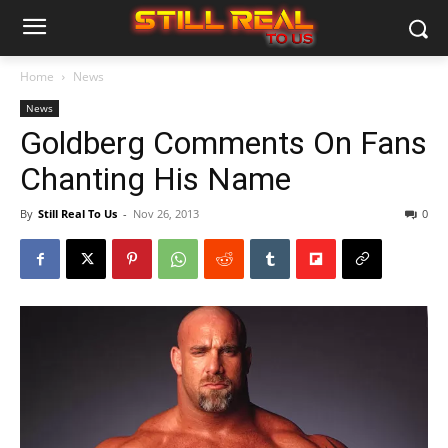
Home
News
News
Goldberg Comments On Fans
Chanting His Name
By
Still Real To Us
-
Nov 26, 2013
0