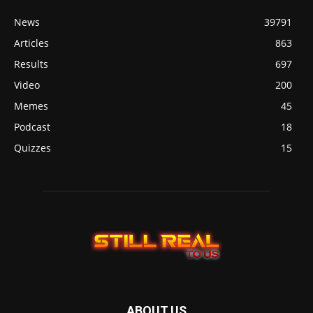
News
39791
Articles
863
Results
697
Video
200
Memes
45
Podcast
18
Quizzes
15
ABOUT US