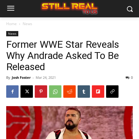
Home
News
News
Former WWE Star Reveals
Why Andrade Asked To Be
Released
By
Josh Foster
-
Mar 24, 2021
0