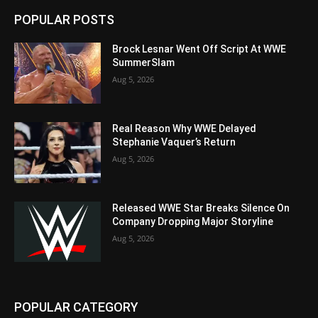
POPULAR POSTS
Brock Lesnar Went Off Script At WWE
SummerSlam
Aug 5, 2026
Real Reason Why WWE Delayed
Stephanie Vaquer’s Return
Aug 5, 2026
Released WWE Star Breaks Silence On
Company Dropping Major Storyline
Aug 5, 2026
POPULAR CATEGORY