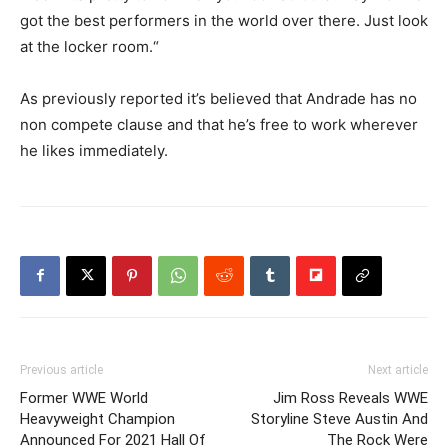
got the best performers in the world over there. Just look
at the locker room.“
As previously reported it’s believed that Andrade has no
non compete clause and that he’s free to work wherever
he likes immediately.
Previous article
Next article
Former WWE World
Jim Ross Reveals WWE
Heavyweight Champion
Storyline Steve Austin And
Announced For 2021 Hall Of
The Rock Were