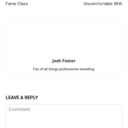
Fame Class
Uncomfortable With
Josh Foster
Fan of all things professional wrestling.
LEAVE A REPLY