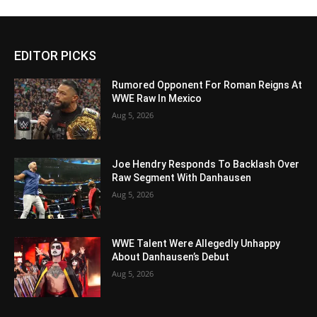
EDITOR PICKS
Rumored Opponent For Roman Reigns At
WWE Raw In Mexico
Aug 5, 2026
Joe Hendry Responds To Backlash Over
Raw Segment With Danhausen
Aug 5, 2026
WWE Talent Were Allegedly Unhappy
About Danhausen’s Debut
Aug 5, 2026