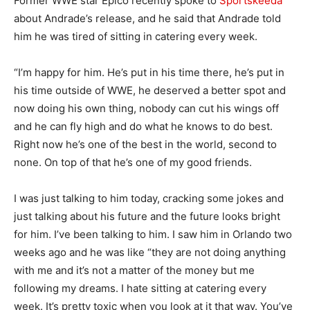
Former WWE star Epico recently spoke to
Sportskeeda
about Andrade’s release, and he said that Andrade told
him he was tired of sitting in catering every week.
“I’m happy for him. He’s put in his time there, he’s put in
his time outside of WWE, he deserved a better spot and
now doing his own thing, nobody can cut his wings off
and he can fly high and do what he knows to do best.
Right now he’s one of the best in the world, second to
none. On top of that he’s one of my good friends.
I was just talking to him today, cracking some jokes and
just talking about his future and the future looks bright
for him. I’ve been talking to him. I saw him in Orlando two
weeks ago and he was like “they are not doing anything
with me and it’s not a matter of the money but me
following my dreams. I hate sitting at catering every
week. It’s pretty toxic when you look at it that way. You’ve