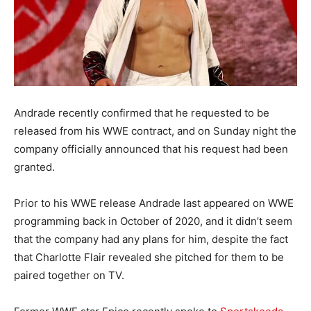
Andrade recently confirmed that he requested to be
released from his WWE contract, and on Sunday night the
company officially announced that his request had been
granted.
Prior to his WWE release Andrade last appeared on WWE
programming back in October of 2020, and it didn’t seem
that the company had any plans for him, despite the fact
that Charlotte Flair revealed she pitched for them to be
paired together on TV.