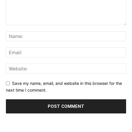
Save my name, email, and website in this browser for the
next time I comment.