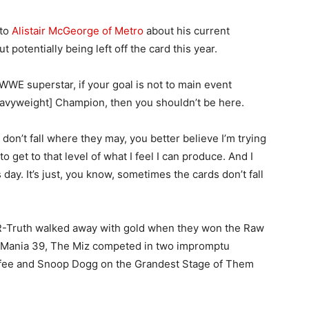
 to
Alistair McGeorge of Metro
about his current
potentially being left off the card this year.
 WWE superstar, if your goal is not to main event
vyweight] Champion, then you shouldn’t be here.
s don’t fall where they may, you better believe I’m trying
 to get to that level of what I feel I can produce. And I
is day. It’s just, you know, sometimes the cards don’t fall
 R-Truth walked away with gold when they won the Raw
leMania 39, The Miz competed in two impromptu
fee and Snoop Dogg on the Grandest Stage of Them