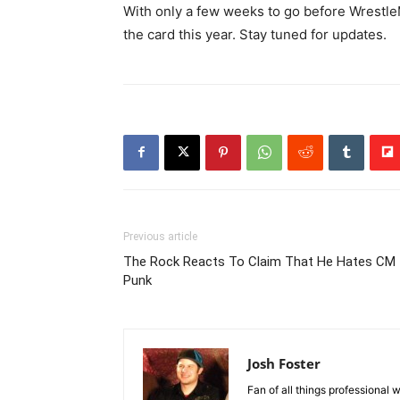
With only a few weeks to go before WrestleM
the card this year. Stay tuned for updates.
Previous article
The Rock Reacts To Claim That He Hates CM
Punk
Josh Foster
Fan of all things professional w