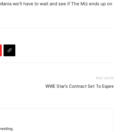
ania we’ll have to wait and see if The Miz ends up on
Next article
WWE Star’s Contract Set To Expire
restling.