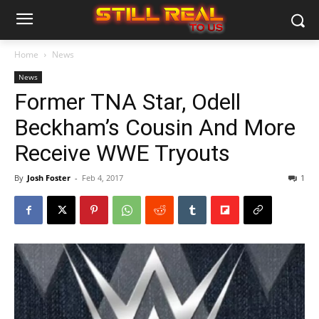
Home
News
News
Former TNA Star, Odell
Beckham’s Cousin And More
Receive WWE Tryouts
By
Josh Foster
-
Feb 4, 2017
1