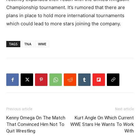
Championship tournament. It’s rumored that there are
plans in place to hold more international tournaments
which could lead to more stars joining the company.
TAGS
TNA
WWE
Previous article
Next article
Kenny Omega On The Match
Kurt Angle On Which Current
That Convinced Him Not To
WWE Stars He Wants To Work
Quit Wrestling
With