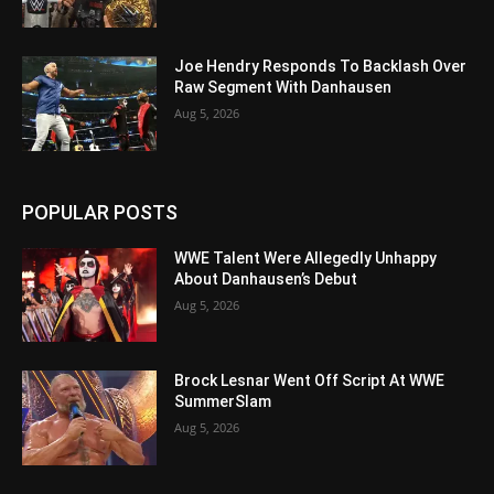
Joe Hendry Responds To Backlash Over
Raw Segment With Danhausen
Aug 5, 2026
POPULAR POSTS
WWE Talent Were Allegedly Unhappy
About Danhausen’s Debut
Aug 5, 2026
Brock Lesnar Went Off Script At WWE
SummerSlam
Aug 5, 2026