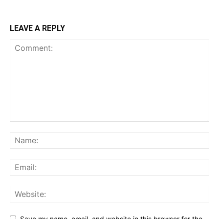
LEAVE A REPLY
Save my name, email, and website in this browser for the