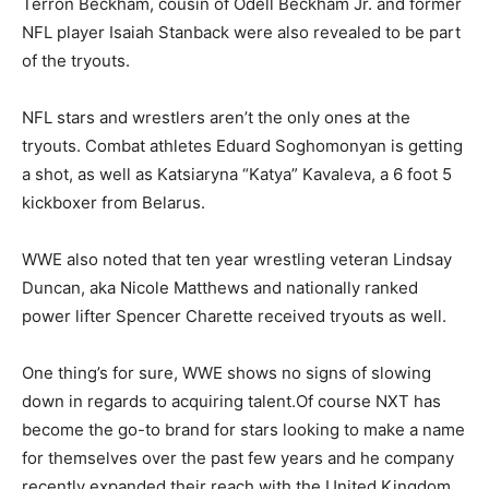
Terron Beckham, cousin of Odell Beckham Jr. and former
NFL player Isaiah Stanback were also revealed to be part
of the tryouts.
NFL stars and wrestlers aren’t the only ones at the
tryouts. Combat athletes Eduard Soghomonyan is getting
a shot, as well as Katsiaryna “Katya” Kavaleva, a 6 foot 5
kickboxer from Belarus.
WWE also noted that ten year wrestling veteran Lindsay
Duncan, aka Nicole Matthews and nationally ranked
power lifter Spencer Charette received tryouts as well.
One thing’s for sure, WWE shows no signs of slowing
down in regards to acquiring talent.Of course NXT has
become the go-to brand for stars looking to make a name
for themselves over the past few years and he company
recently expanded their reach with the United Kingdom