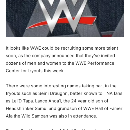
It looks like WWE could be recruiting some more talent
soon, as the company announced that they’ve invited
dozens of men and women to the WWE Performance
Center for tryouts this week.
There were some interesting names taking part in the
tryouts such as Seini Draughn, better known to TNA fans
as Lei’D Tapa. Lance Anoa’i, the 24 year old son of
Headshrinker Samu, and grandson of WWE Hall of Famer
Afa the Wild Samoan was also in attendance.