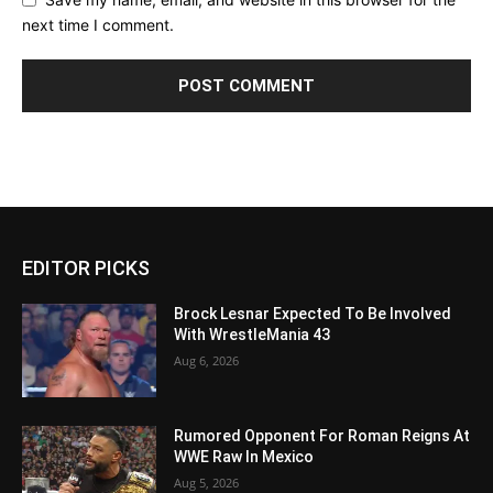
next time I comment.
EDITOR PICKS
Brock Lesnar Expected To Be Involved
With WrestleMania 43
Aug 6, 2026
Rumored Opponent For Roman Reigns At
WWE Raw In Mexico
Aug 5, 2026