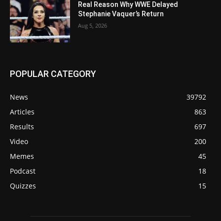
Real Reason Why WWE Delayed
Stephanie Vaquer’s Return
Aug 5, 2026
POPULAR CATEGORY
News
39792
Articles
863
Results
697
Video
200
Memes
45
Podcast
18
Quizzes
15