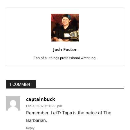
Josh Foster
Fan of all things professional wrestling.
1 COMMENT
captainbuck
Feb 4, 2017 At 11:33 pm
Remember, Lei’D Tapa is the neice of The
Barbarian.
Reply