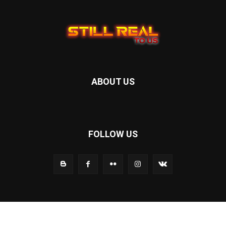
ABOUT US
FOLLOW US