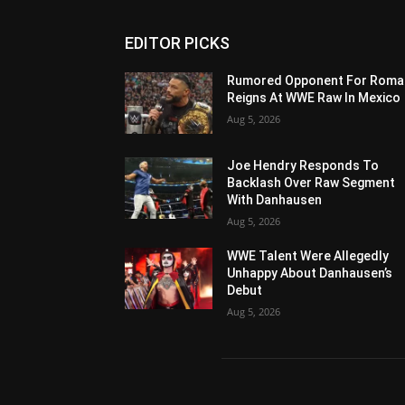
EDITOR PICKS
Rumored Opponent For Roma
Reigns At WWE Raw In Mexico
Aug 5, 2026
Joe Hendry Responds To
Backlash Over Raw Segment
With Danhausen
Aug 5, 2026
WWE Talent Were Allegedly
Unhappy About Danhausen’s
Debut
Aug 5, 2026