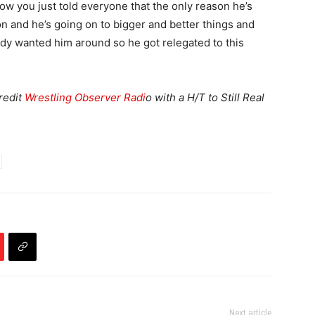
ow you just told everyone that the only reason he’s
sion and he’s going on to bigger and better things and
ody wanted him around so he got relegated to this
credit
Wrestling Observer Radi
o with a H/T to Still Real
Next article