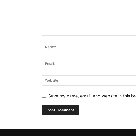
Save my name, email, and website in this br