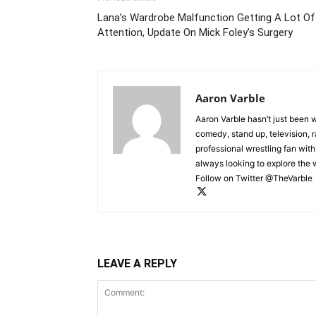
Lana’s Wardrobe Malfunction Getting A Lot Of
Attention, Update On Mick Foley’s Surgery
Aaron Varble
Aaron Varble hasn’t just been 
comedy, stand up, television, r
professional wrestling fan wit
always looking to explore the
Follow on Twitter @TheVarble
LEAVE A REPLY