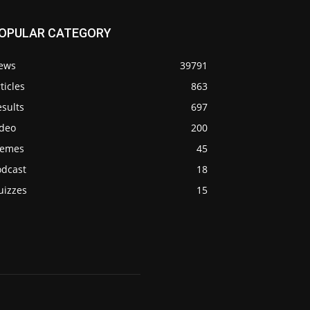
OPULAR CATEGORY
ews
39791
ticles
863
sults
697
ideo
200
emes
45
odcast
18
uizzes
15