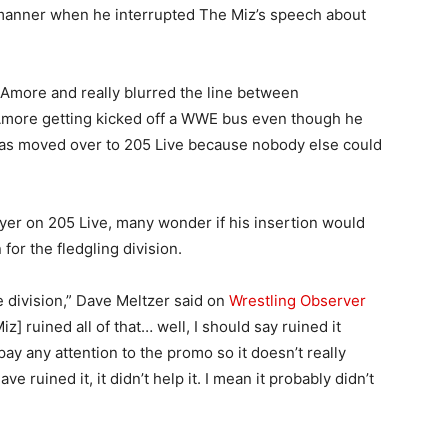
 manner when he interrupted The Miz’s speech about
Amore and really blurred the line between
 Amore getting kicked off a WWE bus even though he
 was moved over to 205 Live because nobody else could
er on 205 Live, many wonder if his insertion would
 for the fledgling division.
he division,” Dave Meltzer said on
Wrestling Observer
] ruined all of that… well, I should say ruined it
pay any attention to the promo so it doesn’t really
 ruined it, it didn’t help it. I mean it probably didn’t