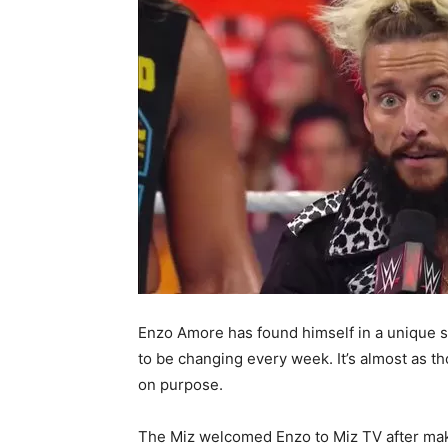
Enzo Amore has found himself in a unique sit
to be changing every week. It’s almost as 
on purpose.
The Miz welcomed Enzo to Miz TV after ma