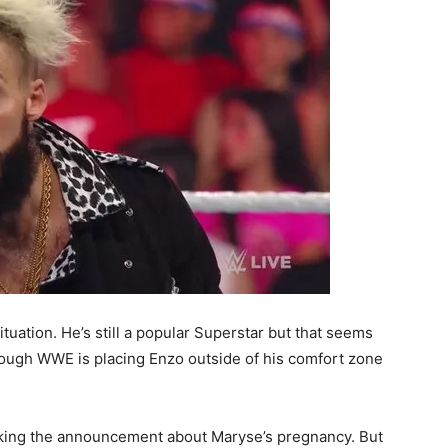
uation. He’s still a popular Superstar but that seems
though WWE is placing Enzo outside of his comfort zone
king the announcement about Maryse’s pregnancy. But