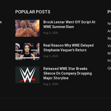
POPULAR POSTS
P
n
Brock Lesnar Went Off Script At
N
WWE SummerSlam
Ar
Aug 5, 2026
Re
V
Real Reason Why WWE Delayed
Stephanie Vaquer’s Return
M
Aug 5, 2026
P
Q
Released WWE Star Breaks
Silence On Company Dropping
Major Storyline
Aug 5, 2026