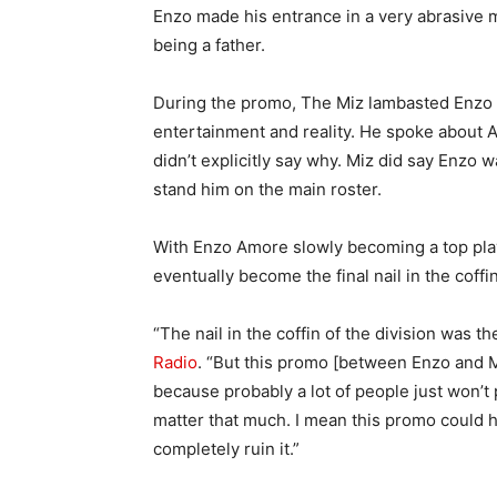
Enzo made his entrance in a very abrasive
being a father.
During the promo, The Miz lambasted Enzo 
entertainment and reality. He spoke about
didn’t explicitly say why. Miz did say Enzo
stand him on the main roster.
With Enzo Amore slowly becoming a top play
eventually become the final nail in the coffin
“The nail in the coffin of the division was t
Radio
. “But this promo [between Enzo and Miz
because probably a lot of people just won’t 
matter that much. I mean this promo could have
completely ruin it.”