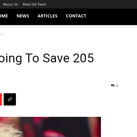
About Us
Meet the Team
OME
NEWS
ARTICLES
CONTACT
e?
oing To Save 205
0