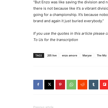
“But Enzo was like saving the division and n
there is not because like it’s a vibrant divi
going for a championship. It’s because nob
brand and again it just buried everybody.”
If you use the quotes in this article please 
To Us for the transcription
TAGS
205 live
enzo amore
Maryse
The Miz
Previous article