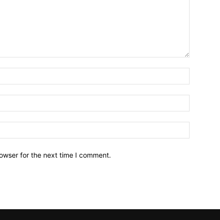
owser for the next time I comment.