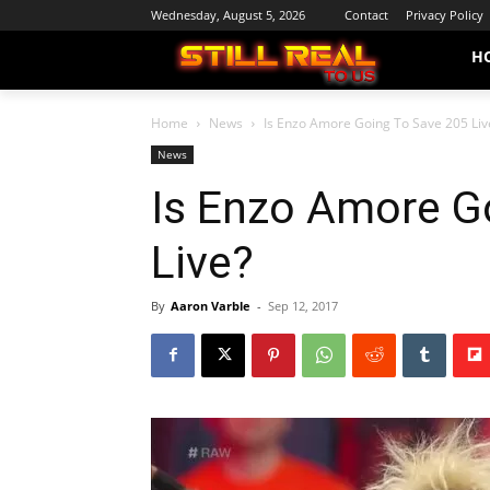
Wednesday, August 5, 2026
Contact
Privacy Policy
H
Home
News
Is Enzo Amore Going To Save 205 Liv
News
Is Enzo Amore G
Live?
By
Aaron Varble
-
Sep 12, 2017