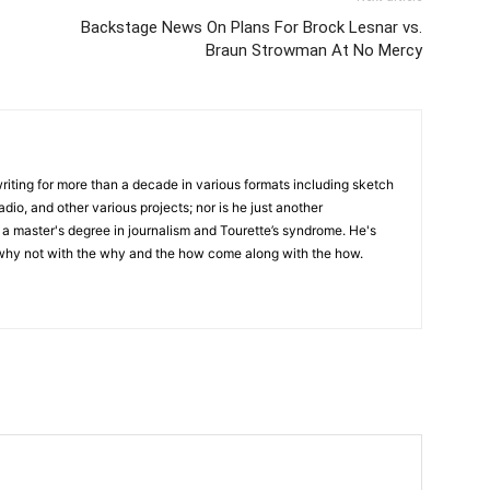
Backstage News On Plans For Brock Lesnar vs.
Braun Strowman At No Mercy
writing for more than a decade in various formats including sketch
adio, and other various projects; nor is he just another
h a master's degree in journalism and Tourette’s syndrome. He's
 why not with the why and the how come along with the how.