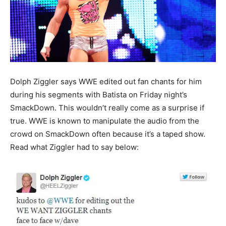
Dolph Ziggler says WWE edited out fan chants for him
during his segments with Batista on Friday night’s
SmackDown. This wouldn’t really come as a surprise if
true. WWE is known to manipulate the audio from the
crowd on SmackDown often because it’s a taped show.
Read what Ziggler had to say below: