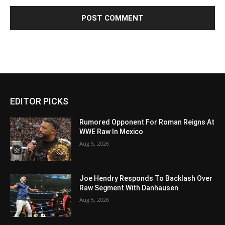
EDITOR PICKS
Rumored Opponent For Roman Reigns At
WWE Raw In Mexico
Aug 5, 2026
Joe Hendry Responds To Backlash Over
Raw Segment With Danhausen
Aug 5, 2026