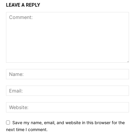
LEAVE A REPLY
Save my name, email, and website in this browser for the
next time I comment.