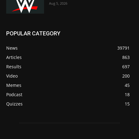
Aug 5, 2026
POPULAR CATEGORY
News
39791
Articles
863
Results
697
Video
200
Memes
45
Podcast
18
Quizzes
15