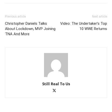
Previous article
Next article
Christopher Daniels Talks
Video: The Undertaker’s Top
About Lockdown, MVP Joining
10 WWE Returns
TNA And More
Still Real To Us