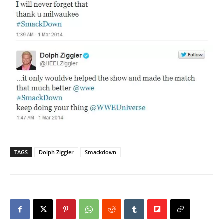
TAGS
Dolph Ziggler
Smackdown