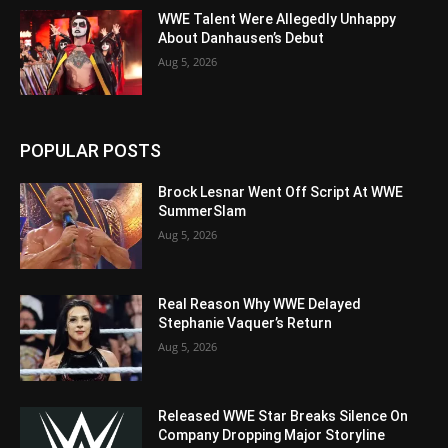
WWE Talent Were Allegedly Unhappy
About Danhausen’s Debut
Aug 5, 2026
POPULAR POSTS
Brock Lesnar Went Off Script At WWE
SummerSlam
Aug 5, 2026
Real Reason Why WWE Delayed
Stephanie Vaquer’s Return
Aug 5, 2026
Released WWE Star Breaks Silence On
Company Dropping Major Storyline