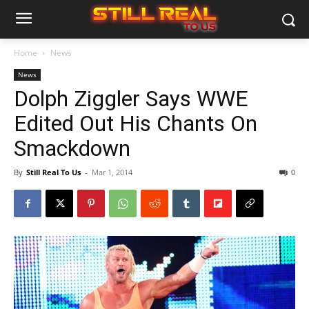
Home
News
News
Dolph Ziggler Says WWE
Edited Out His Chants On
Smackdown
By
Still Real To Us
-
Mar 1, 2014
0