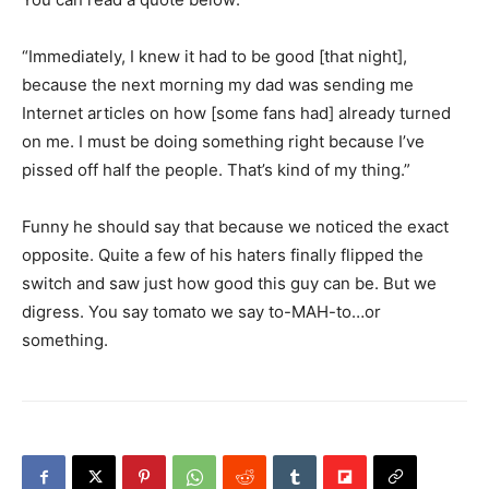
“Immediately, I knew it had to be good [that night],
because the next morning my dad was sending me
Internet articles on how [some fans had] already turned
on me. I must be doing something right because I’ve
pissed off half the people. That’s kind of my thing.”
Funny he should say that because we noticed the exact
opposite. Quite a few of his haters finally flipped the
switch and saw just how good this guy can be. But we
digress. You say tomato we say to-MAH-to…or
something.