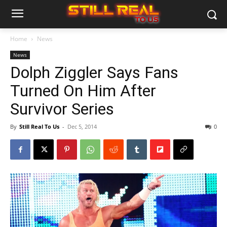
Home
News
News
Dolph Ziggler Says Fans
Turned On Him After
Survivor Series
By
Still Real To Us
-
Dec 5, 2014
0