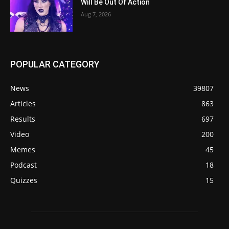
Will Be Out Of Action
Aug 7, 2026
POPULAR CATEGORY
News
39807
Articles
863
Results
697
Video
200
Memes
45
Podcast
18
Quizzes
15