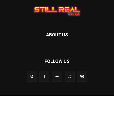
ABOUT US
FOLLOW US