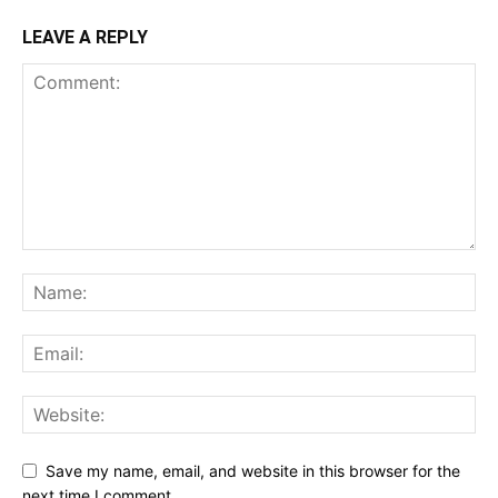
LEAVE A REPLY
Save my name, email, and website in this browser for the
next time I comment.