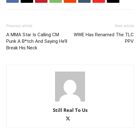
Previous article
Next article
A MMA Star Is Calling CM
WWE Has Renamed The TLC
Punk A B*tch And Saying He’ll
PPV
Break His Neck
Still Real To Us