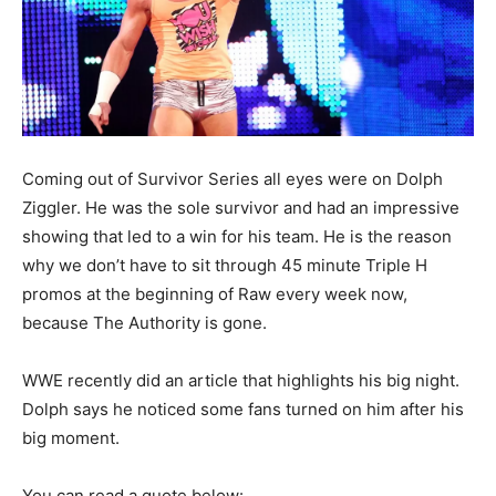
Coming out of Survivor Series all eyes were on Dolph
Ziggler. He was the sole survivor and had an impressive
showing that led to a win for his team. He is the reason
why we don’t have to sit through 45 minute Triple H
promos at the beginning of Raw every week now,
because The Authority is gone.
WWE recently did an article that highlights his big night.
Dolph says he noticed some fans turned on him after his
big moment.
You can read a quote below: