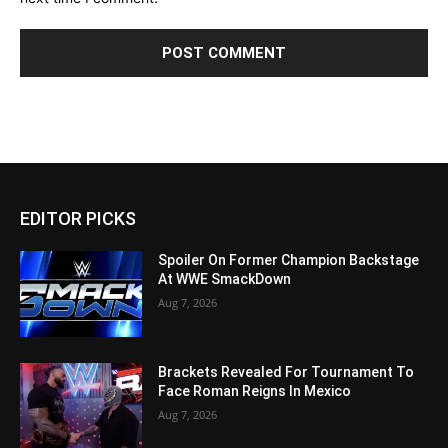
EDITOR PICKS
Spoiler On Former Champion Backstage
At WWE SmackDown
Aug 7, 2026
Brackets Revealed For Tournament To
Face Roman Reigns In Mexico
Aug 7, 2026