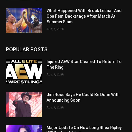
What Happened With Brock Lesnar And
Oba Femi Backstage After Match At
SummerSlam
Aug 7, 2026
POPULAR POSTS
Injured AEW Star Cleared To Return To
The Ring
Aug 7, 2026
Jim Ross Says He Could Be Done With
Announcing Soon
Aug 7, 2026
Major Update On How Long Rhea Ripley