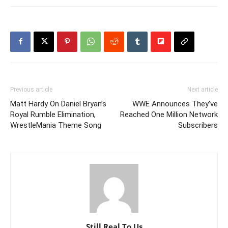
Previous article
Next article
Matt Hardy On Daniel Bryan’s
WWE Announces They’ve
Royal Rumble Elimination,
Reached One Million Network
WrestleMania Theme Song
Subscribers
Still Real To Us