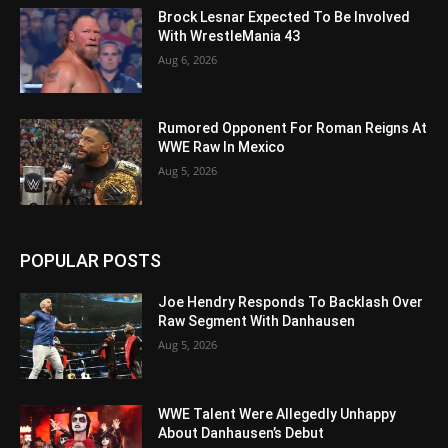
Brock Lesnar Expected To Be Involved
With WrestleMania 43
Aug 6, 2026
Rumored Opponent For Roman Reigns At
WWE Raw In Mexico
Aug 5, 2026
POPULAR POSTS
Joe Hendry Responds To Backlash Over
Raw Segment With Danhausen
Aug 5, 2026
WWE Talent Were Allegedly Unhappy
About Danhausen’s Debut