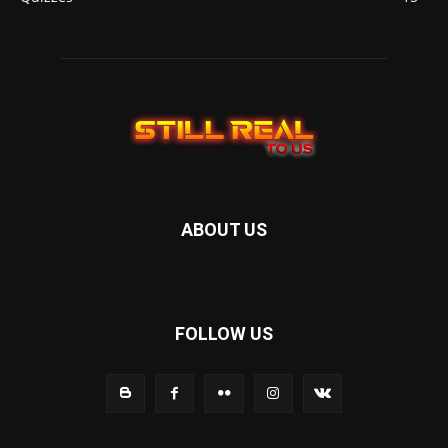
ABOUT US
FOLLOW US