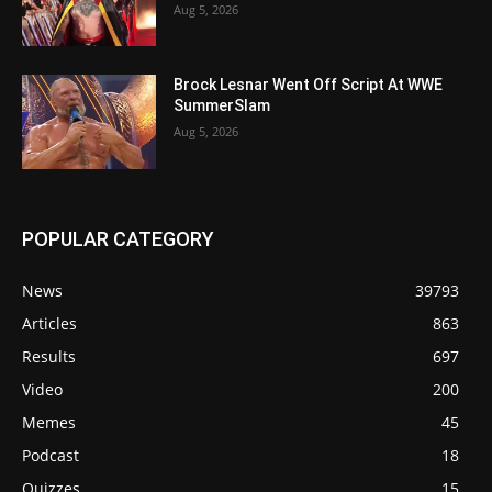
Aug 5, 2026
Brock Lesnar Went Off Script At WWE
SummerSlam
Aug 5, 2026
POPULAR CATEGORY
News
39793
Articles
863
Results
697
Video
200
Memes
45
Podcast
18
Quizzes
15