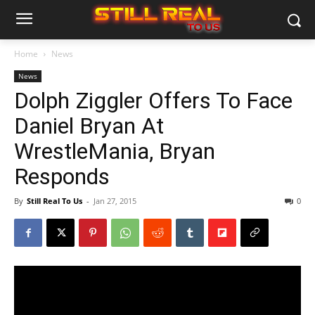
Home
News
News
Dolph Ziggler Offers To Face
Daniel Bryan At
WrestleMania, Bryan
Responds
By
Still Real To Us
-
Jan 27, 2015
0