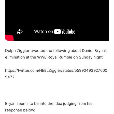
Dolph Ziggler tweeted the following about Daniel Bryan’s
elimination at the WWE Royal Rumble on Sunday night:
https://twitter.com/HEELZiggler/status/55990493927600
9472
Bryan seems to be into the idea judging from his
response below: