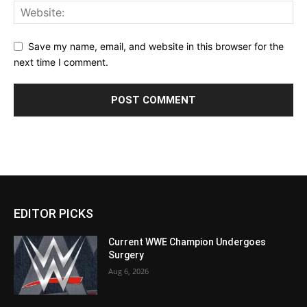
Save my name, email, and website in this browser for the
next time I comment.
EDITOR PICKS
Current WWE Champion Undergoes
Surgery
Aug 6, 2026