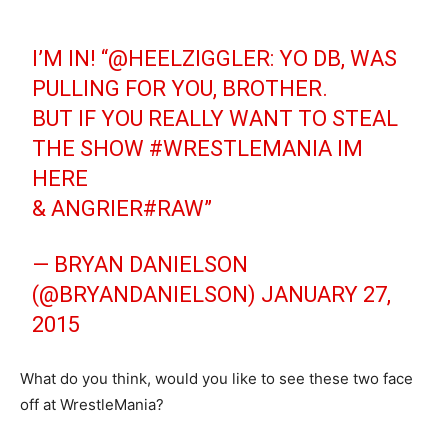
I’M IN! “
@HEELZIGGLER
: YO DB, WAS
PULLING FOR YOU, BROTHER.
BUT IF YOU REALLY WANT TO STEAL
THE SHOW
#WRESTLEMANIA
IM
HERE
& ANGRIER
#RAW
”
— BRYAN DANIELSON
(@BRYANDANIELSON)
JANUARY 27,
2015
What do you think, would you like to see these two face
off at WrestleMania?