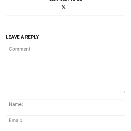
LEAVE A REPLY