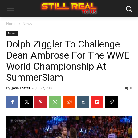
Home
News
News
Dolph Ziggler To Challenge
Dean Ambrose For The WWE
World Championship At
SummerSlam
By
Josh Foster
-
Jul 27, 2016
0