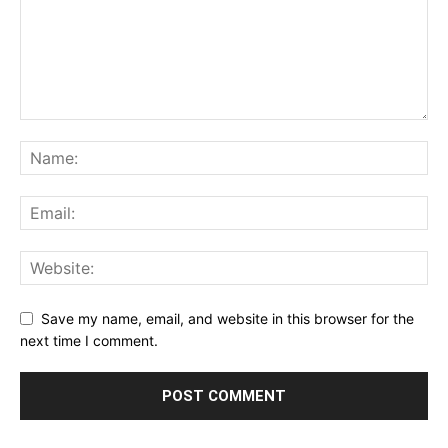
Save my name, email, and website in this browser for the
next time I comment.