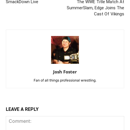
SmackDown Live
The WWE Title Match At
SummerSlam, Edge Joins The
Cast Of Vikings
Josh Foster
Fan of all things professional wrestling.
LEAVE A REPLY