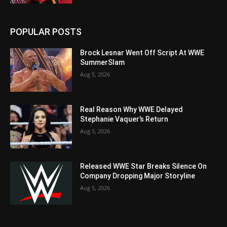
POPULAR POSTS
Brock Lesnar Went Off Script At WWE
SummerSlam
Aug 5, 2026
Real Reason Why WWE Delayed
Stephanie Vaquer’s Return
Aug 5, 2026
Released WWE Star Breaks Silence On
Company Dropping Major Storyline
Aug 5, 2026